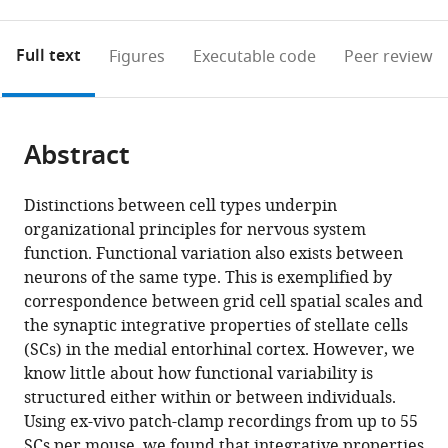
0
to
as
for
Executable version
annotations
download
PDF
Statistics,
What are executable versions?
on
the
and
Full text
Figures
Executable code
Peer review
University
this
article,
Executable
of
page).
or
version)
Edinburgh,
(links
Open citations
parts
United
to
Abstract
of
Mendeley
Kingdom
open
the
the
article,
Distinctions between cell types underpin
citations
in
Cite
organizational principles for nervous system
from
various
this
function. Functional variation also exists between
this
formats.
article
neurons of the same type. This is exemplified by
article
(links
correspondence between grid cell spatial scales and
Hugh
in
to
the synaptic integrative properties of stellate cells
Pastoll
various
download
(SCs) in the medial entorhinal cortex. However, we
Derek
online
the
know little about how functional variability is
L
reference
citations
structured either within or between individuals.
Garden
manager
from
Using ex-vivo patch-clamp recordings from up to 55
Ioannis
services)
this
SCs per mouse, we found that integrative properties