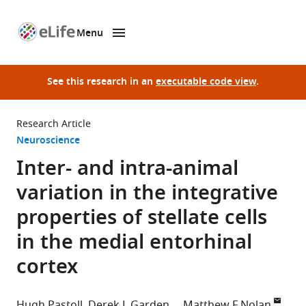
Menu
SKIP TO CONTENT
eLife
home
page
See this research in an
executable code view
.
Research Article
Neuroscience
Inter- and intra-animal
variation in the integrative
properties of stellate cells
in the medial entorhinal
cortex
Hugh Pastoll
Derek L Garden
Matthew F Nolan