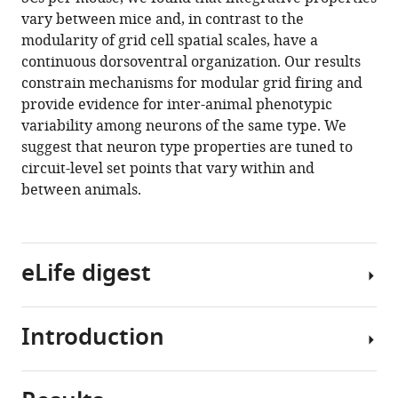
Papastathopoulos
article
vary between mice and, in contrast to the
Gülşen
in
modularity of grid cell spatial scales, have a
Sürmeli
formats
continuous dorsoventral organization. Our results
Matthew
compatible
constrain mechanisms for modular grid firing and
F
with
provide evidence for inter-animal phenotypic
Nolan
various
variability among neurons of the same type. We
(2020)
reference
suggest that neuron type properties are tuned to
Inter-
manager
circuit-level set points that vary within and
and
tools)
between animals.
intra-
animal
variation
in
eLife digest
the
integrative
properties
Introduction
The
of
brain
stellate
consists
cells