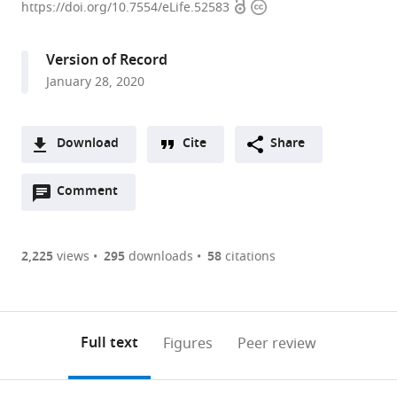
Open
Copyright
of
https://doi.org/10.7554/eLife.52583
access
information
Colorado
Anschutz
Version of Record
Medical
January 28, 2020
Campus,
United
States
Download
Cite
Share
A
Open
two-
Comment
(link
Downloads
annotations
part
to
Article PDF
(there
list
download
are
of
the
2,225
views
295
downloads
58
citations
Figures PDF
currently
links
article
0
to
as
annotations
download
PDF)
(links
Open citations
on
the
Full text
Figures
Peer review
to
this
article,
Mendeley
open
page).
or
the