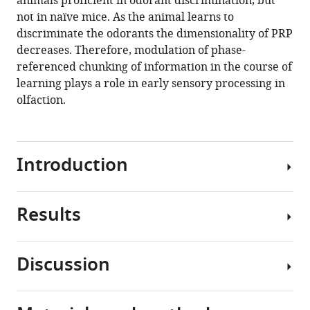
animals proficient in odorant discrimination, but
odor
tools)
not in naïve mice. As the animal learns to
identity
discriminate the odorants the dimensionality of PRP
with
decreases. Therefore, modulation of phase-
phase-
referenced chunking of information in the course of
referenced
learning plays a role in early sensory processing in
oscillations
olfaction.
in
the
olfactory
Introduction
bulb
eLife
9
:e52583.
Results
Animals
https://doi.org/10.7554/eLife.52583
must
modulate
Download
Discussion
early
The
BibTeX
sensory
experiments
processing
were
Download