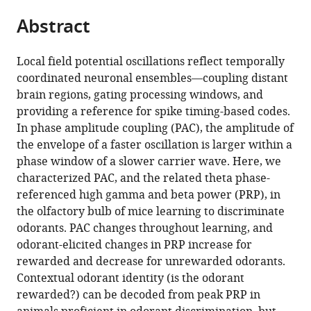
parts
citations
Abstract
of
Cite
from
the
this
this
article,
article
Local field potential oscillations reflect temporally
article
in
(links
coordinated neuronal ensembles—coupling distant
Justin
in
various
to
brain regions, gating processing windows, and
Losacco
various
formats.
download
providing a reference for spike timing-based codes.
Daniel
online
the
In phase amplitude coupling (PAC), the amplitude of
Ramirez-
reference
citations
the envelope of a faster oscillation is larger within a
Gordillo
manager
from
phase window of a slower carrier wave. Here, we
Jesse
services)
this
characterized PAC, and the related theta phase-
Gilmer
article
referenced high gamma and beta power (PRP), in
Diego
in
the olfactory bulb of mice learning to discriminate
Restrepo
formats
odorants. PAC changes throughout learning, and
(2020)
compatible
odorant-elicited changes in PRP increase for
Learning
with
rewarded and decrease for unrewarded odorants.
improves
various
Contextual odorant identity (is the odorant
decoding
reference
rewarded?) can be decoded from peak PRP in
of
manager