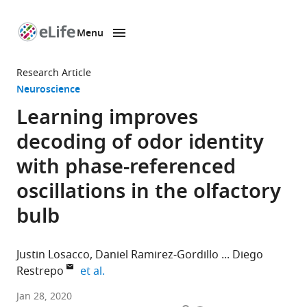
Menu
SKIP TO CONTENT
eLife
home
Research Article
page
Neuroscience
Learning improves
decoding of odor identity
with phase-referenced
oscillations in the olfactory
bulb
Justin Losacco
Daniel Ramirez-Gordillo
Diego
expand author list
Restrepo
et al.
University
Jan 28, 2020