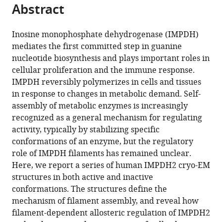
citations
Abstract
of
Cite
from
the
this
this
article,
article
Inosine monophosphate dehydrogenase (IMPDH)
article
in
(links
mediates the first committed step in guanine
Matthew
in
various
to
nucleotide biosynthesis and plays important roles in
C
various
formats.
download
cellular proliferation and the immune response.
Johnson
online
the
IMPDH reversibly polymerizes in cells and tissues
Justin
reference
citations
in response to changes in metabolic demand. Self-
M
manager
from
assembly of metabolic enzymes is increasingly
Kollman
services)
this
recognized as a general mechanism for regulating
(2020)
article
activity, typically by stabilizing specific
Cryo-
in
conformations of an enzyme, but the regulatory
EM
formats
role of IMPDH filaments has remained unclear.
structures
compatible
Here, we report a series of human IMPDH2 cryo-EM
demonstrate
with
structures in both active and inactive
human
various
conformations. The structures define the
IMPDH2
reference
mechanism of filament assembly, and reveal how
filament
manager
filament-dependent allosteric regulation of IMPDH2
assembly
tools)