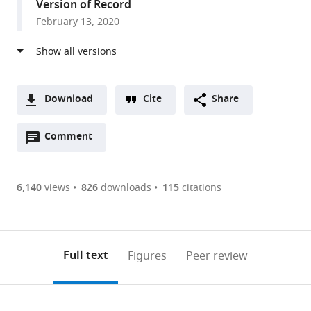
Version of Record
States
February 13, 2020
Download
Cite
Share
A
Open
two-
Comment
(link
Downloads
annotations
part
to
Article PDF
(there
list
download
are
of
the
6,140
views
826
downloads
115
citations
Figures PDF
currently
links
article
0
to
as
annotations
download
PDF)
(links
Open citations
on
the
Full text
Figures
Peer review
to
this
article,
Mendeley
open
page).
or
the
parts