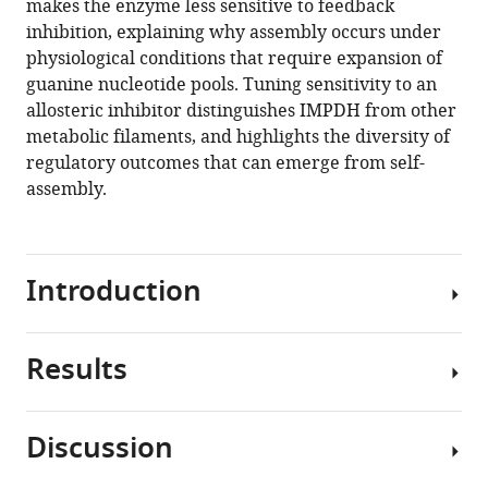
makes the enzyme less sensitive to feedback
tunes
inhibition, explaining why assembly occurs under
allosteric
physiological conditions that require expansion of
regulation
guanine nucleotide pools. Tuning sensitivity to an
eLife
allosteric inhibitor distinguishes IMPDH from other
9
:e53243.
metabolic filaments, and highlights the diversity of
https://doi.org/10.7554/eLife.53243
regulatory outcomes that can emerge from self-
assembly.
Download
BibTeX
Introduction
Download
.RIS
Results
Ribonucleotides
play
a
Discussion
central
IMPDH2
role