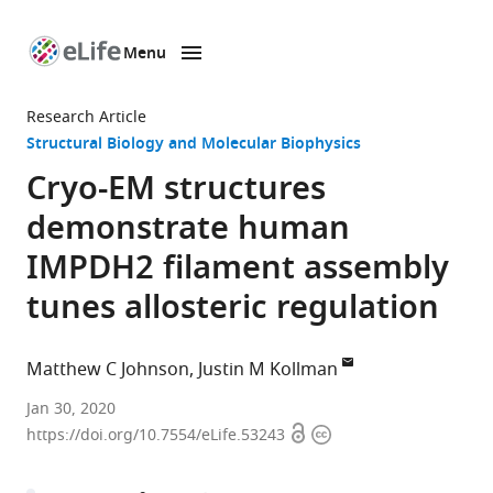
Menu
SKIP TO CONTENT
eLife
home
Research Article
page
Structural Biology and Molecular Biophysics
Cryo-EM structures
demonstrate human
IMPDH2 filament assembly
tunes allosteric regulation
Matthew C Johnson
Justin M Kollman
University
Jan 30, 2020
Open
Copyright
of
https://doi.org/10.7554/eLife.53243
access
information
Washington,
United