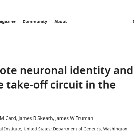
agazine
Community
About
ote neuronal identity and
take-off circuit in the
M Card
James B Skeath
James W Truman
Institute, United States
;
Department of Genetics, Washington