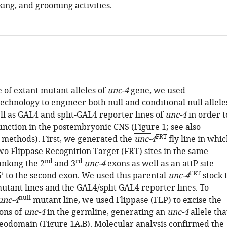
ing, and grooming activities.
 of extant mutant alleles of
unc-4
gene, we used
echnology to engineer both null and conditional null allele
ll as GAL4 and split-GAL4 reporter lines of
unc-4
in order t
unction in the postembryonic CNS (
Figure 1
; see also
FRT
 methods). First, we generated the
unc-4
fly line in whi
wo Flippase Recognition Target (FRT) sites in the same
nd
rd
anking the 2
and 3
unc-4
exons as well as an attP site
FRT
’ to the second exon. We used this parental
unc-4
stock 
utant lines and the GAL4/split GAL4 reporter lines. To
null
unc-4
mutant line, we used Flippase (FLP) to excise the
ons of
unc-4
in the germline, generating an
unc-4
allele tha
meodomain (
Figure 1A,B
). Molecular analysis confirmed the