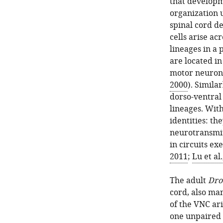
that developm
organization 
spinal cord d
cells arise ac
lineages in a
are located in
motor neuron
2000
). Similar
dorso-ventral
lineages. Wit
identities: th
neurotransmit
in circuits ex
2011
;
Lu et al
The adult
Dro
cord, also man
of the VNC ari
one unpaired n