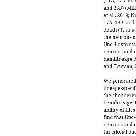
(11A, 12A, and
and 23B) (
Mill
et al., 2019
;
Ni
17A, 18B, and 
death (
Truman
the neurons o
Unc-4 expressi
neurons and i
hemilineage d
and Truman, 
We generated a
lineage-specif
the cholinergi
hemilineage, 
ability of fli
find that Unc-
neurons and r
functional dat