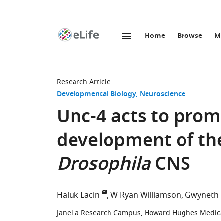
Home
Browse
M
SKIP TO CONTENT
eLife
home
page
Research Article
Developmental Biology
Neuroscience
Unc-4 acts to prom
development of the 
Drosophila
CNS
Haluk Lacin
W Ryan Williamson
Gwyneth 
Janelia Research Campus, Howard Hughes Medical 