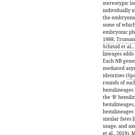
stereotypic l
individually 
the embryonic
some of which
embryonic pha
1988
;
Truman,
Schmid et al.,
lineages adds
Each NB gener
mediated asym
identities (
Spa
rounds of such
hemilineages 
the ‘B’ hemili
hemilineages, 
hemilineages 
similar fates 
usage, and axo
et al., 2019
). 