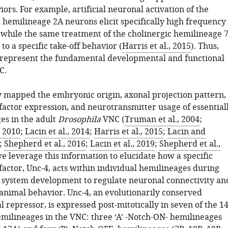
iors. For example, artificial neuronal activation of the
 hemilineage 2A neurons elicit specifically high frequency
 while the same treatment of the cholinergic hemilineage 
to a specific take-off behavior (
Harris et al., 2015
). Thus,
represent the fundamental developmental and functional
C.
 mapped the embryonic origin, axonal projection pattern,
factor expression, and neurotransmitter usage of essential
es in the adult
Drosophila
VNC (
Truman et al., 2004
;
, 2010
;
Lacin et al., 2014
;
Harris et al., 2015
;
Lacin and
;
Shepherd et al., 2016
;
Lacin et al., 2019
;
Shepherd et al.,
we leverage this information to elucidate how a specific
factor, Unc-4, acts within individual hemilineages during
 system development to regulate neuronal connectivity an
 animal behavior. Unc-4, an evolutionarily conserved
l repressor, is expressed post-mitotically in seven of the 1
emilineages in the VNC: three ‘A’ -Notch-ON- hemilineages