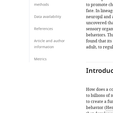
to promote ch
methods
fate. In linea
neuropil and a
Data availability
uncovered tha
sensory organ
References
behaviors. Th
found that its
Article and author
adult, to regu
information
Metrics
Introduc
How does a co
to billions of
to create a fu
behavior (
Her