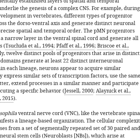
entally established layers of spatial and temporal
underlie the genesis of a complex CNS. For example, during
evelopment in vertebrates, different types of progenitor
ross the dorso-ventral axis and generate distinct neuronal
 precise spatial and temporal order. The pMN progenitors
 a narrow layer in the ventral spinal cord and generate all
s (
Tsuchida et al., 1994
;
Pfaff et al., 1996
;
Briscoe et al.,
ly, twelve distinct pools of progenitors that arise in distinct
 domains generate at least 22 distinct interneuronal
hin each lineage, neurons appear to acquire similar
ey express similar sets of transcription factors, use the sam
ter, extend processes in a similar manner and participate
ecuting a specific behavior (
Jessell, 2000
;
Alaynick et al.,
., 2015
).
sophila
ventral nerve cord (VNC), like the vertebrate spina
ifests a lineage-based organization. The cellular complexi
ses from a set of segmentally repeated set of 30 paired an
eural stem cells (Neuroblasts [NBs]), which arise at