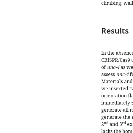
climbing, walk
Results
In the absence
CRISPR/Cas9 t
of
unc-4
as we
assess
unc-4
f
Materials and
we inserted t
orientation fl
immediately 5
generate all m
generate the
nd
rd
2
and 3
ex
lacks the ho