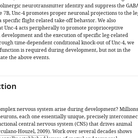
olinergic neurotransmitter identity and suppress the GAB
ge 7B, Unc-4 promotes proper neuronal projections to the le
 specific flight-related take-off behavior. We also
t Unc-4 acts peripherally to promote proprioceptive
 development and the execution of specific leg-related
rough time-dependent conditional knock-out of Unc-4, we
 function is required during development, but not in the
late the above events.
tion
mplex nervous system arise during development? Million
 neurons, each one essentially unique, precisely interconnec
nctional central nervous system (CNS) that drives animal
culano-Houzel, 2009
). Work over several decades shows