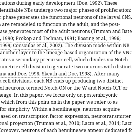
ocations during early development (
Doe, 1992
). These
identifiable NBs undergo two major phases of proliferation:
 phase generates the functional neurons of the larval CNS,
 are remodeled to function in the adult, and the post-
se generates most of the adult neurons (
Truman and Bate
 1990
;
Prokop and Technau, 1991
;
Bossing et al., 1996
;
 1999
;
Consoulas et al., 2002
). The division mode within NB
 another layer to the lineage-based organization of the VNC
ates a secondary precursor cell, which divides via Notch-
metric cell division to generate two neurons with distinct
na and Doe, 1996
;
Skeath and Doe, 1998
). After many
 cell divisions, each NB ends up producing two distinct
of neurons, termed Notch-ON or the ‘A’ and Notch-OFF or
neage. In this paper, we focus only on postembryonic
which from this point on in the paper we refer to as
for simplicity. Within a hemilineage, neurons acquire
based on transcription factor expression, neurotransmitter
nal projection (
Truman et al., 2010
;
Lacin et al., 2014
;
Laci
Moreover, neurons of each hemilineage appear dedicated f