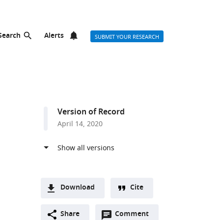
Search
Alerts
SUBMIT YOUR RESEARCH
Version of Record
April 14, 2020
Download
Cite
A
Open
two-
Share
Comment
(link
Downloads