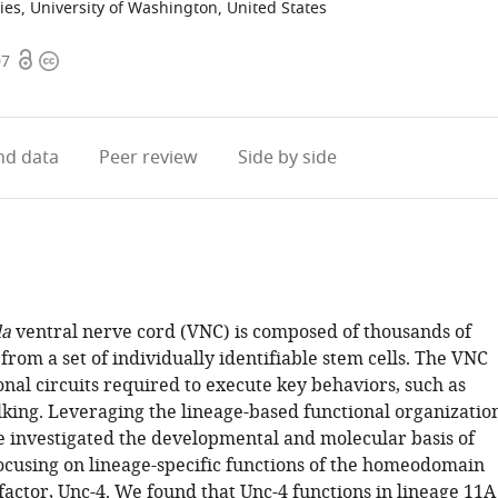
ies, University of Washington, United States
Open
Copyright
07
access
information
d data
Peer review
Side by side
la
ventral nerve cord (VNC) is composed of thousands of
rom a set of individually identifiable stem cells. The VNC
nal circuits required to execute key behaviors, such as
lking. Leveraging the lineage-based functional organizatio
e investigated the developmental and molecular basis of
ocusing on lineage-specific functions of the homeodomain
factor, Unc-4. We found that Unc-4 functions in lineage 11A