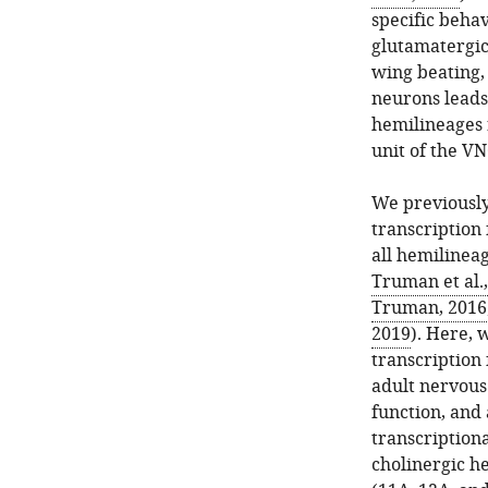
specific behav
glutamatergic
wing beating,
neurons leads 
hemilineages 
unit of the VN
We previously
transcription 
all hemilineag
Truman et al.
Truman, 2016
2019
). Here, 
transcription 
adult nervous
function, and
transcriptiona
cholinergic h