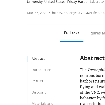
University, United States
;
Friday Harbor Laborator
Mar 27, 2020
https://doi.org/10.7554/eLife.550
Full text
Figures
an
Abstract
Abstract
The
Drosophi
Introduction
neurons born f
harbors neuro
Results
flying and wa
of the VNC, w
Discussion
behavior by f
transcription 
Materials and