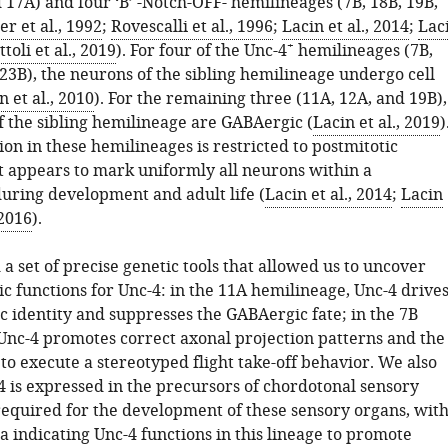
 17A) and four ‘B’ -Notch-OFF- hemilineages (7B, 18B, 19B,
er et al., 1992
;
Rovescalli et al., 1996
;
Lacin et al., 2014
;
Lac
+
ttoli et al., 2019
). For four of the Unc-4
hemilineages (7B,
23B), the neurons of the sibling hemilineage undergo cell
 et al., 2010
). For the remaining three (11A, 12A, and 19B),
f the sibling hemilineage are GABAergic (
Lacin et al., 2019
)
on in these hemilineages is restricted to postmitotic
t appears to mark uniformly all neurons within a
uring development and adult life (
Lacin et al., 2014
;
Lacin
2016
).
 set of precise genetic tools that allowed us to uncover
ic functions for Unc-4: in the 11A hemilineage, Unc-4 drive
c identity and suppresses the GABAergic fate; in the 7B
Unc-4 promotes correct axonal projection patterns and the
es to execute a stereotyped flight take-off behavior. We also
4 is expressed in the precursors of chordotonal sensory
equired for the development of these sensory organs, wit
a indicating Unc-4 functions in this lineage to promote