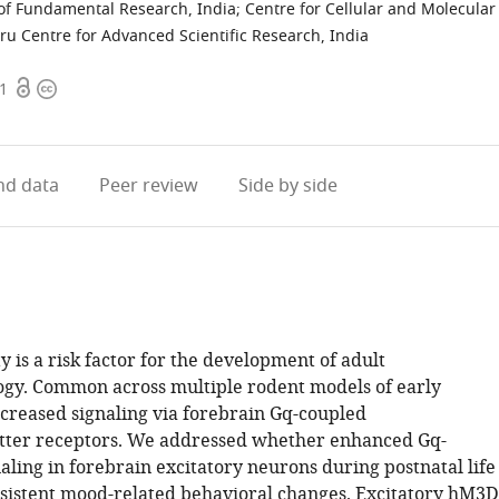
e of Fundamental Research, India
;
Centre for Cellular and Molecular
ru Centre for Advanced Scientific Research, India
Open
Copyright
71
access
information
d data
Peer review
Side by side
y is a risk factor for the development of adult
gy. Common across multiple rodent models of early
ncreased signaling via forebrain Gq-coupled
tter receptors. We addressed whether enhanced Gq-
ling in forebrain excitatory neurons during postnatal life
sistent mood-related behavioral changes. Excitatory hM3