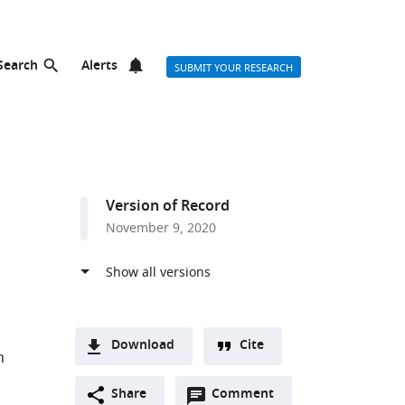
Search
Alerts
SUBMIT YOUR RESEARCH
Version of Record
November 9, 2020
Download
Cite
h
A
Open
two-
Share
Comment
(link
Downloads