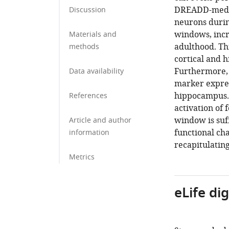
DREADD-mediat
Discussion
neurons during
windows, incr
Materials and
adulthood. Th
methods
cortical and 
Furthermore, 
Data availability
marker expres
hippocampus. 
References
activation of 
window is suf
Article and author
functional ch
information
recapitulating
Metrics
eLife di