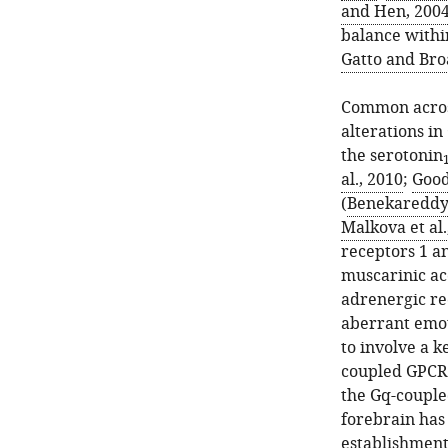
and Hen, 200
balance within
Gatto and Bro
Common across
alterations in
the serotonin
al., 2010
;
Good
(
Benekareddy e
Malkova et al.
receptors 1 a
muscarinic ac
adrenergic re
aberrant emot
to involve a k
coupled GPCRs
the Gq-coupl
forebrain has
establishment