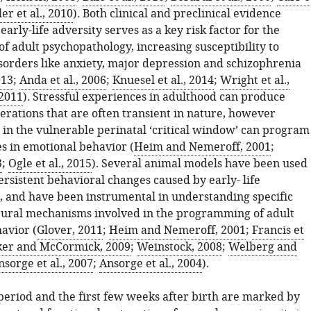
er et al., 2010
). Both clinical and preclinical evidence
 early-life adversity serves as a key risk factor for the
f adult psychopathology, increasing susceptibility to
isorders like anxiety, major depression and schizophrenia
013
;
Anda et al., 2006
;
Knuesel et al., 2014
;
Wright et al.,
 2011
). Stressful experiences in adulthood can produce
erations that are often transient in nature, however
 in the vulnerable perinatal ‘critical window’ can program
es in emotional behavior (
Heim and Nemeroff, 2001
;
3
;
Ogle et al., 2015
). Several animal models have been used
ersistent behavioral changes caused by early- life
, and have been instrumental in understanding specific
ural mechanisms involved in the programming of adult
avior (
Glover, 2011
;
Heim and Nemeroff, 2001
;
Francis et
er and McCormick, 2009
;
Weinstock, 2008
;
Welberg and
nsorge et al., 2007
;
Ansorge et al., 2004
).
period and the first few weeks after birth are marked by