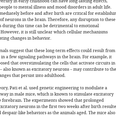
ersity in early childhood can have long-lasting effects,
eople to mental illness and mood disorders in adult life.
diately before and after birth are critical for establishi
of neurons in the brain. Therefore, any disruption to these
s during this time can be detrimental to emotional
However, it is still unclear which cellular mechanisms
sting changes in behavior.
mals suggest that these long-term effects could result from
in a few signaling pathways in the brain. For example, it
sed that overstimulating the cells that activate circuits in
 – also known as excitatory neurons – may contribute to th
nges that persist into adulthood.
heory, Pati et al. used genetic engineering to modulate a
hway in male mice, which is known to stimulate excitatory
e forebrain. The experiments showed that prolonged
excitatory neurons in the first two weeks after birth result
 despair-like behaviors as the animals aged. The mice also