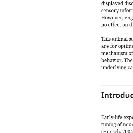
displayed dis
sensory infor
However, engi
no effect on 
This animal st
are for optima
mechanism of 
behavior. The 
underlying cau
Introduc
Early-life exp
tuning of neu
(
Hensch, 2004