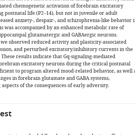
ed chemogenetic activation of forebrain excitatory
 postnatal life (P2–14), but not in juvenile or adult
eased anxiety-, despair-, and schizophrenia-like behavior i
is was accompanied by an enhanced metabolic rate of
hippocampal glutamatergic and GABAergic neurons.
we observed reduced activity and plasticity-associated
sion, and perturbed excitatory/inhibitory currents in the
These results indicate that Gq-signaling-mediated
forebrain excitatory neurons during the critical postnatal
ficient to program altered mood-related behavior, as well 
anges in forebrain glutamate and GABA systems,
 aspects of the consequences of early adversity.
gest