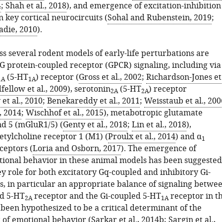
4
;
Shah et al., 2018
), and emergence of excitation-inhibition
 key cortical neurocircuits (
Sohal and Rubenstein, 2019
;
adie, 2010
).
 several rodent models of early-life perturbations are
 G protein-coupled receptor (GPCR) signaling, including via
(5-HT
) receptor (
Gross et al., 2002
;
Richardson-Jones et
1A
1A
fellow et al., 2009
), serotonin
(5-HT
) receptor
2A
2A
t al., 2010
;
Benekareddy et al., 2011
;
Weisstaub et al., 200
, 2014
;
Wischhof et al., 2015
), metabotropic glutamate
nd 5 (mGluR1/5) (
Genty et al., 2018
;
Lin et al., 2018
),
etylcholine receptor 1 (M1) (
Proulx et al., 2014
) and α
1
ceptors (
Loria and Osborn, 2017
). The emergence of
ional behavior in these animal models has been suggested
ey role for both excitatory Gq-coupled and inhibitory Gi-
, in particular an appropriate balance of signaling betwe
ed 5-HT
receptor and the Gi-coupled 5-HT
receptor in t
2A
1A
 been hypothesized to be a critical determinant of the
 of emotional behavior (
Sarkar et al., 2014b
;
Sargin et al.,