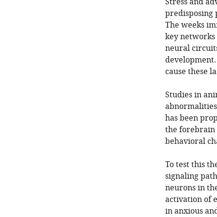
Stress and adv
predisposing p
The weeks imme
key networks 
neural circuit
development. 
cause these la
Studies in ani
abnormalities 
has been propo
the forebrain
behavioral cha
To test this t
signaling pat
neurons in th
activation of 
in anxious and