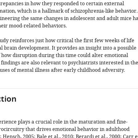
crepancies in how they responded to certain external
mation, which is a hallmark of schizophrenia-like behavior.
neering the same changes in adolescent and adult mice h
their mood-related behaviors.
udy reinforces just how critical the first few weeks of life
l brain development. It provides an insight into a possible
how disruption during this time could alter emotional
findings are also relevant to psychiatrists interested in th
ses of mental illness after early childhood adversity.
tion
erience plays a crucial role in the maturation and fine-
rocircuitry that drives emotional behavior in adulthood
;
Hensch, 2005
;
Bale et al., 2010
;
Berardi et al., 2000
;
Carr e