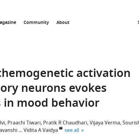
agazine
Community
About
chemogenetic activation
atory neurons evokes
s in mood behavior
lvi
Praachi Tiwari
Pratik R Chaudhari
Vijaya Verma
Souris
expand author list
yavanshi
Vidita A Vaidya
see all