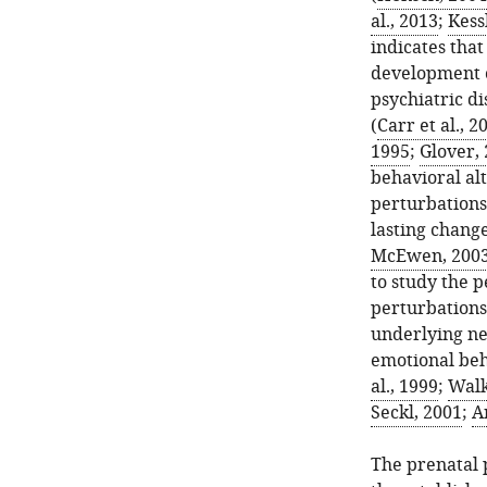
al., 2013
;
Kessl
indicates that
development o
psychiatric d
(
Carr et al., 2
1995
;
Glover,
behavioral alt
perturbations
lasting chang
McEwen, 200
to study the p
perturbations
underlying ne
emotional beh
al., 1999
;
Walk
Seckl, 2001
;
A
The prenatal 