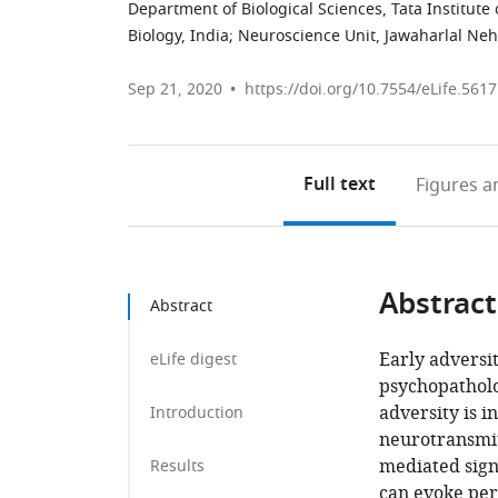
Department of Biological Sciences, Tata Institut
Biology, India
;
Neuroscience Unit, Jawaharlal Neh
Sep 21, 2020
https://doi.org/10.7554/eLife.561
Full text
Figures
an
Abstract
Abstract
Early adversit
eLife digest
psychopatholo
adversity is i
Introduction
neurotransmi
mediated signa
Results
can evoke per