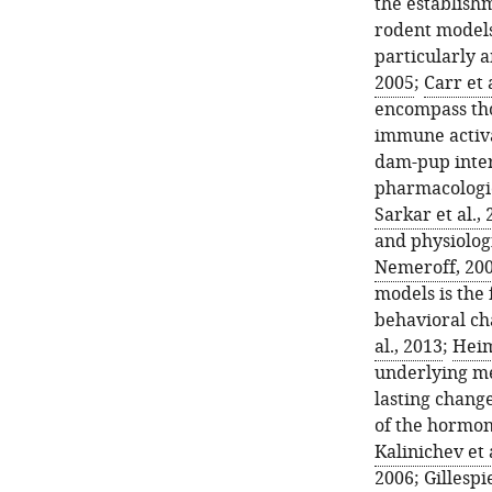
the establish
rodent models,
particularly 
2005
;
Carr et 
encompass tho
immune activa
dam-pup inter
pharmacologic
Sarkar et al.,
and physiologi
Nemeroff, 20
models is the 
behavioral cha
al., 2013
;
Heim
underlying me
lasting change
of the hormon
Kalinichev et 
2006
;
Gillespie