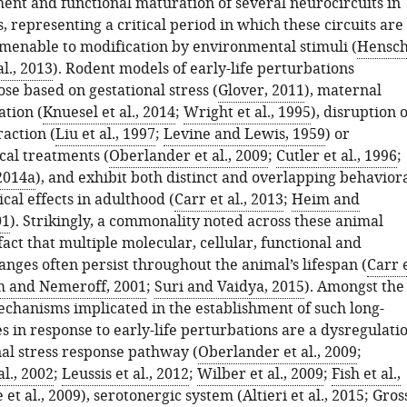
ment and functional maturation of several neurocircuits in
 representing a critical period in which these circuits are
amenable to modification by environmental stimuli (
Hensch
al., 2013
). Rodent models of early-life perturbations
se based on gestational stress (
Glover, 2011
), maternal
tion (
Knuesel et al., 2014
;
Wright et al., 1995
), disruption o
action (
Liu et al., 1997
;
Levine and Lewis, 1959
) or
al treatments (
Oberlander et al., 2009
;
Cutler et al., 1996
;
 2014a
), and exhibit both distinct and overlapping behavior
cal effects in adulthood (
Carr et al., 2013
;
Heim and
01
). Strikingly, a commonality noted across these animal
fact that multiple molecular, cellular, functional and
nges often persist throughout the animal’s lifespan (
Carr 
 and Nemeroff, 2001
;
Suri and Vaidya, 2015
). Amongst the
chanisms implicated in the establishment of such long-
s in response to early-life perturbations are a dysregulati
al stress response pathway (
Oberlander et al., 2009
;
al., 2002
;
Leussis et al., 2012
;
Wilber et al., 2009
;
Fish et al.,
 et al., 2009
), serotonergic system (
Altieri et al., 2015
;
Gros