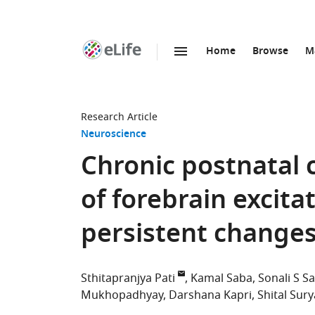
Home
Browse
M
SKIP TO CONTENT
eLife
home
page
Research Article
Neuroscience
Chronic postnatal 
of forebrain excit
persistent change
Sthitapranjya Pati
Kamal Saba
Sonali S Sa
Mukhopadhyay
Darshana Kapri
Shital Sur