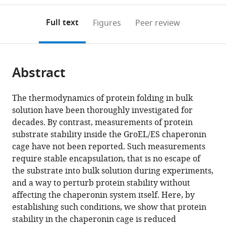
Israel
annotations
download
PDF)
(links
Open citations
on
the
Full text
Figures
Peer review
to
this
article,
Mendeley
open
page).
or
the
parts
citations
Abstract
of
Cite
from
the
this
this
article,
article
The thermodynamics of protein folding in bulk
article
in
(links
solution have been thoroughly investigated for
Ilia
in
various
to
decades. By contrast, measurements of protein
Korobko
various
formats.
download
substrate stability inside the GroEL/ES chaperonin
Hisham
online
the
cage have not been reported. Such measurements
Mazal
reference
citations
require stable encapsulation, that is no escape of
Gilad
manager
from
the substrate into bulk solution during experiments,
Haran
services)
this
and a way to perturb protein stability without
Amnon
article
affecting the chaperonin system itself. Here, by
Horovitz
in
establishing such conditions, we show that protein
(2020)
formats
stability in the chaperonin cage is reduced
Measuring