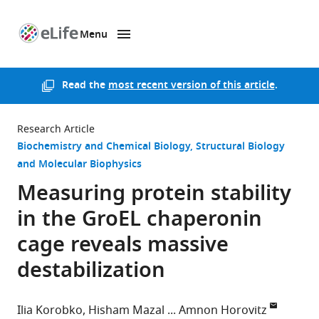
Menu
SKIP TO CONTENT
eLife
home
page
Read the
most recent version of this article
.
Research Article
Biochemistry and Chemical Biology
Structural Biology
and Molecular Biophysics
Measuring protein stability
in the GroEL chaperonin
cage reveals massive
destabilization
Ilia Korobko
Hisham Mazal
Amnon Horovitz