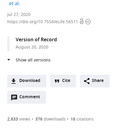
expand author list
et al.
Departments
Jul 27, 2020
Open
Copyright
of
https://doi.org/10.7554/eLife.56511
access
information
Structural
Biology,
Version of Record
Weizmann
August 20, 2020
Institute
of
Science,
Israel
expand author list
Chemical
et al.
Download
Cite
Share
and
A
Biological
Open
two-
Comment
(link
Downloads
Physics,
annotations
part
to
Weizmann
Article PDF
(there
list
download
Institute
are
of
the
2,633
views
376
downloads
18
citations
of
Figures PDF
currently
links
article
Science,
0
to
as