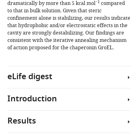
compatible
−1
dramatically by more than 5 kcal mol
compared
protein
with
to that in bulk solution. Given that steric
stability
various
confinement alone is stabilizing, our results indicate
in
reference
that hydrophobic and/or electrostatic effects in the
the
manager
cavity are strongly destabilizing. Our findings are
GroEL
tools)
consistent with the iterative annealing mechanism
chaperonin
of action proposed for the chaperonin GroEL.
cage
reveals
massive
destabilization
eLife digest
eLife
9
:e56511.
Introduction
https://doi.org/10.7554/eLife.56511
All
cells
Download
contain
Results
BibTeX
molecules
The
known
Escherichia
Download
as
coli