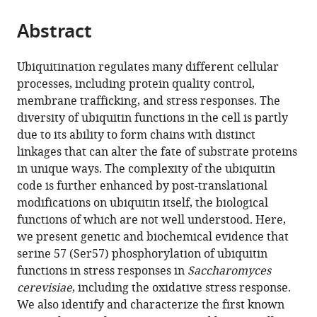
the
parts
citations
Abstract
of
Cite
from
the
this
this
article,
article
Ubiquitination regulates many different cellular
article
in
(links
processes, including protein quality control,
Nathaniel
in
various
to
membrane trafficking, and stress responses. The
L
various
formats.
download
diversity of ubiquitin functions in the cell is partly
Hepowit
online
the
due to its ability to form chains with distinct
Kevin
reference
citations
linkages that can alter the fate of substrate proteins
N
manager
from
in unique ways. The complexity of the ubiquitin
Pereira
services)
this
code is further enhanced by post-translational
Jessica
article
modifications on ubiquitin itself, the biological
M
in
functions of which are not well understood. Here,
Tumolo
formats
we present genetic and biochemical evidence that
Walter
compatible
serine 57 (Ser57) phosphorylation of ubiquitin
J
with
functions in stress responses in
Saccharomyces
Chazin
various
cerevisiae
, including the oxidative stress response.
Jason
reference
We also identify and characterize the first known
A
manager