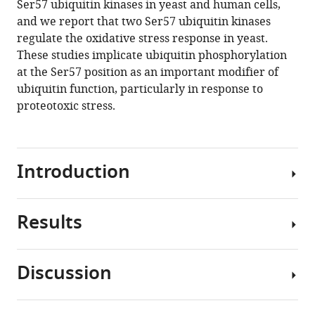
Ser57 ubiquitin kinases in yeast and human cells,
MacGurn
tools)
and we report that two Ser57 ubiquitin kinases
(2020)
regulate the oxidative stress response in yeast.
Identification
These studies implicate ubiquitin phosphorylation
of
at the Ser57 position as an important modifier of
ubiquitin
ubiquitin function, particularly in response to
Ser57
proteotoxic stress.
kinases
regulating
the
oxidative
Introduction
stress
response
in
Results
Ubiquitin
yeast
is
eLife
a
Discussion
9
:e58155.
post-
To
translational
probe
https://doi.org/10.7554/eLife.58155
modifier
potential