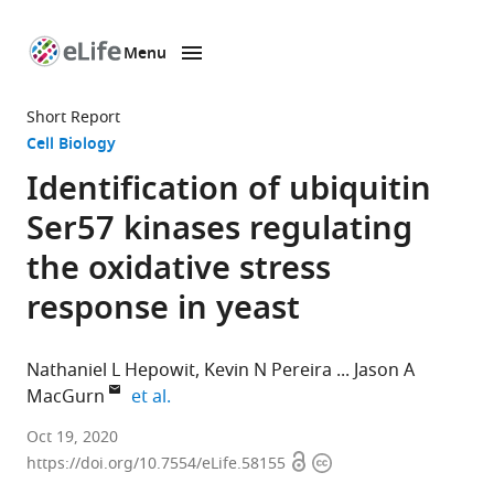
Menu
SKIP TO CONTENT
eLife
home
Short Report
page
Cell Biology
Identification of ubiquitin
Ser57 kinases regulating
the oxidative stress
response in yeast
Nathaniel L Hepowit
Kevin N Pereira
Jason A
expand author list
MacGurn
et al.
Department
Oct 19, 2020
Open
Copyright
of
https://doi.org/10.7554/eLife.58155
access
information
Cell