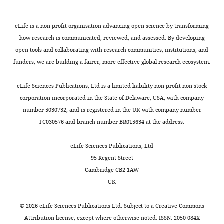
analysis
integrated genetic-epigenetic
Contribution
health
Research
v
and
of
reveals
analysis of schizophrenia: Evidence
Resources,
services
5
:11–19.
a
a
genetic
cellular
for co-localization of genetic
Data
with
eLife is a non-profit organisation advancing open science by transforming
n
study
associations
Google
associations and differential DNA
alterations
curation,
a
how research is communicated, reviewed, and assessed. By developing
e
of
for
Scholar
methylation.
in
Formal
clinical
open tools and collaborating with research communities, institutions, and
t
twins
schizophrenia
analysis,
psychosis
ICD-
funders, we are building a fairer, more effective global research ecosystem.
https://www.ncbi.nlm.nih.gov/geo/query/acc.cgi?acc=GSE84727
Toggle
a
from
and
Berretta S
(2012)
Extracellular matrix
Validation,
10
and
charts
l
monozygotic
differential
abnormalities in schizophrenia
DAILY
Investigation,
diagnosis
eLife Sciences Publications, Ltd is a limited liability non-profit non-stock
markers
.
pairs
DNA
Neuropharmacology
62
:1584–1597.
Methodology,
of
corporation incorporated in the State of Delaware, USA, with company
of
,
discordant
methylation.
Writing
schizophrenia.
number 5030732, and is registered in the UK with company number
MONTHLY
treatment-
https://doi.org/10.1016/j.neuropharm.2011.08.010
2
for
Finally,
-
All
FC030576 and branch number BR015634 at the address:
resistant
PubMed
Google Scholar
0
schizophrenia
we
review
case
schizophrenia
0
(Twins).
present
and
participants
eLife Sciences Publications, Ltd
Beumer W
Gibney SM
eLife
3
All
evidence
editing
were
95 Regent Street
Drexhage RC
Pont-Lezica L
10
:e58430.
)
cohorts
for
interviewed
Cambridge CB2 1AW
Doorduin J
Klein HC
Steiner J
and
were
differential
https://doi.org/10.7554/eLife.58430
Competing
with
UK
Connor TJ
Harkin A
Versnel
recent
characterized
methylation
the
interests
MA
Drexhage HA
(2012)
The
genetic
by
associated
Download
Schedule
©
2026
eLife Sciences Publications Ltd. Subject to a
Creative Commons
No
immune theory of psychiatric
studies
a
with
BibTeX
for
Attribution license
, except where otherwise noted. ISSN: 2050-084X
competing
diseases: a key role for