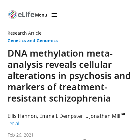
Menu
SKIP TO CONTENT
eLife
home
Research Article
page
Genetics and Genomics
DNA methylation meta-
analysis reveals cellular
alterations in psychosis and
markers of treatment-
resistant schizophrenia
Eilis Hannon
Emma L Dempster
Jonathan Mill
expand author list
et al.
University
Feb 26, 2021