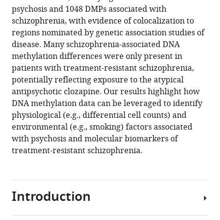
reference
psychosis and 1048 DMPs associated with
Bohlken
manager
schizophrenia, with evidence of colocalization to
Aiden
tools)
regions nominated by genetic association studies of
Corvin
disease. Many schizophrenia-associated DNA
Charles
methylation differences were only present in
J
patients with treatment-resistant schizophrenia,
Curtis
potentially reflecting exposure to the atypical
David
antipsychotic clozapine. Our results highlight how
Dempster
DNA methylation data can be leveraged to identify
Marta
physiological (e.g., differential cell counts) and
Di
environmental (e.g., smoking) factors associated
Forti
with psychosis and molecular biomarkers of
Timothy
treatment-resistant schizophrenia.
G
Dinan
Gary
Donohoe
Introduction
Fiona
Gaughran