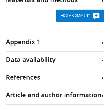
Materials and methods
develops
In
van
non-
as
this
der
coding
the
study
Poll
blood
ADD A COMMENT
consequence
we
Molecular
transcriptomes
of
found
Diagnosis
an
In
that
Key
and
abnormal
order
the
resources
Risk
Appendix 1
host
to
transcriptional
table
Stratification
response
build
changes
in
to
a
in
Sepsis
Data availability
Reagent
infection
comprehensive
critically
(MARS)
Patients
type
Source or
leading
map
ill
consortium
(species)
Designation
Identifiers
reference
or
to
of
patients
Comorbidities
(2020)
resource
References
organ
RNA
with
were
The
The
Biological
failure
expression
sepsis
defined
datasets
leukocyte
sample
and
in
are
Total RNA
Leukocytes
as
generated
non-
(
Homo
Article and author information
high
the
not
sapiens
)
follows:
and
Angus DC
van der Poll T
(2013)
coding
risk
context
exclusive
cardiovascular
analyzed
Severe Sepsis and septic shock
RNA
Commercial
PAXgene Blood
Cat no./ID:
Qiagen
of
of
to
assay or kit
miRNA kit
763134
compromise
in
New England Journal of Medicine
landscape