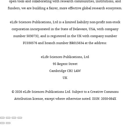
Scicluna BP
(2020)
NCBI Gene
open tools and collaborating with research communities, institutions, and
of
Carmell MA
Murchison EP
Risk
).
abundant
general,
obstructive
Expression Omnibus
ID
funders, we are building a fairer, more effective global research ecosystem.
Amsterdam,
Alcorn H
Li MZ
Mills AA
Toggle
Stratification
Despite
protein-
common
pulmonary
GSE134347. HTA2.0 microarray data
Center
Elledge SJ
Anderson KV
charts
of
empirical
coding
clinical
disease,
DAILY
eLife Sciences Publications, Ltd is a limited liability non-profit non-stock
of patients and healthy volunteers.
for
Hannon GJ
(2003)
Dicer is
sepsis
antimicrobial
RNAs
characteristics
or
corporation incorporated in the State of Delaware, USA, with company
Experimental
essential for mouse
https://www.ncbi.nlm.nih.gov/geo/query/acc.cgi?acc=GSE134347
(MARS)
therapy
(n = 18,063)
explained
treated
number 5030732, and is registered in the UK with company number
Molecular
MONTHLY
development
Nature
project,
and
and
low
at
FC030576 and branch number BR015634 at the address:
Medicine,
Scicluna BP
(2020)
NCBI Gene
Genetics
35
:215–217.
a
advances
long
proportions
home
Amsterdam
Expression Omnibus
ID
prospective
in
non-
of
with
https://doi.org/10.1038/ng1253
eLife Sciences Publications, Ltd
Infection
GSE134356. HTA2.0 microarray data
observational
intensive
coding
variation
oxygen
PubMed
Google Scholar
95 Regent Street
&
of human endotoxemia volunteers.
study
care,
RNAs
in
or
Cambridge CB2 1AW
Immunity,
in
it
(n = 16,087)
protein-
ventilator
https://www.ncbi.nlm.nih.gov/geo/query/acc.cgi?acc=GSE134356
Berry MP
Graham CM
McNab
UK
Amsterdam,
the
is
showed
coding
support.
FW
Xu Z
Bloch SA
Oni T
Netherlands
mixed
expected
clear
and
Patients
Scicluna BP
(2020)
NCBI Gene
Wilkinson KA
Banchereau R
©
2026
eLife Sciences Publications Ltd. Subject to a
Creative Commons
ICUs
that
partitioning
non-
with
Expression Omnibus
ID
Skinner J
Wilkinson RJ
Quinn C
Attribution license
, except where otherwise noted. ISSN: 2050-084X
Contribution
of
sepsis
of
coding
a
GSE134358. MicroRNA microarray
Blankenship D
Dhawan R
Cush
Formal
two
will
patients
RNA
history
data of patients, healthy volunteers
JJ
Mejias A
Ramilo O
Kon OM
analysis,
tertiary
remain
with
profiles,
of
and human endotoxemia
Pascual V
Banchereau J
Writing
teaching
a
sepsis
suggesting
immune
volunteers.
Chaussabel D
O'Garra A
(2010)
-