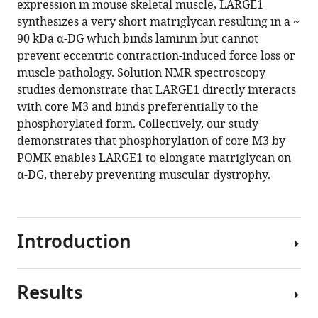
expression in mouse skeletal muscle, LARGE1
David
Centre,
Magnetic
Key
Pharmacology,
for
tools)
synthesizes a very short matriglycan resulting in a ~
Venzke
UCL
Resonance
Laboratory
Department
Health
90 kDa α-DG which binds laminin but cannot
Mary
Great
Facility,
of
of
Research
prevent eccentric contraction-induced force loss or
E
Ormond
University
Protein
Cellular
Great
muscle pathology. Solution NMR spectroscopy
Anderson
Street
of
and
and
Ormond
studies demonstrate that LARGE1 directly interacts
Silvia
Institute
Iowa
Plant
Molecular
Street
with core M3 and binds preferentially to the
Torelli
of
Roy
Gene
Medicine,
Hospital
phosphorylated form. Collectively, our study
Adnan
Child
J.
Research,
Department
Biomedical
demonstrates that phosphorylation of core M3 by
Manzur
Health
and
School
of
Research
POMK enables LARGE1 to elongate matriglycan on
Megan
&
Lucille
of
Chemistry
Centre,
α-DG, thereby preventing muscular dystrophy.
Devereaux
Great
A.
Life
and
UCL
Marco
Ormond
Carver
Sciences,
Biochemistry,
Great
Cuellar
Street
College
Academy
University
Ormond
Sally
Hospital,
of
for
of
Street
Introduction
Prouty
United
Medicine,
Advanced
California,
Institute
Saul
Kingdom
United
Interdisciplinary
San
of
;
Ocampo
States
Studies,
Diego,
Child
;
Results
The
Landa
Peking-
United
Health,
extracellular
Liping
Tsinghua
States
United
;