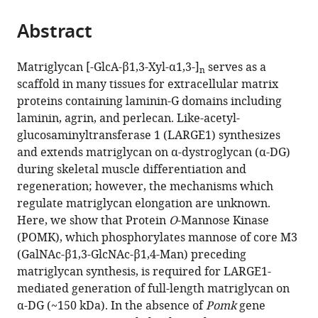
the
of
parts
citations
Neurology,
Abstract
of
Cite
from
Roy
the
this
this
J.
article,
article
Matriglycan [-GlcA-β1,3-Xyl-α1,3-]
serves as a
article
and
n
in
(links
scaffold in many tissues for extracellular matrix
Ameya
in
Lucille
various
to
proteins containing laminin-G domains including
S
various
A.
formats.
download
laminin, agrin, and perlecan. Like-acetyl-
Walimbe
online
Carver
the
glucosaminyltransferase 1 (LARGE1) synthesizes
Hidehiko
reference
College
citations
and extends matriglycan on α-dystroglycan (α-DG)
Okuma
manager
of
from
during skeletal muscle differentiation and
Soumya
services)
Medicine,
this
regeneration; however, the mechanisms which
Joseph
The
article
regulate matriglycan elongation are unknown.
Tiandi
University
in
Here, we show that Protein
O
-Mannose Kinase
Yang
of
formats
(POMK), which phosphorylates mannose of core M3
Takahiro
Iowa,
compatible
(GalNAc-β1,3-GlcNAc-β1,4-Man) preceding
Yonekawa
United
with
matriglycan synthesis, is required for LARGE1-
Jeffrey
States
various
mediated generation of full-length matriglycan on
expand author list
M
Dubowitz
Medical
The
Department
National
et al.
reference
α-DG (~150 kDa). In the absence of
Pomk
gene
Hord
Neuromuscular
Nuclear
State
of
Institute
manager