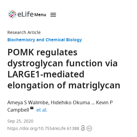
Menu
SKIP TO CONTENT
eLife
home
Research Article
page
Biochemistry and Chemical Biology
POMK regulates
dystroglycan function via
LARGE1-mediated
elongation of matriglycan
Ameya S Walimbe
Hidehiko Okuma
Kevin P
expand author list
Campbell
et al.
Howard
Sep 25, 2020
Open
Copyright
Hughes
https://doi.org/10.7554/eLife.61388
access
information
Medical