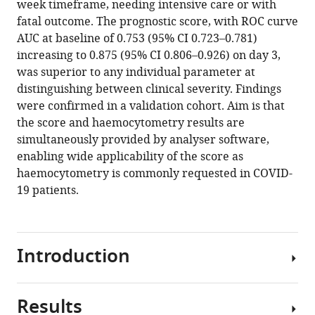
week timeframe, needing intensive care or with
Sar-
manager
fatal outcome. The prognostic score, with ROC curve
van
tools)
AUC at baseline of 0.753 (95% CI 0.723–0.781)
der
increasing to 0.875 (95% CI 0.806–0.926) on day 3,
Brugge
was superior to any individual parameter at
Henk
distinguishing between clinical severity. Findings
Russcher
were confirmed in a validation cohort. Aim is that
Annelies
the score and haemocytometry results are
Verbon
simultaneously provided by analyser software,
Judith
enabling wide applicability of the score as
Gillis
haemocytometry is commonly requested in COVID-
Jürgen
19 patients.
Riedl
Eva
de
Jongh
Introduction
Jarob
Saker
Marion
Results
COVID-
Münster