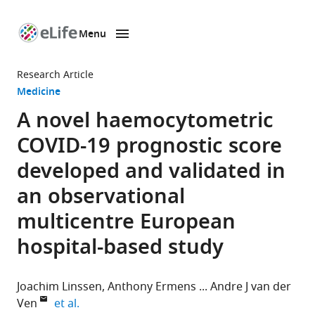
Menu
SKIP TO CONTENT
eLife
home
Research Article
page
Medicine
A novel haemocytometric
COVID-19 prognostic score
developed and validated in
an observational
multicentre European
hospital-based study
Joachim Linssen
Anthony Ermens
Andre J van der
expand author list
Ven
et al.