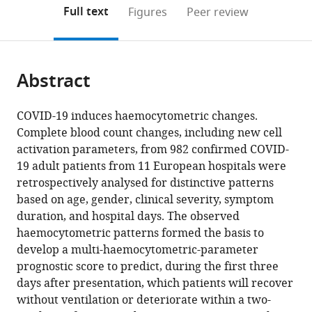
open
on
the
Full text
Figures
Peer review
the
this
article,
citations
page).
or
Cite
from
parts
this
this
Abstract
of
article
article
the
(links
Joachim
in
article,
to
COVID-19 induces haemocytometric changes.
Linssen
various
in
download
Complete blood count changes, including new cell
Anthony
online
various
the
activation parameters, from 982 confirmed COVID-
Ermens
reference
formats.
citations
19 adult patients from 11 European hospitals were
Marvin
manager
from
retrospectively analysed for distinctive patterns
Berrevoets
services)
this
based on age, gender, clinical severity, symptom
Michela
article
duration, and hospital days. The observed
Seghezzi
in
haemocytometric patterns formed the basis to
Giulia
formats
develop a multi-haemocytometric-parameter
Previtali
compatible
prognostic score to predict, during the first three
Simone
with
days after presentation, which patients will recover
van
various
without ventilation or deteriorate within a two-
der
reference