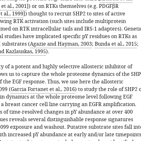
et al., 2001
]) or on RTKs themselves (e.g. PDGFβR
 al., 1999
]) thought to recruit SHP2 to sites of active
owing RTK activation (such sites include multiprotein
med on RTK intracellular tails and IRS-1 adapters). Geneti
l studies have implicated specific pY residues on RTKs as
 substrates (
Agazie and Hayman, 2003
;
Bunda et al., 2015
;
nd Kazlauskas, 1995
).
ty of a potent and highly selective allosteric inhibitor of
ws us to capture the whole proteome dynamics of the SH
 the EGF response. Thus, we use here the allosteric
099 (
Garcia Fortanet et al., 2016
) to study the role of SHP2 
n dynamics at the whole proteome level following EGF
 a breast cancer cell line carrying an EGFR amplification.
is of time-resolved changes in pY abundance at over 400
dues reveals several distinguishable response signatures
099 exposure and washout. Putative substrate sites fall int
with increased pY abundance at early and/or late timepoints