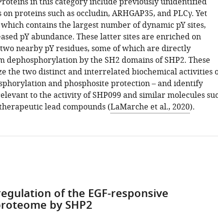
Proteins in this category include previously unidentified
es on proteins such as occludin, ARHGAP35, and PLCγ. Yet
, which contains the largest number of dynamic pY sites,
eased pY abundance. These latter sites are enriched on
 two nearby pY residues, some of which are directly
m dephosphorylation by the SH2 domains of SHP2. These
 the two distinct and interrelated biochemical activities 
phorylation and phosphosite protection – and identify
 relevant to the activity of SHP099 and similar molecules su
therapeutic lead compounds (
LaMarche et al., 2020
).
egulation of the EGF-responsive
roteome by SHP2