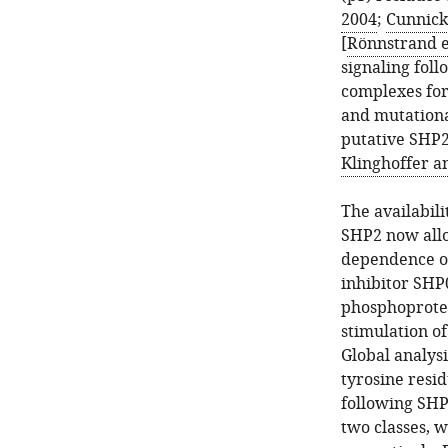
2004
;
Cunnick 
[
Rönnstrand et
signaling foll
complexes for
and mutationa
putative SHP2
Klinghoffer a
The availabili
SHP2 now allo
dependence of
inhibitor SHP
phosphoprotei
stimulation of
Global analys
tyrosine resi
following SHP
two classes, 