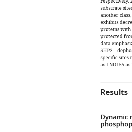
respectively. 
substrate sit
another class
exhibits decr
proteins with
protected fro
data emphasize
SHP2 – dephos
specific sites
as TNO155 as 
Results
Dynamic r
phosphop