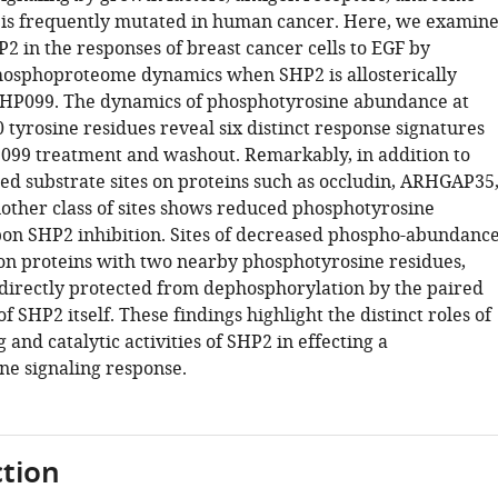
t is frequently mutated in human cancer. Here, we examin
P2 in the responses of breast cancer cells to EGF by
osphoproteome dynamics when SHP2 is allosterically
SHP099. The dynamics of phosphotyrosine abundance at
tyrosine residues reveal six distinct response signatures
099 treatment and washout. Remarkably, in addition to
ied substrate sites on proteins such as occludin, ARHGAP35
other class of sites shows reduced phosphotyrosine
n SHP2 inhibition. Sites of decreased phospho-abundanc
on proteins with two nearby phosphotyrosine residues,
directly protected from dephosphorylation by the paired
 SHP2 itself. These findings highlight the distinct roles of
g and catalytic activities of SHP2 in effecting a
e signaling response.
tion