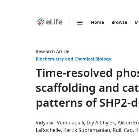
Home
Browse
M
SKIP TO CONTENT
eLife
home
page
Research Article
Biochemistry and Chemical Biology
Time-resolved pho
scaffolding and ca
patterns of SHP2-
Vidyasiri Vemulapalli
Lily A Chylek
Alison Er
LaRochelle
Kartik Subramanian
Ruili Cao
K