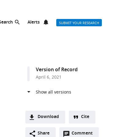
Search
Alerts
SUBMIT YOUR RESEARCH
Version of Record
April 6, 2021
Download
Cite
A
list
Open
two-
Share
Comment
(link
Downloads