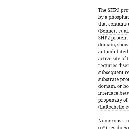
The SHP2 prot
by a phosphat
that contains
(
Bennett et al
SHP2 protein 
domain, show 
autoinhibited
active site of
requires dis
subsequent re
substrate pro
domain, or bo
interface bet
propensity of
(
LaRochelle et
Numerous stud
(pY) residues