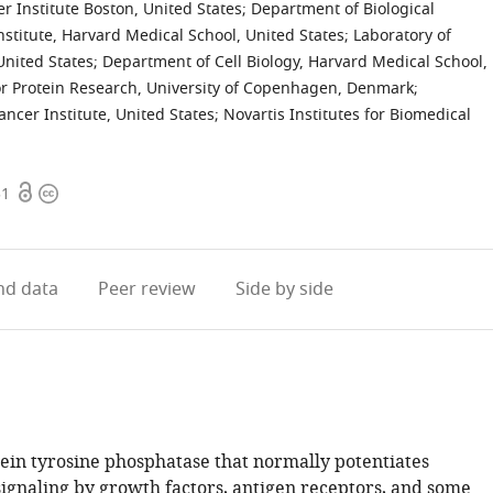
 Institute Boston, United States
;
Department of Biological
stitute, Harvard Medical School, United States
;
Laboratory of
nited States
;
Department of Cell Biology, Harvard Medical School,
r Protein Research, University of Copenhagen, Denmark
;
ncer Institute, United States
;
Novartis Institutes for Biomedical
Open
Copyright
51
access
information
d data
Peer review
Side by side
tein tyrosine phosphatase that normally potentiates
signaling by growth factors, antigen receptors, and some