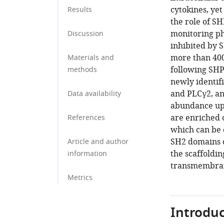
cytokines, ye
Results
the role of SH
monitoring ph
Discussion
inhibited by 
more than 400 
Materials and
following SHP
methods
newly identif
and PLCγ2, an
Data availability
abundance upo
are enriched 
References
which can be 
SH2 domains of
Article and author
the scaffoldin
information
transmembran
Metrics
Introduc