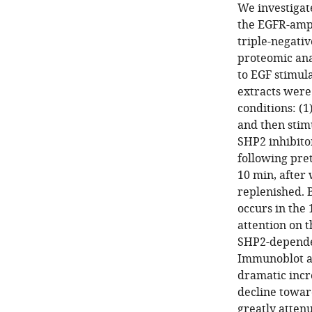
We investigat
the EGFR-ampl
triple-negativ
proteomic ana
to EGF stimul
extracts were
conditions: (
and then stim
SHP2 inhibito
following pre
10 min, after
replenished. 
occurs in the 
attention on 
SHP2-dependen
Immunoblot an
dramatic incr
decline towar
greatly atten