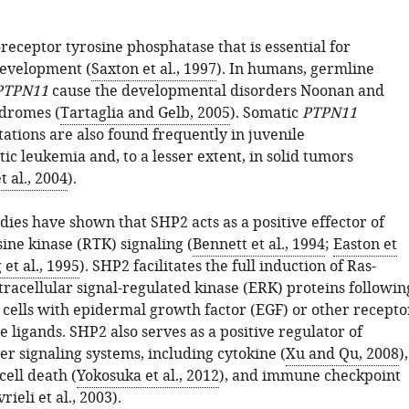
receptor tyrosine phosphatase that is essential for
evelopment (
Saxton et al., 1997
). In humans, germline
PTPN11
cause the developmental disorders Noonan and
dromes (
Tartaglia and Gelb, 2005
). Somatic
PTPN11
ations are also found frequently in juvenile
c leukemia and, to a lesser extent, in solid tumors
t al., 2004
).
ies have shown that SHP2 acts as a positive effector of
ine kinase (RTK) signaling (
Bennett et al., 1994
;
Easton et
et al., 1995
). SHP2 facilitates the full induction of Ras-
racellular signal-regulated kinase (ERK) proteins followin
f cells with epidermal growth factor (EGF) or other recepto
e ligands. SHP2 also serves as a positive regulator of
r signaling systems, including cytokine (
Xu and Qu, 2008
),
ell death (
Yokosuka et al., 2012
), and immune checkpoint
rieli et al., 2003
).