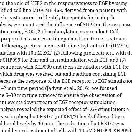
ed the role of SHP2 in the responsiveness to EGF by using
ified cell line MDA-MB-468, derived from a patient with
e breast cancer. To identify timepoints for in-depth
lysis, we monitored the influence of SHP2 on the response
ation using ERK1/2 phosphorylation as a readout. Cell
 prepared at a series of timepoints from three treatment
1) following pretreatment with dimethyl sulfoxide (DMSO)
ulation with 10 nM EGF, (2) following pretreatment with th
r SHP099 for 2 hr and then stimulation with EGF, and (3)
treatment with SHP099 and then stimulation with EGF for
 which drug was washed out and medium containing EGF
Because the response of the EGF receptor to EGF stimulatio
1–2 min time period (
Jadwin et al., 2016
), we focused
the 5–30 min time window to ensure the observation of
t events downstream of EGF receptor stimulation.
alysis revealed the expected effect of EGF stimulation: a
ease in phospho-ERK1/2 (p-ERK1/2) levels followed by a
d basal levels by 30 min. The induction of p-ERK1/2 was
uated by pretreatment of cells with 10 μM SHP099. SHP099