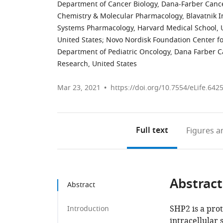
Department of Cancer Biology, Dana-Farber Cancer
Chemistry & Molecular Pharmacology, Blavatnik In
Systems Pharmacology, Harvard Medical School, U
United States
;
Novo Nordisk Foundation Center fo
Department of Pediatric Oncology, Dana Farber Ca
Research, United States
Mar 23, 2021
https://doi.org/10.7554/eLife.642
Full text
Figures
an
Abstract
Abstract
SHP2 is a pro
Introduction
intracellular 