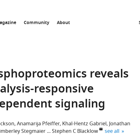
agazine
Community
About
sphoproteomics reveals
talysis-responsive
dependent signaling
ickson
Anamarija Pfeiffer
Khal-Hentz Gabriel
Jonathan
expand author 
imberley Stegmaier
Stephen C Blacklow
see all