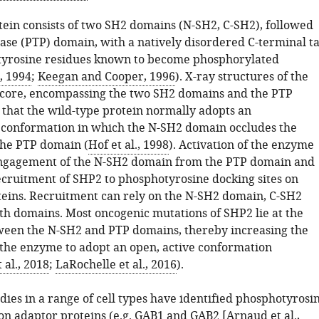
ein consists of two SH2 domains (N-SH2, C-SH2), followed
ase (PTP) domain, with a natively disordered C-terminal ta
 tyrosine residues known to become phosphorylated
., 1994
;
Keegan and Cooper, 1996
). X-ray structures of the
core, encompassing the two SH2 domains and the PTP
that the wild-type protein normally adopts an
 conformation in which the N-SH2 domain occludes the
 the PTP domain (
Hof et al., 1998
). Activation of the enzyme
engagement of the N-SH2 domain from the PTP domain and
cruitment of SHP2 to phosphotyrosine docking sites on
teins. Recruitment can rely on the N-SH2 domain, C-SH2
th domains. Most oncogenic mutations of SHP2 lie at the
ween the N-SH2 and PTP domains, thereby increasing the
 the enzyme to adopt an open, active conformation
 al., 2018
;
LaRochelle et al., 2016
).
ies in a range of cell types have identified phosphotyrosi
 on adaptor proteins (e.g. GAB1 and GAB2 [
Arnaud et al.,