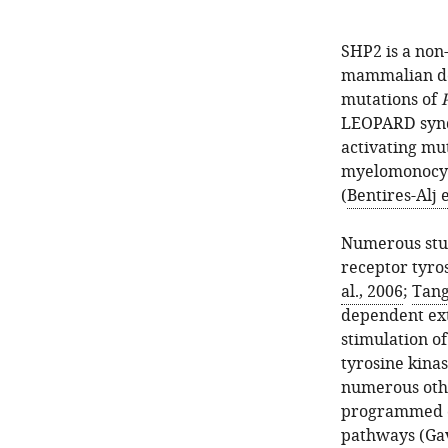
SHP2 is a non-
mammalian d
mutations of
LEOPARD syn
activating mut
myelomonocyti
(
Bentires-Alj e
Numerous stud
receptor tyros
al., 2006
;
Tang 
dependent ext
stimulation o
tyrosine kinas
numerous othe
programmed c
pathways (
Gav