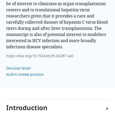
Dahari
be of interest to clinicians in organ transplantation
(2021)
centers and to translational hepatitis virus
Modeling
researchers given that it provides a rare and
hepatitis
carefully collected dataset of hepatitis C virus blood
C
titers during and after liver transplantation. The
virus
manuscript is also of potential interest to modelers
kinetics
interested in HCV infection and more broadly
during
infectious disease specialists.
liver
https://doi.org/10.7554/eLife.65297.sa0
transplantation
reveals
Decision letter
the
eLife's review process
role
of
the
liver
in
Introduction
virus