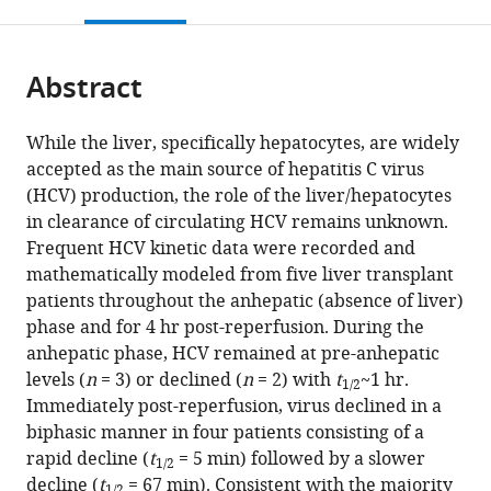
this
article,
citations
Center,
page).
or
Cite
from
United
parts
this
this
States
Abstract
of
article
expand author list
Network
Liver
Department
Institute
Vaccine
Theoretical
The
et al.
article
the
(links
Louis
Science
Unit,
of
for
and
Biology
Infectious
in
article,
to
While the liver, specifically hepatocytes, are widely
Shekhtman
Institute,
Hospital
Microbiology
Biostatistics
Infectious
and
Disease
various
in
download
accepted as the main source of hepatitis C virus
Miquel
Northeastern
Clínic,
&
and
Disease
Biophysics,
and
online
various
the
(HCV) production, the role of the liver/hepatocytes
Navasa
University,
IDIBAPS
Immunology,
Mathematical
Division,
Los
Immunology
reference
formats.
citations
in clearance of circulating HCV remains unknown.
Natasha
United
and
University
Modeling,
Fred
Alamos
Research
manager
from
Frequent HCV kinetic data were recorded and
Sansone
States
CIBEREHD,
of
Department
Hutchinson
National
Institute,
;
services)
this
mathematically modeled from five liver transplant
Gonzalo
University
Illinois
of
Cancer
Laboratory,
Stritch
article
patients throughout the anhepatic (absence of liver)
Crespo
of
Chicago,
Medicine,
Research
United
School
in
phase and for 4 hr post-reperfusion. During the
Gitanjali
Barcelona,
United
Goethe
Center,
States
of
;
formats
anhepatic phase, HCV remained at pre-anhepatic
Subramanya
Spain
States
Universität
United
Medicine,
;
;
compatible
levels (
n
= 3) or declined (
n
= 2) with
t
~1 hr.
Tje
Frankfurt,
States
Loyola
;
1/2
with
Immediately post-reperfusion, virus declined in a
Lin
Germany
University
;
various
biphasic manner in four patients consisting of a
Chung
Medical
reference
rapid decline (
t
= 5 min) followed by a slower
E
Center,
1/2
manager
decline (
t
= 67 min). Consistent with the majority
Fabian
United
1/2