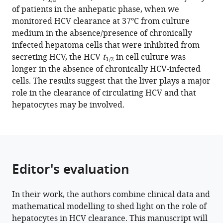
tools)
of patients in the anhepatic phase, when we
Cardozo-
States
monitored HCV clearance at 37°C from culture
Ojeda
medium in the absence/presence of chronically
Sofía
infected hepatoma cells that were inhibited from
Pérez-
secreting HCV, the HCV
t
in cell culture was
del-
1/2
longer in the absence of chronically HCV-infected
Pulgar
cells. The results suggest that the liver plays a major
Alan
role in the clearance of circulating HCV and that
S
hepatocytes may be involved.
Perelson
Scott
J
Cotler
Xavier
Editor's evaluation
Forns
Susan
L
In their work, the authors combine clinical data and
Uprichard
mathematical modelling to shed light on the role of
Harel
hepatocytes in HCV clearance. This manuscript will