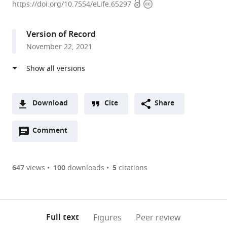
Open
Copyright
Program
https://doi.org/10.7554/eLife.65297
access
information
for
Experimental
Version of Record
&
November 22, 2021
Theoretical
Modeling,
Division
of
Hepatology,
Download
Cite
Share
Department
A
of
Open
two-
Comment
(link
Downloads
Medicine,
annotations
part
to
Article PDF
Stritch
(there
list
download
School
are
of
the
647
views
100
downloads
5
citations
of
currently
links
article
(links
Medicine,
Open citations
0
to
as
to
Loyola
annotations
download
Mendeley
PDF)
open
University
on
the
Full text
Figures
Peer review
the
Medical