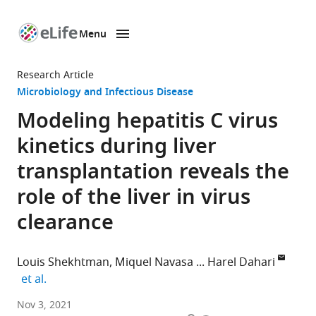
Menu
SKIP TO CONTENT
eLife
home
Research Article
page
Microbiology and Infectious Disease
Modeling hepatitis C virus
kinetics during liver
transplantation reveals the
role of the liver in virus
clearance
Louis Shekhtman
Miquel Navasa
Harel Dahari
expand author list
et al.
The
Nov 3, 2021