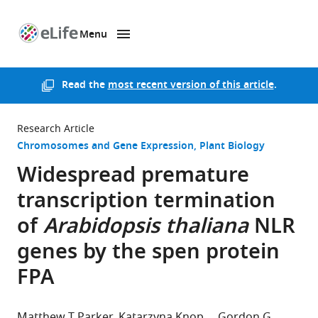
Menu
SKIP TO CONTENT
eLife
home
page
Read the
most recent version of this article
.
Research Article
Chromosomes and Gene Expression
Plant Biology
Widespread premature
transcription termination
of
Arabidopsis thaliana
NLR
genes by the spen protein
FPA
Matthew T Parker
Katarzyna Knop
Gordon G