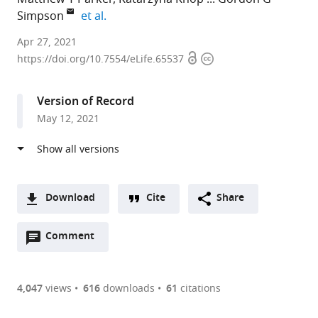
expand author list
Simpson
et al.
School
Apr 27, 2021
Open
Copyright
of
https://doi.org/10.7554/eLife.65537
access
information
Life
Sciences,
Version of Record
University
May 12, 2021
of
Dundee,
United
Kingdom
expand author list
School
Department
The
et al.
Download
Cite
Share
of
of
James
A
Life
Biology,
Hutton
Open
two-
Comment
(link
Downloads
Sciences,
Indiana
Institute,
annotations
part
to
University
University,
United
Article PDF
(there
list
download
of
United
Kingdom
are
of
the
4,047
views
616
downloads
61
citations
Warwick,
States
;
Figures PDF
currently
links
article
United