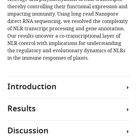
Sherwood
compatible
thereby controlling their functional expression and
Daniel
with
impacting immunity. Using long-read Nanopore
Tomé
various
direct RNA sequencing, we resolved the complexity
Xuhong
reference
of NLR transcript processing and gene annotation.
Yu
manager
Our results uncover a co-transcriptional layer of
Pascal
tools)
NLR control with implications for understanding
GP
the regulatory and evolutionary dynamics of NLRs
Martin
in the immune responses of plants.
Jim
Beynon
Scott
D
Introduction
Michaels
Geoffrey
J
Results
In
Barton
plants
Gordon
and
G
Discussion
animals,
Simpson
FPA