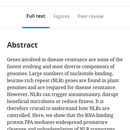
0
to
as
Kingdom
;
annotations
download
PDF)
(links
Open citations
on
the
Full text
Figures
Peer review
to
this
article,
Mendeley
open
page).
or
the
parts
citations
Abstract
of
Cite
from
the
this
this
article,
article
Genes involved in disease resistance are some of the
article
in
(links
fastest evolving and most diverse components of
Matthew
in
various
to
genomes. Large numbers of nucleotide-binding,
T
various
formats.
download
leucine-rich repeat (NLR) genes are found in plant
Parker
online
the
genomes and are required for disease resistance.
Katarzyna
reference
citations
However, NLRs can trigger autoimmunity, disrupt
Knop
manager
from
beneficial microbiota or reduce fitness. It is
Vasiliki
services)
this
therefore crucial to understand how NLRs are
Zacharaki
article
controlled. Here, we show that the RNA-binding
Anna
in
protein FPA mediates widespread premature
V
formats
cleavage and polyadenylation of NLR transcripts,