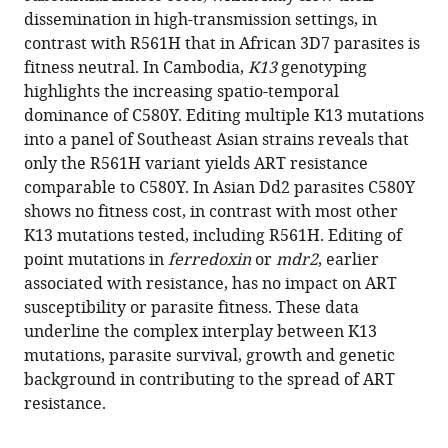
Straimer
various
dissemination in high-transmission settings, in
Nina
reference
contrast with R561H that in African 3D7 parasites is
F
manager
fitness neutral. In Cambodia,
K13
genotyping
Gnädig
tools)
highlights the increasing spatio-temporal
Ioanna
dominance of C580Y. Editing multiple K13 mutations
Deni
into a panel of Southeast Asian strains reveals that
Kyra
only the R561H variant yields ART resistance
A
comparable to C580Y. In Asian Dd2 parasites C580Y
Schindler
shows no fitness cost, in contrast with most other
Jade
K13 mutations tested, including R561H. Editing of
R
point mutations in
ferredoxin
or
mdr2
, earlier
Bath
associated with resistance, has no impact on ART
Kurt
susceptibility or parasite fitness. These data
E
underline the complex interplay between K13
Ward
mutations, parasite survival, growth and genetic
Josefine
background in contributing to the spread of ART
Striepen
resistance.
Tomas
Yeo