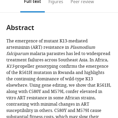
on
the
Full text
Figures
Peer review
Otago,
INSERM
France
at
au
sur
Central
Biomedical
Democratic
University
Control,
Medicine
Nuffield
Francisco,
Columbia
;
to
this
article,
Mendeley
New
U1201,
Chapel
Tchad,
le
African
Centre,
Republic
of
Cambodia
Research
Department
United
University
;
open
page).
or
Zealand
CNRS
Hill,
Chad
Paludisme,
Republic
Rwanda
of
Gothenburg,
Unit,
of
States
Irving
;
;
;
;
;
the
parts
ERL9195,
United
Burkina
the
Sweden
Faculty
Medicine,
Medical
;
citations
Abstract
of
Cite
France
States
Faso
Congo
of
University
Center,
;
;
;
;
from
the
this
Tropical
of
United
this
article,
article
The emergence of mutant K13-mediated
Medicine,
Oxford,
States
article
in
(links
artemisinin (ART) resistance in
Plasmodium
Barbara
Mahidol
United
in
various
to
falciparum
malaria parasites has led to widespread
H
University,
Kingdom
;
various
formats.
download
treatment failures across Southeast Asia. In Africa,
Stokes
Thailand
;
online
the
K13-
propeller genotyping confirms the emergence
Satish
reference
citations
of the R561H mutation in Rwanda and highlights
K
manager
from
the continuing dominance of wild-type K13
Dhingra
services)
this
elsewhere. Using gene editing, we show that R561H,
Kelly
article
along with C580Y and M579I, confer elevated in
Rubiano
in
vitro ART resistance in some African strains,
Sachel
formats
contrasting with minimal changes in ART
Mok
compatible
susceptibility in others. C580Y and M579I cause
Judith
with
substantial fitness costs, which may slow their