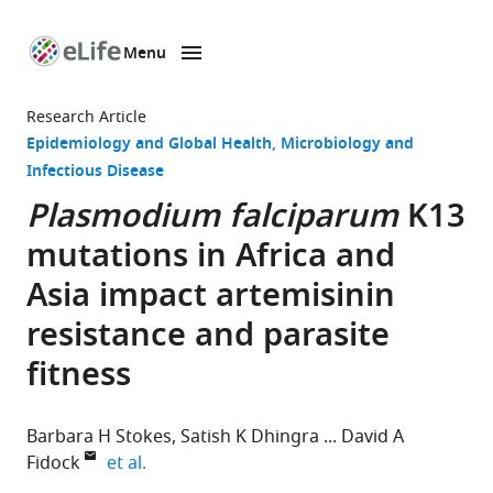
Menu
SKIP TO CONTENT
eLife
home
Research Article
page
Epidemiology and Global Health
Microbiology and
Infectious Disease
Plasmodium falciparum
K13
mutations in Africa and
Asia impact artemisinin
resistance and parasite
fitness
Barbara H Stokes
Satish K Dhingra
David A
expand author list
Fidock
et al.