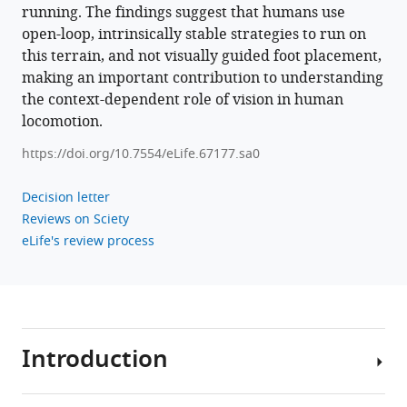
running. The findings suggest that humans use
open-loop, intrinsically stable strategies to run on
this terrain, and not visually guided foot placement,
making an important contribution to understanding
the context-dependent role of vision in human
locomotion.
https://doi.org/10.7554/eLife.67177.sa0
Decision letter
Reviews on Sciety
eLife's review process
Introduction