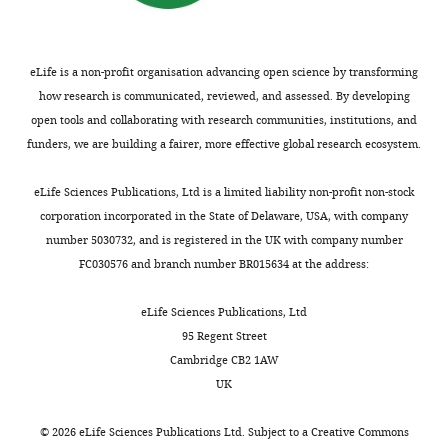
Binocular vision and the
9
m
MCMC
2
Engineering
control of foot placement
8
long
model
0
and
during walking in natural
6
and
(‘Directed
1
Materials
eLife is a non-profit organisation advancing open science by transforming
).
0.6
foot
9
terrain
Scientific Reports
Science,
how research is communicated, reviewed, and assessed. By developing
Part
m
placement
).
11
:20881.
Yale
open tools and collaborating with research communities, institutions, and
Toggle
of
wide
scheme’
Taken
University,
https://doi.org/10.1038/s41598-
funders, we are building a fairer, more effective global research ecosystem.
charts
the
tracks
in
together,
DAILY
New
021-99846-0
PubMed
challenge
(
Methods).
these
F
Haven,
Google Scholar
eLife Sciences Publications, Ltd is a limited liability non-profit non-stock
is
i
results
United
corporation incorporated in the State of Delaware, USA, with company
MONTHLY
planning
g
The
suggest
States
Bramble DM
Lieberman DE
number 5030732, and is registered in the UK with company number
a
u
experimentally
that
(2004)
Endurance running and
FC030576 and branch number BR015634 at the address:
path
r
measured
runners
Contribution
the evolution of Homo
Nature
in
e
stepping
rely
Conceptualization,
432
:345–352.
eLife Sciences Publications, Ltd
real-
2
patterns
not
Resources,
95 Regent Street
https://doi.org/10.1038/nature03052
time
a
are
on
Data
Cambridge CB2 1AW
PubMed
Google Scholar
that
).
the
vision-
curation,
UK
navigates
In
same
based
Formal
Brockway
around
addition
as
path
analysis,
©
2026
eLife Sciences Publications Ltd. Subject to a
Creative Commons
JM
(1987)
obstacles
to
the
planning,