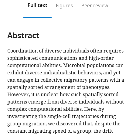
open
Biology,
on
the
Full text
Figures
Peer review
the
Shenzhen
this
article,
citations
Institutes
page).
or
Cite
from
of
parts
this
this
Advanced
Abstract
of
article
article
Technology,
the
(links
Yang
in
Chinese
article,
to
Coordination of diverse individuals often requires
Bai
various
Academy
in
download
sophisticated communications and high-order
Caiyun
online
of
various
the
computational abilities. Microbial populations can
He
reference
Sciences,
formats.
citations
exhibit diverse individualistic behaviors, and yet
Pan
manager
China
from
can engage in collective migratory patterns with a
expand author list
Chu
University
Yale
et al.
services)
this
spatially sorted arrangement of phenotypes.
Junjiajia
of
University,
article
However, it is unclear how such spatially sorted
Long
Chinese
Department
in
patterns emerge from diverse individuals without
Xuefei
Academy
of
formats
complex computational abilities. Here, by
Li
of
Physics,
compatible
investigating the single-cell trajectories during
Xiongfei
Sciences,
United
with
group migration, we discovered that, despite the
Fu
China
States
;
various
constant migrating speed of a group, the drift
(2021)
reference