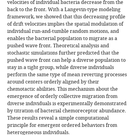
velocities of individual bacteria decrease from the
Spatial
manager
back to the front. With a Langevin-type modeling
modulation
tools)
framework, we showed that this decreasing profile
of
of drift velocities implies the spatial modulation of
individual
individual run-and-tumble random motions, and
behaviors
enables the bacterial population to migrate as a
enables
pushed wave front. Theoretical analysis and
an
stochastic simulations further predicted that the
ordered
pushed wave front can help a diverse population to
structure
stay in a tight group, while diverse individuals
of
perform the same type of mean reverting processes
diverse
around centers orderly aligned by their
phenotypes
chemotactic abilities. This mechanism about the
during
emergence of orderly collective migration from
bacterial
diverse individuals is experimentally demonstrated
group
by titration of bacterial chemoreceptor abundance.
migration
These results reveal a simple computational
eLife
principle for emergent ordered behaviors from
10
:e67316.
heterogeneous individuals.