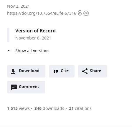
CAS
Nov 2, 2021
Open
Copyright
Key
https://doi.org/10.7554/eLife.67316
access
information
Laboratory
for
Version of Record
Quantitative
November 8, 2021
Engineering
Biology,
Guangdong
Provincial
Key
Download
Cite
Share
Laboratory
A
of
Open
two-
Comment
(link
Downloads
Synthetic
annotations
part
to
Article PDF
Genomics,
(there
list
download
Shenzhen
are
of
the
1,515
views
346
downloads
21
citations
Institute
currently
links
article
(links
of
Open citations
0
to
as
to
Synthetic
annotations
download
Mendeley
PDF)