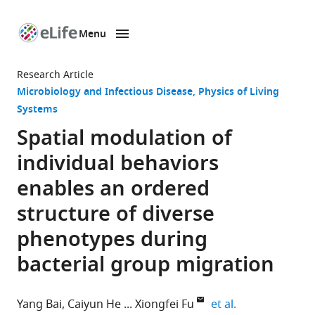
Menu
SKIP TO CONTENT
eLife
home
Research Article
page
Microbiology and Infectious Disease
Physics of Living
Systems
Spatial modulation of
individual behaviors
enables an ordered
structure of diverse
phenotypes during
bacterial group migration
expand author 
Yang Bai
Caiyun He
Xiongfei Fu
et al.