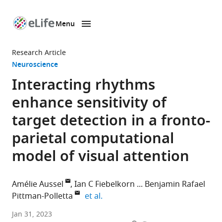
Menu
SKIP TO CONTENT
eLife
home
Research Article
page
Neuroscience
Interacting rhythms
enhance sensitivity of
target detection in a fronto-
parietal computational
model of visual attention
Amélie Aussel
Ian C Fiebelkorn
Benjamin Rafael
expand author list
Pittman-Polletta
et al.
Cognitive
Jan 31, 2023