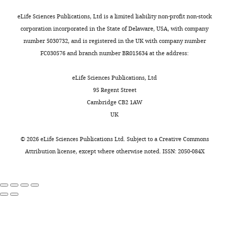
and
Rochester
input
charts
n
or
b
modeled
by
to
thus
Bruce CJ
Goldberg ME
(1985a)
DAILY
eLife Sciences Publications, Ltd is a limited liability non-profit non-stock
Medical
increasing
e
horizontally
e
with
LIP
form
disturbs
Primate frontal eye fields. I. single
corporation incorporated in the State of Delaware, USA, with company
Center,
across
r
with
l
a
input
a
the
neurons discharging before
number 5030732, and is registered in the UK with company number
University
MONTHLY
the
,
equal
k
single
properties.
target-
poor
saccades
Journal of
FC030576 and branch number BR015634 at the address:
of
good
2
probability.
o
compartment
detection
(
A
).
θ
Neurophysiology
53
:603–635.
Rochester,
θ
0
After
r
except
module
Raster
phase
eLife Sciences Publications, Ltd
Rochester,
https://doi.org/10.1152/jn.1985.53.3.603
phase.
1
a
n
for
in
plot
rhythm
95 Regent Street
United
PubMed
Google Scholar
Simulation
9
short
e
LIP
LIP
of
(
A
Cambridge CB2 1AW
States
results
b
delay,
t
intrinsically
superficial
FEF
p
UK
Princeton
Bruce CJ
Goldberg ME
Bushnell
as
).
a
a
bursting
layer
visuomotor
p
Neuroscience
MC
Stanton GB
(1985b)
Primate
in
In
visual
l
(IB)
does
behavior
e
©
2026
eLife Sciences Publications Ltd. Subject to a
Creative Commons
Institute,
frontal eye fields. II. physiological
F
a
cue
.
cells
not
without
n
Attribution license
, except where otherwise noted. ISSN: 2050-084X
Princeton
and anatomical correlates of
i
sustained
appears
,
which
alter
LIP
d
University,
electrically evoked eye
g
visual
at
2
were
the
input
i
Princeton,
u
movements
Journal of
attention
the
0
modeled
network
during
x
United
r
Neurophysiology
54
:714–734.
task,
end
1
with
response
a
2
States
e
periods
of
9
four
to
1s-
—
https://doi.org/10.1152/jn.1985.54.3.714
7
of
one
c
compartments.
low-
long
f
PubMed
Google Scholar
Contribution