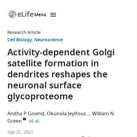
Menu
SKIP TO CONTENT
eLife
home
Research Article
page
Cell Biology
Neuroscience
Activity-dependent Golgi
satellite formation in
dendrites reshapes the
neuronal surface
glycoproteome
Anitha P Govind
Okunola Jeyifous
William N
expand author list
Green
et al.
Department
Sep 21, 2021