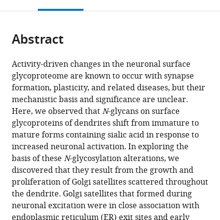
this
article,
Mendeley
States
;
open
page).
or
the
parts
citations
Abstract
of
Cite
from
the
this
this
article,
article
Activity-driven changes in the neuronal surface
article
in
(links
glycoproteome are known to occur with synapse
Anitha
in
various
to
formation, plasticity, and related diseases, but their
P
various
formats.
download
mechanistic basis and significance are unclear.
Govind
online
the
Here, we observed that
N
-glycans on surface
Okunola
reference
citations
glycoproteins of dendrites shift from immature to
Jeyifous
manager
from
mature forms containing sialic acid in response to
Theron
services)
this
increased neuronal activation. In exploring the
A
article
basis of these
N
-glycosylation alterations, we
Russell
in
discovered that they result from the growth and
Zola
formats
proliferation of Golgi satellites scattered throughout
Yi
compatible
the dendrite. Golgi satellites that formed during
Aubrey
with
neuronal excitation were in close association with
V
various
endoplasmic reticulum (ER) exit sites and early
Weigel