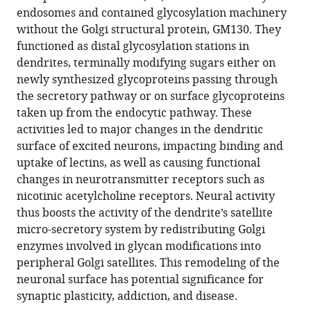
reference
endosomes and contained glycosylation machinery
Abhijit
manager
without the Golgi structural protein, GM130. They
Ramaprasad
tools)
functioned as distal glycosylation stations in
Luke
dendrites, terminally modifying sugars either on
Newell
newly synthesized glycoproteins passing through
William
the secretory pathway or on surface glycoproteins
Ramos
taken up from the endocytic pathway. These
Fernando
activities led to major changes in the dendritic
M
surface of excited neurons, impacting binding and
Valbuena
uptake of lectins, as well as causing functional
Jason
changes in neurotransmitter receptors such as
C
nicotinic acetylcholine receptors. Neural activity
Casler
thus boosts the activity of the dendrite’s satellite
Jing-
micro-secretory system by redistributing Golgi
Zhi
enzymes involved in glycan modifications into
Yan
peripheral Golgi satellites. This remodeling of the
Benjamin
neuronal surface has potential significance for
S
synaptic plasticity, addiction, and disease.
Glick