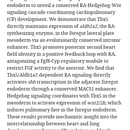
compatible
endoderm to unveil a conserved RA-Hedgehog-Wnt
B
with
signaling cascade coordinating cardiopulmonary
Rydeen
various
(CP) development. We demonstrate that Tbx5
Kunal
reference
directly maintains expression of
aldh1a2,
the RA-
Agarwal
manager
synthesizing enzyme, in the foregut lateral plate
Praneet
tools)
mesoderm via an evolutionarily conserved intronic
Chaturvedi
enhancer. Tbx5 promotes posterior second heart
Kohta
field identity in a positive feedback loop with RA,
Ikegami
antagonizing a Fgf8-Cyp regulatory module to
Michael
restrict FGF activity to the anterior. We find that
J
Tbx5/Aldh1a2-dependent RA signaling directly
Herriges
activates
shh
transcription in the adjacent foregut
Ivan
endoderm through a conserved MACS1 enhancer.
P
Hedgehog signaling coordinates with Tbx5 in the
Moskowitz
mesoderm to activate expression of
wnt2/2b,
which
Aaron
induces pulmonary fate in the foregut endoderm.
M
These results provide mechanistic insight into the
Zorn
interrelationship between heart and lung
(2021)