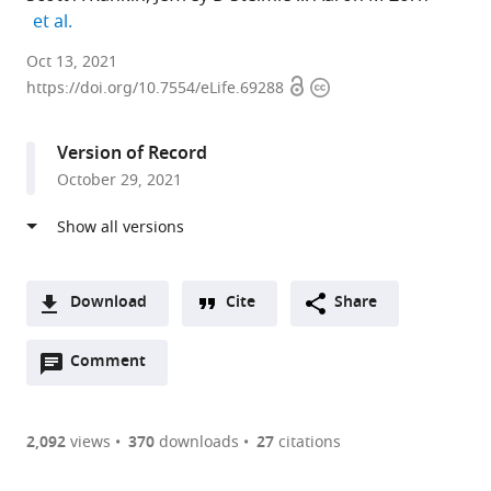
expand author list
et al.
Center
Oct 13, 2021
Open
Copyright
for
https://doi.org/10.7554/eLife.69288
access
information
Stem
Cell
Version of Record
and
October 29, 2021
Organoid
Medicine
(CuSTOM),
Division
of
Download
Cite
Share
Developmental
A
Biology,
Open
two-
Comment
(link
Downloads
Perinatal
annotations
part
to
Article PDF
Institute,
(there
list
download
Cincinnati
are
of
the
2,092
views
370
downloads
27
citations
Figures PDF
Children’s
currently
links
article
Hospital