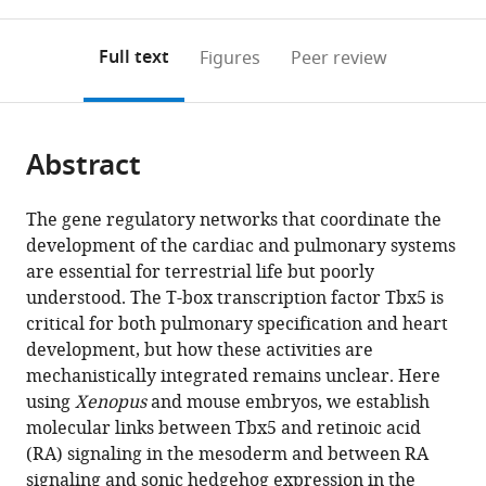
0
to
as
Medical
annotations
download
PDF)
(links
Center,
Open citations
on
the
Full text
Figures
Peer review
to
United
this
article,
Mendeley
open
States
page).
or
expand author list
Department
Department
Department
University
et al.
the
parts
of
of
of
of
citations
Abstract
of
Cite
Pediatrics,
Pathology,
Human
Cincinnati,
from
the
this
University
University
Genetics,
College
this
article,
article
The gene regulatory networks that coordinate the
of
of
University
of
article
in
(links
development of the cardiac and pulmonary systems
Scott
Chicago,
Chicago,
of
Medicine,
in
various
to
are essential for terrestrial life but poorly
A
United
United
Chicago,
Department
various
formats.
download
understood. The T-box transcription factor Tbx5 is
Rankin
States
States
United
of
;
;
online
the
critical for both pulmonary specification and heart
Jeffrey
States
Pediatrics,
;
reference
citations
development, but how these activities are
D
United
manager
from
mechanistically integrated remains unclear. Here
Steimle
States
services)
this
using
Xenopus
and mouse embryos, we establish
Xinan
article
molecular links between Tbx5 and retinoic acid
H
in
(RA) signaling in the mesoderm and between RA
Yang
formats
signaling and sonic hedgehog expression in the
Ariel