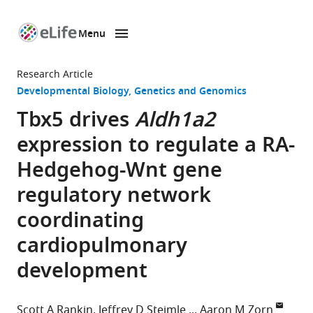
Menu
SKIP TO CONTENT
eLife
home
Research Article
page
Developmental Biology
Genetics and Genomics
Tbx5 drives
Aldh1a2
expression to regulate a RA-
Hedgehog-Wnt gene
regulatory network
coordinating
cardiopulmonary
development
Scott A Rankin
Jeffrey D Steimle
Aaron M Zorn