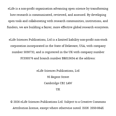
Ureña
l
aim
7
Theodoratou E
(2019)
Guidelines for
article:"
y
obesity
x
1
)
to
.
performing Mendelian randomization
e
Novo
eLife is a non-profit organisation advancing open science by transforming
(
1
hr
L
and
assess
g
investigations
Wellcome Open Research
t
Nordisk
how research is communicated, reviewed, and assessed. By developing
e
—
daily
the
the
i
4
:186.
a
Foundation
open tools and collaborating with research communities, institutions, and
e
t
increase
original
causality
t
l
Center
funders, we are building a fairer, more effective global research ecosystem.
https://doi.org/10.12688/wellcomeopenres.15555.2
e
a
in
publication
between
h
.
for
PubMed
Google Scholar
Toggle
t
b
moderate
(
physical
u
M
,
Basic
eLife Sciences Publications, Ltd is a limited liability non-profit non-stock
charts
a
l
physical
o
activity,
b
DAILY
2
Metabolic
corporation incorporated in the State of Delaware, USA, with company
Church TS
Martin CK
Thompson AM
l
e
activity
r
sedentary
.
0
Research,
number 5030732, and is registered in the UK with company number
Earnest CP
Mikus CR
Blair SN
(2009)
.
1
or
r
behaviour
i
1
Faculty
FC030576 and branch number BR015634 at the address:
MONTHLY
Changes in weight, waist
,
and
1
i
and
o
8
of
circumference and compensatory
2
A
hr
s
body
/
).
Health
eLife Sciences Publications, Ltd
responses with different doses of
0
p
decrease
o
mass
c
In
and
95 Regent Street
exercise among sedentary, overweight
1
p
in
n
index
a
these
Medical
Cambridge CB2 1AW
postmenopausal women
PLOS ONE
0
e
sedentary
e
in
u
studies,
Sciences,
UK
4
:e4515.
;
n
time
t
adults
s
accelerometer
University
D
d
was
a
by
e
https://doi.org/10.1371/journal.pone.0004515
was
of
©
2026
eLife Sciences Publications Ltd. Subject to a
Creative Commons
u
i
associated
l
bidirectional
/
PubMed
Google Scholar
worn
Copenhagen,
Attribution license
, except where otherwise noted. ISSN: 2050-084X
e
x
with
.
Mendelian
.
continuously
Copenhagen,