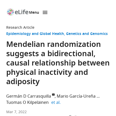
Menu
SKIP TO CONTENT
eLife
home
Research Article
page
Epidemiology and Global Health
Genetics and Genomics
Mendelian randomization
suggests a bidirectional,
causal relationship between
physical inactivity and
adiposity
Germán D Carrasquilla
Mario García-Ureña
expand author list
Tuomas O Kilpeläinen
et al.
Novo
Mar 7, 2022