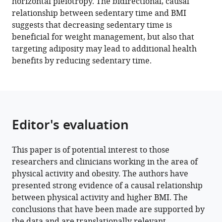
horizontal pleiotropy. The bidirectional, causal
BibTeX
relationship between sedentary time and BMI
suggests that decreasing sedentary time is
Download
beneficial for weight management, but also that
.RIS
targeting adiposity may lead to additional health
benefits by reducing sedentary time.
Editor's evaluation
This paper is of potential interest to those
researchers and clinicians working in the area of
physical activity and obesity. The authors have
presented strong evidence of a causal relationship
between physical activity and higher BMI. The
conclusions that have been made are supported by
the data and are translationally relevant.