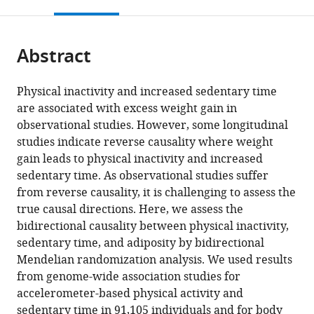
this
article,
Department
Public
citations
page).
or
Cite
of
Health,
from
parts
this
Medical
Section
this
Abstract
of
article
Sciences,
of
article
the
(links
Germán
and
Epidemiology,
in
article,
to
Physical inactivity and increased sedentary time
D
Science
Faculty
various
in
download
are associated with excess weight gain in
Carrasquilla
for
of
online
various
the
observational studies. However, some longitudinal
Mario
Life
Health
reference
formats.
citations
studies indicate reverse causality where weight
García-
Laboratory,
and
manager
from
gain leads to physical inactivity and increased
Ureña
Uppsala
Medical
services)
this
sedentary time. As observational studies suffer
Tove
University,
Sciences,
article
from reverse causality, it is challenging to assess the
Fall
Sweden
University
;
in
true causal directions. Here, we assess the
Thorkild
of
formats
bidirectional causality between physical inactivity,
IA
Copenhagen,
compatible
sedentary time, and adiposity by bidirectional
Sørensen
Denmark
with
Mendelian randomization analysis. We used results
Tuomas
various
from genome-wide association studies for
O
reference
accelerometer-based physical activity and
Kilpeläinen
manager
sedentary time in 91,105 individuals and for body
(2022)