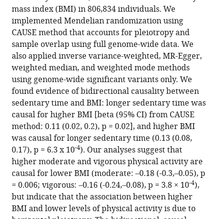
tools)
mass index (BMI) in 806,834 individuals. We
Mendelian
implemented Mendelian randomization using
randomization
CAUSE method that accounts for pleiotropy and
suggests
sample overlap using full genome-wide data. We
a
also applied inverse variance-weighted, MR-Egger,
bidirectional,
weighted median, and weighted mode methods
causal
using genome-wide significant variants only. We
relationship
found evidence of bidirectional causality between
between
sedentary time and BMI: longer sedentary time was
physical
causal for higher BMI [beta (95% CI) from CAUSE
inactivity
method: 0.11 (0.02, 0.2), p = 0.02], and higher BMI
and
was causal for longer sedentary time (0.13 (0.08,
adiposity
-4
0.17), p = 6.3 x 10
). Our analyses suggest that
eLife
higher moderate and vigorous physical activity are
11
:e70386.
causal for lower BMI (moderate: –0.18 (-0.3,–0.05), p
-4
= 0.006; vigorous: –0.16 (-0.24,–0.08), p = 3.8 × 10
),
https://doi.org/10.7554/eLife.70386
but indicate that the association between higher
BMI and lower levels of physical activity is due to
Download