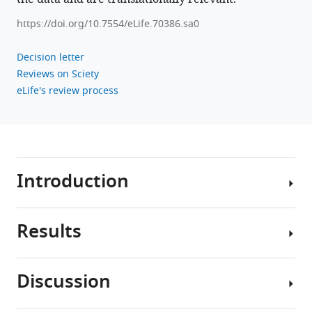
https://doi.org/10.7554/eLife.70386.sa0
Decision letter
Reviews on Sciety
eLife's review process
Introduction
Results
Obesity
and
physical
Discussion
inactivity
We
are
used