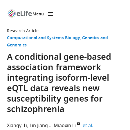
Menu
SKIP TO CONTENT
eLife
home
Research Article
page
Computational and Systems Biology
Genetics and
Genomics
A conditional gene-based
association framework
integrating isoform-level
eQTL data reveals new
susceptibility genes for
schizophrenia
expand author li
Xiangyi Li
Lin Jiang
Miaoxin Li
et al.