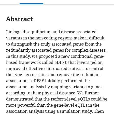
Laboratory
for
Center
Province
Provincial
citations
page).
or
Cite
of
Precision
of
and
Key
from
parts
this
Tropical
Medicine,
Medical
Ministry
Laboratory
this
Abstract
of
article
Disease
Sun
Sciences,
Co-
of
article
the
(links
Control
Yat-
Guangdong
sponsored
Biomedical
Xiangyi
in
article,
to
(Sun
sen
Provincial
Collaborative
Imaging
Linkage disequilibrium and disease-associated
Li
various
in
download
Yat-
University,
People's
Innovation
and
variants in the non-coding regions make it difficult
Lin
online
various
the
sen
China
Hospital,
Center
Guangdong
;
to distinguish the truly associated genes from the
Jiang
reference
formats.
citations
University),
Guangdong
for
Provincial
redundantly associated genes for complex diseases.
Chao
manager
from
Ministry
Academy
Medical
Engineering
In this study, we proposed a new conditional gene-
Xue
services)
this
of
of
Epigenetics,
Research
based framework called eDESE that leveraged an
Mulin
article
Education,
Medical
Tianjin
Center
improved effective chi-squared statistic to control
Jun
in
China
Sciences,
Medical
of
;
the type I error rates and remove the redundant
Li
formats
China
University,
Molecular
;
associations. eDESE initially performed the
Miaoxin
compatible
China
Imaging,
;
association analysis by mapping variants to genes
Li
with
The
according to their physical distance. We further
(2022)
various
Fifth
demonstrated that the isoform-level eQTLs could be
A
reference
Affiliated
more powerful than the gene-level eQTLs in the
conditional
manager
Hospital,
association analysis using a simulation study. Then
gene-