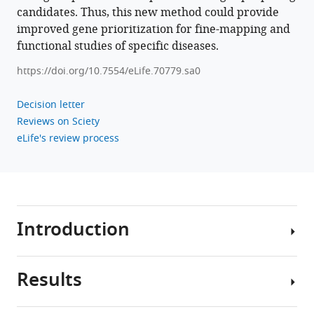
candidates. Thus, this new method could provide
improved gene prioritization for fine-mapping and
functional studies of specific diseases.
https://doi.org/10.7554/eLife.70779.sa0
Decision letter
Reviews on Sciety
eLife's review process
Introduction
Results
Genome-
wide