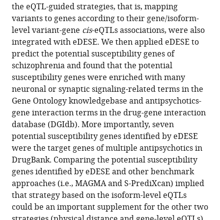
tools)
Sun
the eQTL-guided strategies, that is, mapping
based
Yat-
variants to genes according to their gene/isoform-
association
sen
level variant-gene
cis
-eQTLs associations, were also
framework
University,
integrated with eDESE. We then applied eDESE to
integrating
China
predict the potential susceptibility genes of
isoform-
schizophrenia and found that the potential
level
susceptibility genes were enriched with many
eQTL
neuronal or synaptic signaling-related terms in the
data
Gene Ontology knowledgebase and antipsychotics-
reveals
gene interaction terms in the drug-gene interaction
new
database (DGIdb). More importantly, seven
susceptibility
potential susceptibility genes identified by eDESE
genes
were the target genes of multiple antipsychotics in
for
DrugBank. Comparing the potential susceptibility
schizophrenia
genes identified by eDESE and other benchmark
eLife
approaches (i.e., MAGMA and S-PrediXcan) implied
11
:e70779.
that strategy based on the isoform-level eQTLs
could be an important supplement for the other two
https://doi.org/10.7554/eLife.70779
strategies (physical distance and gene-level eQTLs).