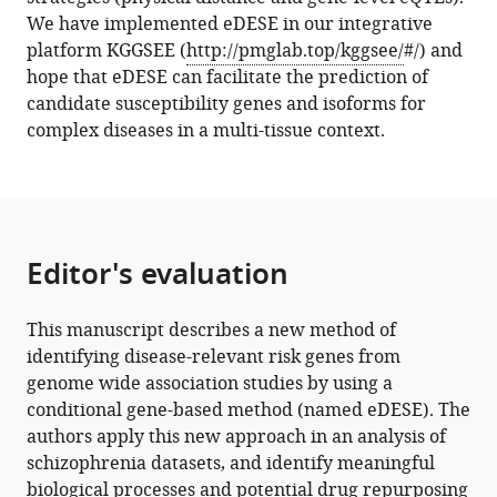
We have implemented eDESE in our integrative
Download
platform KGGSEE (
http://pmglab.top/kggsee/
#/) and
BibTeX
hope that eDESE can facilitate the prediction of
candidate susceptibility genes and isoforms for
Download
complex diseases in a multi-tissue context.
.RIS
Editor's evaluation
This manuscript describes a new method of
identifying disease-relevant risk genes from
genome wide association studies by using a
conditional gene-based method (named eDESE). The
authors apply this new approach in an analysis of
schizophrenia datasets, and identify meaningful
biological processes and potential drug repurposing