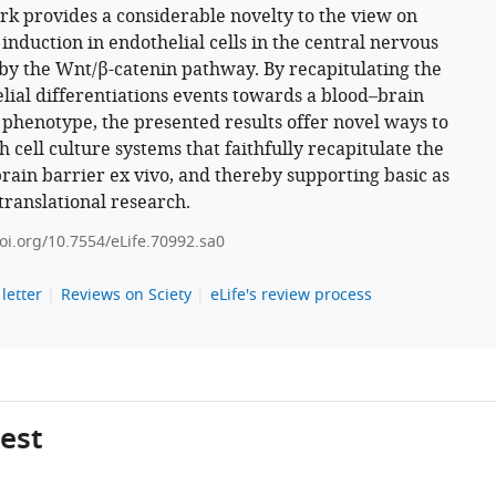
rk provides a considerable novelty to the view on
 induction in endothelial cells in the central nervous
by the Wnt/β-catenin pathway. By recapitulating the
lial differentiations events towards a blood–brain
 phenotype, the presented results offer novel ways to
h cell culture systems that faithfully recapitulate the
rain barrier ex vivo, and thereby supporting basic as
 translational research.
doi.org/10.7554/eLife.70992.sa0
letter
Reviews on Sciety
eLife's review process
gest