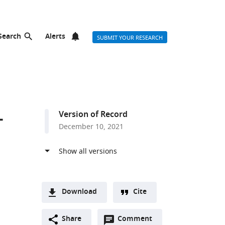
Search
Alerts
SUBMIT YOUR RESEARCH
–
Version of Record
December 10, 2021
Download
Cite
A
Open
two-
Share
Comment
(link
Downloads