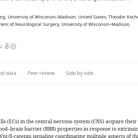
ng, University of Wisconsin–Madison, United States
;
Theodor Koch
ent of Neurological Surgery, University of Wisconsin–Madison,
Open
Copyright
92
access
information
d data
Peer review
Side by side
lls (ECs) in the central nervous system (CNS) acquire their
ood–brain barrier (BBB) properties in response to extrinsi
Wnt/β-catenin signaling coordinating multiple aspects of th