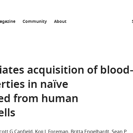
agazine
Community
About
ates acquisition of blood
rties in naïve
ved from human
lls
cott G Canfield
Koji L Foreman
Britta Engelhardt
Sean P