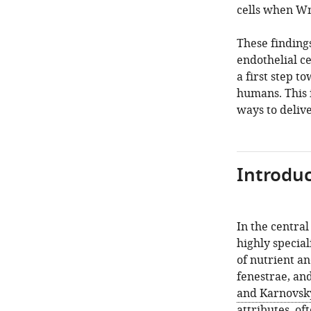
cells when Wn
These finding
endothelial ce
a first step t
humans. This 
ways to delive
Introduc
In the central
highly special
of nutrient an
fenestrae, an
and Karnovsk
attributes, of