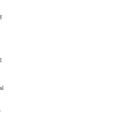
g
g
al
.