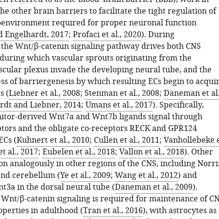
he other brain barriers to facilitate the tight regulation of
environment required for proper neuronal function
 Engelhardt, 2017
;
Profaci et al., 2020
). During
the Wnt/β-catenin signaling pathway drives both CNS
 during which vascular sprouts originating from the
scular plexus invade the developing neural tube, and the
ss of barriergenesis by which resulting ECs begin to acqui
s (
Liebner et al., 2008
;
Stenman et al., 2008
;
Daneman et al.
rdt and Liebner, 2014
;
Umans et al., 2017
). Specifically,
itor-derived Wnt7a and Wnt7b ligands signal through
ptors and the obligate co-receptors RECK and GPR124
ECs (
Kuhnert et al., 2010
;
Cullen et al., 2011
;
Vanhollebeke 
t al., 2017
;
Eubelen et al., 2018
;
Vallon et al., 2018
). Other
on analogously in other regions of the CNS, including Norr
and cerebellum (
Ye et al., 2009
;
Wang et al., 2012
) and
t3a in the dorsal neural tube (
Daneman et al., 2009
).
Wnt/β-catenin signaling is required for maintenance of C
operties in adulthood (
Tran et al., 2016
), with astrocytes as