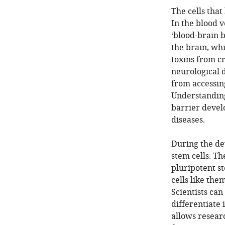
The cells that 
In the blood v
‘blood-brain b
the brain, wh
toxins from cr
neurological d
from accessing
Understanding
barrier devel
diseases.
During the de
stem cells. T
pluripotent st
cells like the
Scientists ca
differentiate 
allows researc