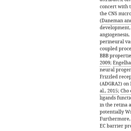
concert with t
the CNS micro
(
Daneman and
development, 
angiogenesis,
perineural va
coupled proce
BBB propertie
2009
;
Engelha
neural progen
Frizzled rece
(ADGRA2) on 
al., 2015
;
Cho e
ligands functi
in the retina 
potentially Wn
Furthermore, 
EC barrier pr