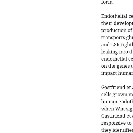
form.
Endothelial ce
their developm
production of
transports gl
and LSR tightl
leaking into 
endothelial ce
on the genes 
impact human 
Gastfriend et 
cells grown in
human endothe
when Wnt sign
Gastfriend et
responsive to 
they identifi