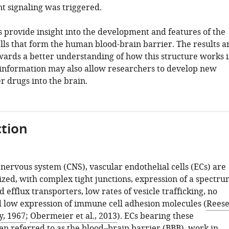
t signaling was triggered.
s provide insight into the development and features of the
lls that form the human blood-brain barrier. The results a
owards a better understanding of how this structure works 
information may also allow researchers to develop new
r drugs into the brain.
tion
 nervous system (CNS), vascular endothelial cells (ECs) are
ized, with complex tight junctions, expression of a spectr
d efflux transporters, low rates of vesicle trafficking, no
d low expression of immune cell adhesion molecules (
Rees
y, 1967
;
Obermeier et al., 2013
). ECs bearing these
ten referred to as the blood–brain barrier (BBB), work in