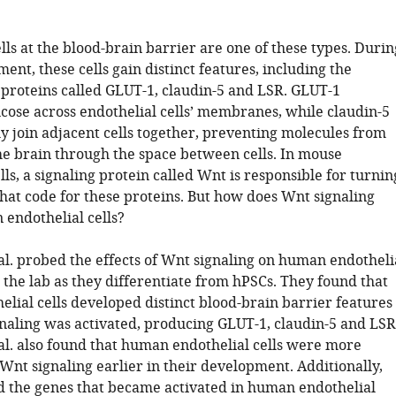
lls at the blood-brain barrier are one of these types. Durin
ent, these cells gain distinct features, including the
 proteins called GLUT-1, claudin-5 and LSR. GLUT-1
ucose across endothelial cells’ membranes, while claudin-5
y join adjacent cells together, preventing molecules from
the brain through the space between cells. In mouse
lls, a signaling protein called Wnt is responsible for turnin
that code for these proteins. But how does Wnt signaling
endothelial cells?
al. probed the effects of Wnt signaling on human endotheli
 the lab as they differentiate from hPSCs. They found that
lial cells developed distinct blood-brain barrier features
aling was activated, producing GLUT-1, claudin-5 and LSR
 al. also found that human endothelial cells were more
Wnt signaling earlier in their development. Additionally,
ed the genes that became activated in human endothelial