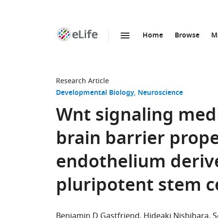
Home
Browse
M
SKIP TO CONTENT
eLife
home
page
Research Article
Developmental Biology
Neuroscience
Wnt signaling medi
brain barrier prope
endothelium deri
pluripotent stem ce
Benjamin D Gastfriend
Hideaki Nishihara
S