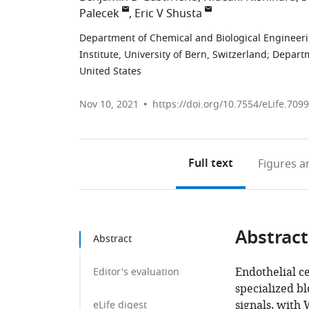
Palecek
Eric V Shusta
Department of Chemical and Biological Engineeri
Institute, University of Bern, Switzerland
;
Departm
United States
Nov 10, 2021
https://doi.org/10.7554/eLife.709
Full text
Figures
an
Abstract
Abstract
Endothelial ce
Editor's evaluation
specialized bl
signals, with 
eLife digest