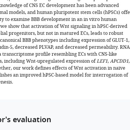
 knowledge of CNS EC development has been advanced
imal models, and human pluripotent stem cells (hPSCs) offe
ty to examine BBB development in an in vitro human
 we show that activation of Wnt signaling in hPSC-derived
ial progenitors, but not in matured ECs, leads to robust
f canonical BBB phenotypes including expression of GLUT-1,
udin-5, decreased PLVAP, and decreased permeability. RNA
a transcriptome profile resembling ECs with CNS-like
cs, including Wnt-upregulated expression of
LEF1
,
APCDD1
,
ether, our work defines effects of Wnt activation in naïve
lishes an improved hPSC-based model for interrogation of
nesis.
or's evaluation