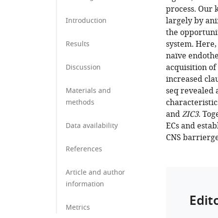
process. Our
largely by an
Introduction
the opportuni
system. Here,
Results
naïve endothel
acquisition o
Discussion
increased cla
seq revealed 
Materials and
characteristi
methods
and
ZIC3
. Tog
ECs and estab
Data availability
CNS barrierge
References
Article and author
information
Edit
Metrics