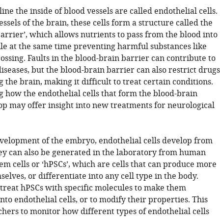
line the inside of blood vessels are called endothelial cells.
essels of the brain, these cells form a structure called the
arrier’, which allows nutrients to pass from the blood into
ile at the same time preventing harmful substances like
ossing. Faults in the blood-brain barrier can contribute to
iseases, but the blood-brain barrier can also restrict drugs
 the brain, making it difficult to treat certain conditions.
 how the endothelial cells that form the blood-brain
op may offer insight into new treatments for neurological
velopment of the embryo, endothelial cells develop from
hey can also be generated in the laboratory from human
em cells or ‘hPSCs’, which are cells that can produce more
mselves, or differentiate into any cell type in the body.
n treat hPSCs with specific molecules to make them
into endothelial cells, or to modify their properties. This
hers to monitor how different types of endothelial cells