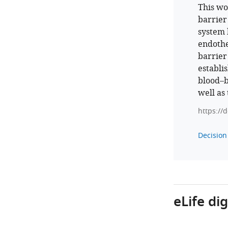
This wo
barrier
system 
endothe
barrier
establis
blood–b
well as
https://
Decision 
eLife di