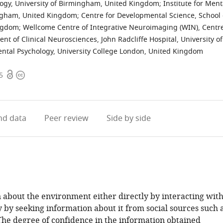
logy, University of Birmingham, United Kingdom
;
Institute for Ment
mingham, United Kingdom
;
Centre for Developmental Science, School 
ingdom
;
Wellcome Centre of Integrative Neuroimaging (WIN), Centr
nt of Clinical Neurosciences, John Radcliffe Hospital, University of
ntal Psychology, University College London, United Kingdom
Open
Copyright
5
access
information
d data
Peer review
Side by side
about the environment either directly by interacting wit
ly by seeking information about it from social sources such 
 The degree of confidence in the information obtained