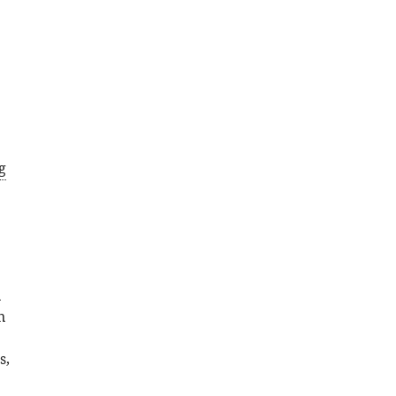
g
;
n
n
s,