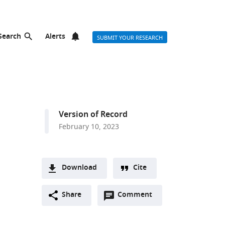
Search
Alerts
SUBMIT YOUR RESEARCH
Version of Record
February 10, 2023
Download
Cite
A
Open
two-
Share
Comment
(link
Downloads
annotations
part
to
Article PDF
(there
list
download