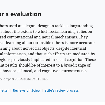
or's evaluation
hors used an elegant design to tackle a longstanding
n about the extent to which social learning relies on
ized computational and neural mechanisms. They
hat learning about ostensible others is more accurate
arning about non-social objects, despite identical
ical information, and that such effects are mediated by
egions previously implicated in social cognition. These
nt results should be of interest to a broad range of
behavioral, clinical, and cognitive neuroscientists.
doi.org/10.7554/eLife.71315.sa0
letter
Reviews on Sciety
eLife's review process