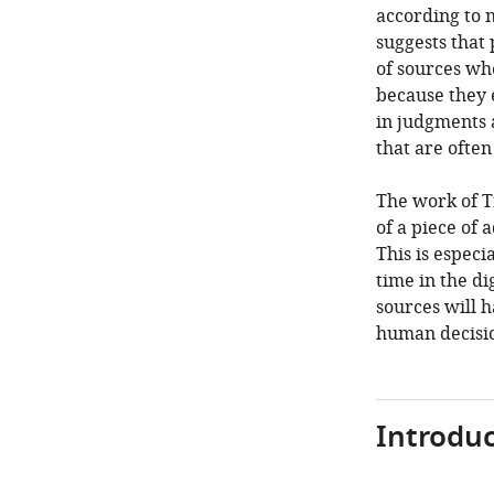
according to n
suggests that
of sources whe
because they 
in judgments a
that are ofte
The work of Tr
of a piece of
This is espec
time in the d
sources will h
human decision
Introduc