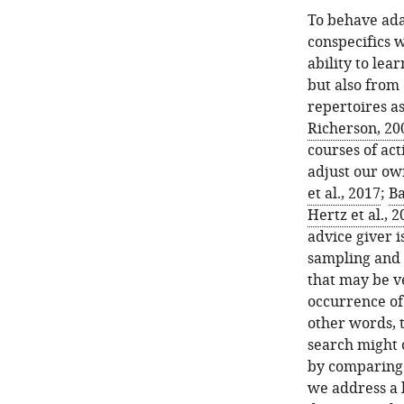
To behave ada
conspecifics 
ability to lea
but also from 
repertoires as
Richerson, 20
courses of act
adjust our own
et al., 2017
;
Ba
Hertz et al., 
advice giver i
sampling and 
that may be v
occurrence of
other words, 
search might o
by comparing 
we address a 