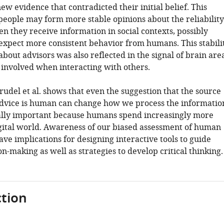
ew evidence that contradicted their initial belief. This
 people may form more stable opinions about the reliability
n they receive information in social contexts, possibly
expect more consistent behavior from humans. This stabili
bout advisors was also reflected in the signal of brain are
n involved when interacting with others.
udel et al. shows that even the suggestion that the source
 advice is human can change how we process the informatio
ially important because humans spend increasingly more
igital world. Awareness of our biased assessment of human
ave implications for designing interactive tools to guide
-making as well as strategies to develop critical thinking.
tion