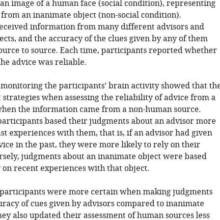
 an image of a human face (social condition), representing
 from an inanimate object (non-social condition).
received information from many different advisors and
ects, and the accuracy of the clues given by any of them
ource to source. Each time, participants reported whether
he advice was reliable.
 monitoring the participants’ brain activity showed that th
 strategies when assessing the reliability of advice from a
hen the information came from a non-human source.
 participants based their judgments about an advisor more
st experiences with them, that is, if an advisor had given
ce in the past, they were more likely to rely on their
rsely, judgments about an inanimate object were based
 on recent experiences with that object.
, participants were more certain when making judgments
uracy of cues given by advisors compared to inanimate
they also updated their assessment of human sources less