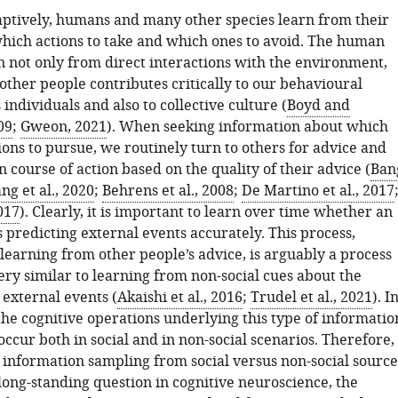
ptively, humans and many other species learn from their
which actions to take and which ones to avoid. The human
rn not only from direct interactions with the environment,
other people contributes critically to our behavioural
 individuals and also to collective culture (
Boyd and
09
;
Gweon, 2021
). When seeking information about which
ions to pursue, we routinely turn to others for advice and
 course of action based on the quality of their advice (
Ban
ng et al., 2020
;
Behrens et al., 2008
;
De Martino et al., 2017
2017
). Clearly, it is important to learn over time whether an
s predicting external events accurately. This process,
learning from other people’s advice, is arguably a process
ery similar to learning from non-social cues about the
 external events (
Akaishi et al., 2016
;
Trudel et al., 2021
). I
the cognitive operations underlying this type of informatio
ccur both in social and in non-social scenarios. Therefore,
information sampling from social versus non-social source
long-standing question in cognitive neuroscience, the