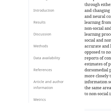
through eithe
and changing
Introduction
and neural co
learning from
Results
non-social and
learning proce
Discussion
social and no
accurate and 
Methods
opposed to non
reports of co
Data availability
estimates of p
dorsomedial p
References
more closely 
information so
Article and author
the same area
information
to non-social 
Metrics