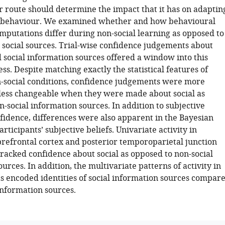
r route should determine the impact that it has on adaptin
 behaviour. We examined whether and how behavioural
mputations differ during non-social learning as opposed to
 social sources. Trial-wise confidence judgements about
 social information sources offered a window into this
ss. Despite matching exactly the statistical features of
n-social conditions, confidence judgements were more
less changeable when they were made about social as
-social information sources. In addition to subjective
nfidence, differences were also apparent in the Bayesian
articipants’ subjective beliefs. Univariate activity in
refrontal cortex and posterior temporoparietal junction
tracked confidence about social as opposed to non-social
urces. In addition, the multivariate patterns of activity in
s encoded identities of social information sources compar
information sources.