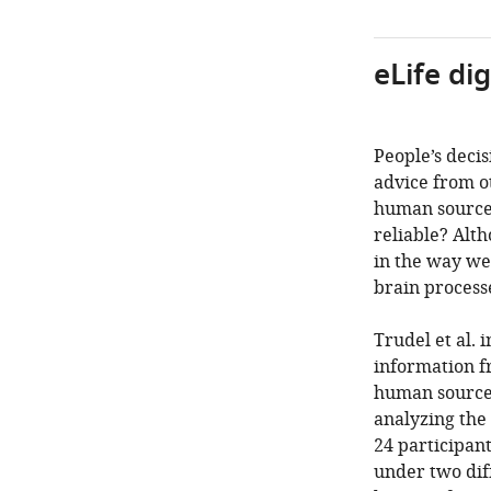
eLife di
People’s decis
advice from o
human sources
reliable? Alth
in the way we 
brain process
Trudel et al.
information f
human sources
analyzing the
24 participant
under two diff