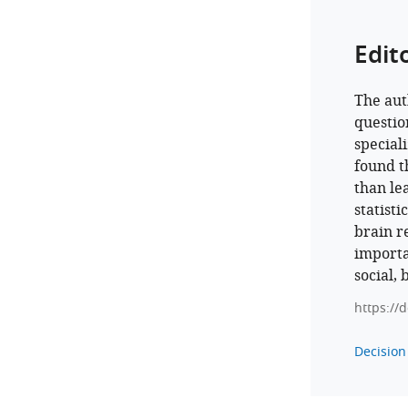
Edit
The aut
questio
special
found t
than le
statist
brain r
importa
social, 
https://
Decision 