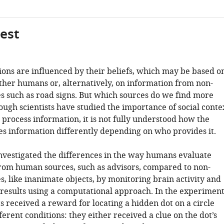
gest
ions are influenced by their beliefs, which may be based o
ther humans or, alternatively, on information from non-
 such as road signs. But which sources do we find more
ough scientists have studied the importance of social conte
process information, it is not fully understood how the
es information differently depending on who provides it.
 investigated the differences in the way humans evaluate
rom human sources, such as advisors, compared to non-
, like inanimate objects, by monitoring brain activity and
 results using a computational approach. In the experiment
s received a reward for locating a hidden dot on a circle
erent conditions: they either received a clue on the dot’s