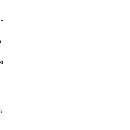
n
xt
s,