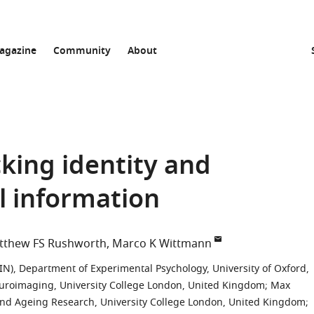
agazine
Community
About
cking identity and
al information
tthew FS Rushworth
Marco K Wittmann
N), Department of Experimental Psychology, University of Oxford,
roimaging, University College London, United Kingdom
;
Max
and Ageing Research, University College London, United Kingdom
;