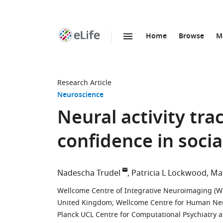
Home
Browse
M
SKIP TO CONTENT
eLife
home
page
Research Article
Neuroscience
Neural activity tra
confidence in soci
Nadescha Trudel
Patricia L Lockwood
Ma
Wellcome Centre of Integrative Neuroimaging (WI
United Kingdom
;
Wellcome Centre for Human Neu
Planck UCL Centre for Computational Psychiatry 