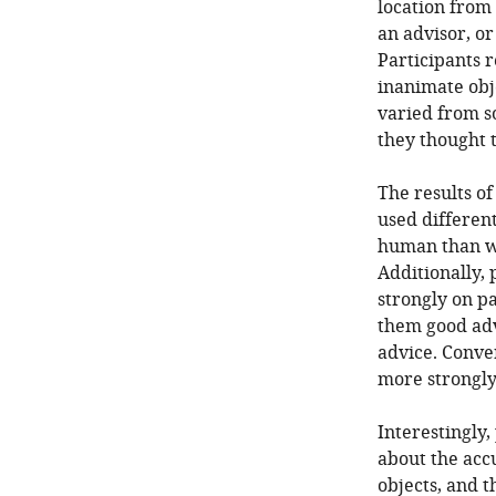
location from
an advisor, or
Participants 
inanimate obj
varied from s
they thought t
The results of
used different
human than w
Additionally,
strongly on pa
them good advi
advice. Conve
more strongly
Interestingly
about the acc
objects, and 