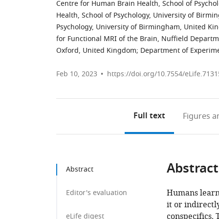
Centre for Human Brain Health, School of Psycho
Health, School of Psychology, University of Bir
Psychology, University of Birmingham, United K
for Functional MRI of the Brain, Nuffield Departme
Oxford, United Kingdom
;
Department of Experime
Feb 10, 2023
https://doi.org/10.7554/eLife.7131
Full text
Figures
an
Abstract
Abstract
Humans learn 
Editor's evaluation
it or indirect
conspecifics.
eLife digest