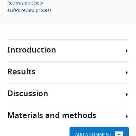
Reviews on Sciety
eLife's review process
Introduction
Results
Toxoplasma
gondii
is
Discussion
an
2+
Ca
obligate
signaling
intracellular
triggers
Materials and methods
parasite,
Calcium
inefficient
capable
signaling
egress
of
plays
by
ADD A COMMENT