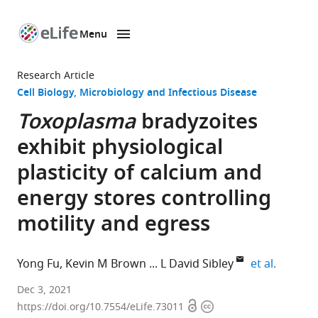
Menu
SKIP TO CONTENT
eLife
home
Research Article
page
Cell Biology
Microbiology and Infectious Disease
Toxoplasma
bradyzoites
exhibit physiological
plasticity of calcium and
energy stores controlling
motility and egress
expand 
Yong Fu
Kevin M Brown
L David Sibley
et al.
Department
Dec 3, 2021
Open
Copyright
of
https://doi.org/10.7554/eLife.73011