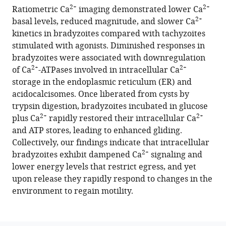
manager
2+
2+
Ratiometric Ca
imaging demonstrated lower Ca
(2021)
tools)
2+
basal levels, reduced magnitude, and slower Ca
Toxoplasma
kinetics in bradyzoites compared with tachyzoites
bradyzoites
stimulated with agonists. Diminished responses in
exhibit
bradyzoites were associated with downregulation
physiological
2+
2+
of Ca
-ATPases involved in intracellular Ca
plasticity
storage in the endoplasmic reticulum (ER) and
of
acidocalcisomes. Once liberated from cysts by
calcium
trypsin digestion, bradyzoites incubated in glucose
and
2+
2+
plus Ca
rapidly restored their intracellular Ca
energy
and ATP stores, leading to enhanced gliding.
stores
Collectively, our findings indicate that intracellular
controlling
2+
bradyzoites exhibit dampened Ca
signaling and
motility
lower energy levels that restrict egress, and yet
and
upon release they rapidly respond to changes in the
egress
environment to regain motility.
eLife
10
:e73011.