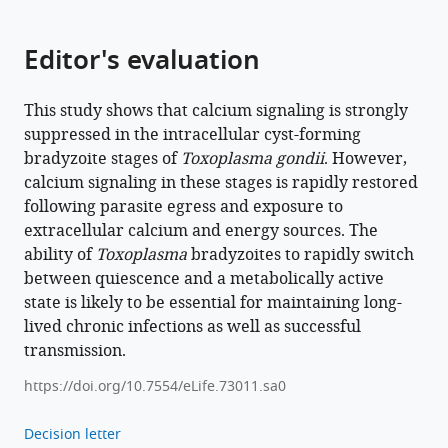
https://doi.org/10.7554/eLife.73011
Editor's evaluation
Download
BibTeX
This study shows that calcium signaling is strongly
Download
suppressed in the intracellular cyst-forming
.RIS
bradyzoite stages of
Toxoplasma gondii
. However,
calcium signaling in these stages is rapidly restored
following parasite egress and exposure to
extracellular calcium and energy sources. The
ability of
Toxoplasma
bradyzoites to rapidly switch
between quiescence and a metabolically active
state is likely to be essential for maintaining long-
lived chronic infections as well as successful
transmission.
https://doi.org/10.7554/eLife.73011.sa0
Decision letter