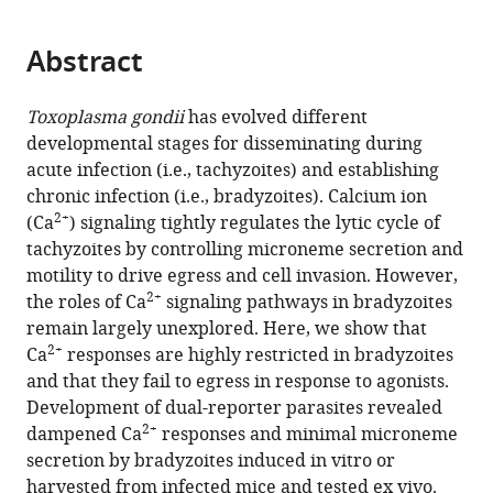
page).
or
and
the
parts
Department
citations
Abstract
of
Cite
of
from
the
this
Cellular
this
article,
article
Toxoplasma gondii
has evolved different
Biology,
article
in
(links
developmental stages for disseminating during
Yong
University
in
various
to
acute infection (i.e., tachyzoites) and establishing
Fu
of
various
formats.
download
chronic infection (i.e., bradyzoites). Calcium ion
Kevin
Georgia,
online
the
2+
(Ca
) signaling tightly regulates the lytic cycle of
M
United
reference
citations
tachyzoites by controlling microneme secretion and
Brown
States
manager
from
motility to drive egress and cell invasion. However,
Nathaniel
services)
this
2+
the roles of Ca
signaling pathways in bradyzoites
G
article
remain largely unexplored. Here, we show that
Jones
in
2+
Ca
responses are highly restricted in bradyzoites
Silvia
formats
and that they fail to egress in response to agonists.
NJ
compatible
Development of dual-reporter parasites revealed
Moreno
with
2+
dampened Ca
responses and minimal microneme
L
various
secretion by bradyzoites induced in vitro or
David
reference
harvested from infected mice and tested ex vivo.
Sibley