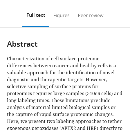
0
to
as
San
of
University
annotations
download
PDF)
Francisco,
Regeneration
of
(links
Open citations
on
the
Full text
Figures
Peer review
United
Medicine
California,
to
this
article,
Mendeley
States
and
San
;
open
page).
or
Stem
Francisco,
the
parts
Cell
United
citations
Abstract
of
Cite
Research,
States
from
the
this
University
this
article,
article
Characterization of cell surface proteome
of
article
in
(links
differences between cancer and healthy cells is a
Lisa
California,
in
various
to
valuable approach for the identification of novel
L
San
various
formats.
download
diagnostic and therapeutic targets. However,
Kirkemo
Francisco,
online
the
selective sampling of surface proteins for
Susanna
United
reference
citations
proteomics requires large samples (>10e6 cells) and
K
States
;
manager
from
long labeling times. These limitations preclude
Elledge
services)
this
analysis of material-limited biological samples or
Jiuling
article
the capture of rapid surface proteomic changes.
Yang
in
Here, we present two labeling approaches to tether
James
formats
exogenous peroxidases (APEX2 and HRP) directly to
R