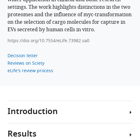
.RIS
settings. The work highlights distinctions in the two
proteomes and the influence of myc-transformation
on the selection of cargo molecules for capture in
EVs secreted by human cells in vitro.
https://doi.org/10.7554/eLife.73982.sa0
Decision letter
Reviews on Sciety
eLife's review process
Introduction
Results
The