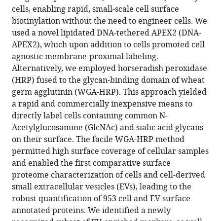
compatible
cells, enabling rapid, small-scale cell surface
Byrnes
with
biotinylation without the need to engineer cells. We
Jeff
various
used a novel lipidated DNA-tethered APEX2 (DNA-
E
reference
APEX2), which upon addition to cells promoted cell
Glasgow
manager
agnostic membrane-proximal labeling.
Robert
tools)
Alternatively, we employed horseradish peroxidase
Blelloch
(HRP) fused to the glycan-binding domain of wheat
James
germ agglutinin (WGA-HRP). This approach yielded
A
a rapid and commercially inexpensive means to
Wells
directly label cells containing common N-
(2022)
Acetylglucosamine (GlcNAc) and sialic acid glycans
Cell-
on their surface. The facile WGA-HRP method
surface
permitted high surface coverage of cellular samples
tethered
and enabled the first comparative surface
promiscuous
proteome characterization of cells and cell-derived
biotinylators
small extracellular vesicles (EVs), leading to the
enable
robust quantification of 953 cell and EV surface
comparative
annotated proteins. We identified a newly
small-