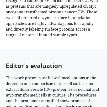
recognized subset of EV-enriched markers, as well
scale
as proteins that are uniquely upregulated on Myc
surface
oncogene-transformed prostate cancer EVs. These
proteomic
two cell-tethered enzyme surface biotinylation
analysis
approaches are highly advantageous for rapidly
of
and directly labeling surface proteins across a
human
range of material-limited sample types.
extracellular
vesicles
and
cells
eLife
Editor's evaluation
11
:e73982.
https://doi.org/10.7554/eLife.73982
This work presents useful technical options in the
detection and comparison of the cell surface and
Download
extracellular vesicle (EV) proteomes of normal and
BibTeX
myc-transformed cells in culture. The procedures
and the proteomes identified show promise of
Download
wider application in clinical and basic research