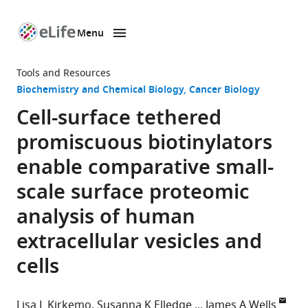
Menu
SKIP TO CONTENT
eLife
home
Tools and Resources
page
Biochemistry and Chemical Biology
Cancer Biology
Cell-surface tethered
promiscuous biotinylators
enable comparative small-
scale surface proteomic
analysis of human
extracellular vesicles and
cells
Lisa L Kirkemo
Susanna K Elledge
James A Wells