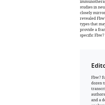
immunotherape
studies in neu
closely mirror
revealed Fbw7
types that ma
provide a fra
specific Fbw7 
Edit
Fbw7 fu
dozen t
transcr
author
and a de