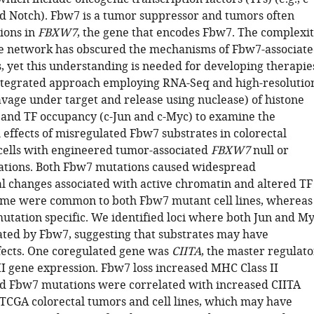
nd Notch). Fbw7 is a tumor suppressor and tumors often
ions in
FBXW7
, the gene that encodes Fbw7. The complexi
ate network has obscured the mechanisms of Fbw7-associat
, yet this understanding is needed for developing therapie
tegrated approach employing RNA-Seq and high-resolutio
vage under target and release using nuclease) of histone
 and TF occupancy (c-Jun and c-Myc) to examine the
 effects of misregulated Fbw7 substrates in colorectal
cells with engineered tumor-associated
FBXW7
null or
ations. Both Fbw7 mutations caused widespread
al changes associated with active chromatin and altered TF
me were common to both Fbw7 mutant cell lines, whereas
utation specific. We identified loci where both Jun and M
ted by Fbw7, suggesting that substrates may have
ffects. One coregulated gene was
CIITA
, the master regulato
II gene expression. Fbw7 loss increased MHC Class II
d Fbw7 mutations were correlated with increased CIITA
 TCGA colorectal tumors and cell lines, which may have