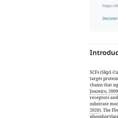
https://
Decision 
Introduc
SCFs (Skp1-Cul
target protei
chains that si
Joazeiro, 2009
receptors and 
substrate modi
2020
). The Fb
phosphorylate