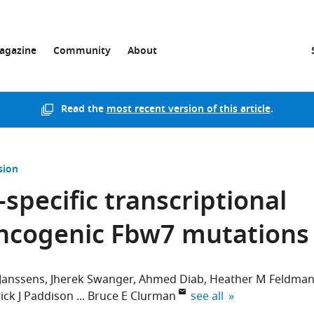
agazine
Community
About
Read the
most recent version of this article
.
sion
specific transcriptional
ncogenic Fbw7 mutations
Janssens
Jherek Swanger
Ahmed Diab
Heather M Feldma
expand author list
ick J Paddison
Bruce E Clurman
see all