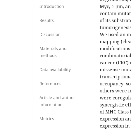
Myc, c-Jun, a
Introduction
contain mutat
of its substr
Results
tumorigenesis
We used an in
Discussion
mapping (clea
modifications
Materials and
combinatorial
methods
cancer (CRC) 
missense mut
Data availability
transcription
occupancy: so
References
others were m
were coregula
Article and author
synergistic e
information
of MHC Class 
expression an
Metrics
expression in