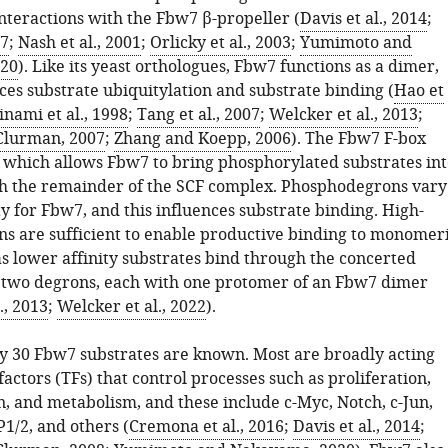
interactions with the Fbw7 β-propeller (
Davis et al., 2014
;
07
;
Nash et al., 2001
;
Orlicky et al., 2003
;
Yumimoto and
20
). Like its yeast orthologues, Fbw7 functions as a dimer,
ces substrate ubiquitylation and substrate binding (
Hao et
nami et al., 1998
;
Tang et al., 2007
;
Welcker et al., 2013
;
Clurman, 2007
;
Zhang and Koepp, 2006
). The Fbw7 F-box
, which allows Fbw7 to bring phosphorylated substrates int
h the remainder of the SCF complex. Phosphodegrons vary
ity for Fbw7, and this influences substrate binding. High-
ons are sufficient to enable productive binding to monomer
 lower affinity substrates bind through the concerted
f two degrons, each with one protomer of an Fbw7 dimer
., 2013
;
Welcker et al., 2022
).
 30 Fbw7 substrates are known. Most are broadly acting
factors (TFs) that control processes such as proliferation,
n, and metabolism, and these include c-Myc, Notch, c-Jun,
1/2, and others (
Cremona et al., 2016
;
Davis et al., 2014
;