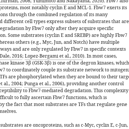
Clurman, 2008
;
Yumimoto and Nakayama, 2020
). Fbw7 also
proteins, most notably cyclin E and MCL-1. Fbw7 exerts its
tions through the combined regulation of its many
d different cell types express subsets of substrates that are
degradation by Fbw7 only after they acquire specific
on. Some substrates (cyclin E and SREBP) are highly Fbw7
ereas others (e.g., Myc, Jun, and Notch) have multiple
ways and are only regulated by Fbw7 in specific contexts
Dale, 2016
;
Lopez-Bergami et al., 2010
). In most cases,
hase kinase 3β (GSK-3β) is one of the degron kinases, whic
7 to coordinately couple its substrate network to mitogen
 TFs are phosphorylated when they are bound to their targ
t al., 2004
;
Punga et al., 2006
), providing another control
sceptibility to Fbw7-mediated degradation. This complexity
fficult to fully ascertain Fbw7 functions, which is
 the fact that most substrates are TFs that regulate gene
mselves.
ubstrates are oncoproteins, such as c-Myc, cyclin E, c-Jun,