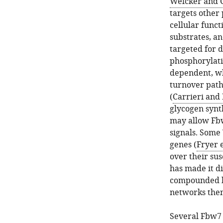
Welcker and 
targets other 
cellular func
substrates, an
targeted for 
phosphorylati
dependent, wh
turnover path
(
Carrieri and 
glycogen synt
may allow Fbw
signals. Some
genes (
Fryer e
over their su
has made it di
compounded by
networks the
Several Fbw7 s