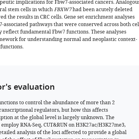
utic implications for Fbw7-associated cancers. Analogou
ral stem cells in which
FBXW7
had been acutely deleted
ed the results in CRC cells. Gene set enrichment analyses
-associated pathways that were conserved across both cel
y reflect fundamental Fbw7 functions. These analyses
mework for understanding normal and neoplastic context-
functions.
or's evaluation
nctions to control the abundance of more than 2
ranscriptional regulators, but how this affects
iption at the global level is largely unknown. The
s employ RNA-Seq, CUT&RUN on H3K27ac/H3K27me3,
tailed analysis of the loci affected to provide a global