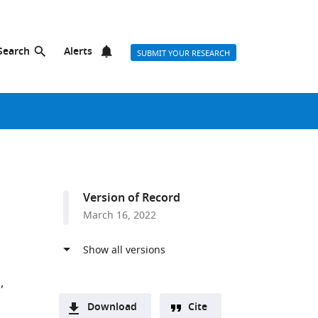
Search
Alerts
SUBMIT YOUR RESEARCH
Version of Record
March 16, 2022
n
Download
Cite