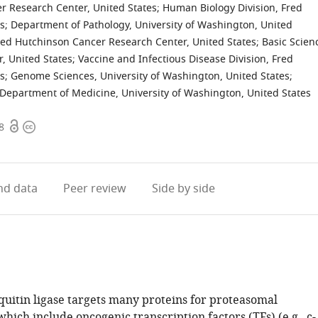
er Research Center, United States
;
Human Biology Division, Fred
s
;
Department of Pathology, University of Washington, United
ed Hutchinson Cancer Research Center, United States
;
Basic Scien
, United States
;
Vaccine and Infectious Disease Division, Fred
s
;
Genome Sciences, University of Washington, United States
;
Department of Medicine, University of Washington, United States
Open
Copyright
8
access
information
d data
Peer review
Side by side
uitin ligase targets many proteins for proteasomal
hich include oncogenic transcription factors (TFs) (e.g., c-