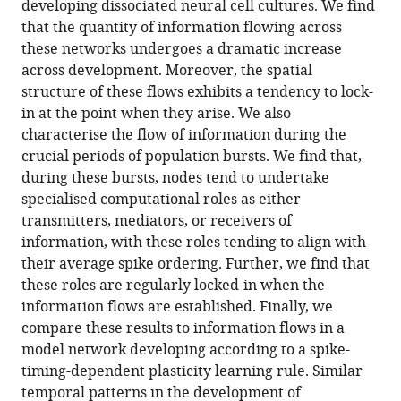
developing dissociated neural cell cultures. We find
and
that the quantity of information flowing across
specialised
these networks undergoes a dramatic increase
information
across development. Moreover, the spatial
flows
structure of these flows exhibits a tendency to lock-
during
in at the point when they arise. We also
neural
characterise the flow of information during the
development
crucial periods of population bursts. We find that,
eLife
during these bursts, nodes tend to undertake
11
:e74651.
specialised computational roles as either
transmitters, mediators, or receivers of
https://doi.org/10.7554/eLife.74651
information, with these roles tending to align with
their average spike ordering. Further, we find that
Download
these roles are regularly locked-in when the
BibTeX
information flows are established. Finally, we
compare these results to information flows in a
Download
model network developing according to a spike-
.RIS
timing-dependent plasticity learning rule. Similar
temporal patterns in the development of