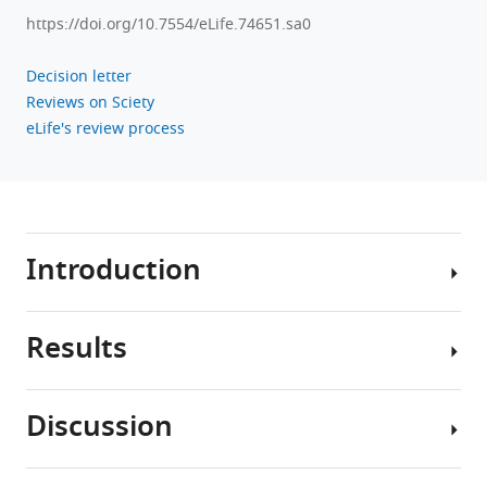
https://doi.org/10.7554/eLife.74651.sa0
Decision letter
Reviews on Sciety
eLife's review process
Introduction
Results
Throughout
development,
how
Discussion
do
Data
brains
from
gain
overnight