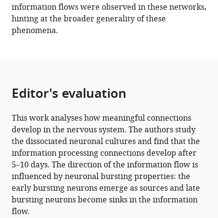
information flows were observed in these networks,
hinting at the broader generality of these
phenomena.
Editor's evaluation
This work analyses how meaningful connections
develop in the nervous system. The authors study
the dissociated neuronal cultures and find that the
information processing connections develop after
5–10 days. The direction of the information flow is
influenced by neuronal bursting properties: the
early bursting neurons emerge as sources and late
bursting neurons become sinks in the information
flow.