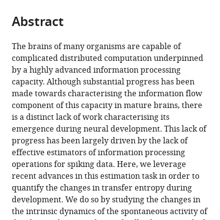
University,
from
parts
this
Germany
this
Abstract
of
article
article
the
(links
David
in
article,
to
The brains of many organisms are capable of
P
various
in
download
complicated distributed computation underpinned
Shorten
online
various
the
by a highly advanced information processing
Viola
reference
formats.
citations
capacity. Although substantial progress has been
Priesemann
manager
from
made towards characterising the information flow
Michael
services)
this
component of this capacity in mature brains, there
Wibral
article
is a distinct lack of work characterising its
Joseph
in
emergence during neural development. This lack of
T
formats
progress has been largely driven by the lack of
Lizier
compatible
effective estimators of information processing
(2022)
with
operations for spiking data. Here, we leverage
Early
various
recent advances in this estimation task in order to
lock-
reference
quantify the changes in transfer entropy during
in
manager
development. We do so by studying the changes in
of
tools)
the intrinsic dynamics of the spontaneous activity of
structured