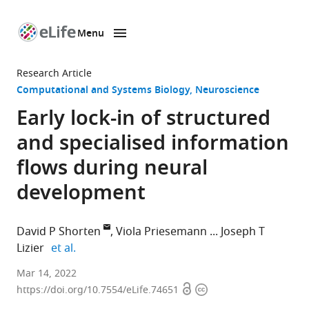
Menu
SKIP TO CONTENT
eLife
home
Research Article
page
Computational and Systems Biology
Neuroscience
Early lock-in of structured
and specialised information
flows during neural
development
David P Shorten
Viola Priesemann
Joseph T
expand author list
Lizier
et al.
Centre
Mar 14, 2022
Open
Copyright
for
https://doi.org/10.7554/eLife.74651
access
information
Complex