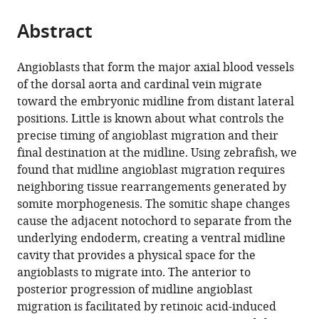
Medical
States
the
parts
Center,
citations
Abstract
of
Cite
United
from
the
this
States
;
this
article,
article
Angioblasts that form the major axial blood vessels
article
in
(links
of the dorsal aorta and cardinal vein migrate
Eric
in
various
to
toward the embryonic midline from distant lateral
Paulissen
various
formats.
download
positions. Little is known about what controls the
Nicholas
online
the
precise timing of angioblast migration and their
J
reference
citations
final destination at the midline. Using zebrafish, we
Palmisano
manager
from
found that midline angioblast migration requires
Joshua
services)
this
neighboring tissue rearrangements generated by
S
article
somite morphogenesis. The somitic shape changes
Waxman
in
cause the adjacent notochord to separate from the
Benjamin
formats
underlying endoderm, creating a ventral midline
L
compatible
cavity that provides a physical space for the
Martin
with
angioblasts to migrate into. The anterior to
(2022)
various
posterior progression of midline angioblast
Somite
reference
migration is facilitated by retinoic acid-induced
morphogenesis
manager