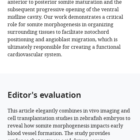
anterior to posterior somite maturation and the
is
tools)
subsequent progressive opening of the ventral
required
midline cavity. Our work demonstrates a critical
for
role for somite morphogenesis in organizing
axial
surrounding tissues to facilitate notochord
blood
positioning and angioblast migration, which is
vessel
ultimately responsible for creating a functional
formation
cardiovascular system.
during
zebrafish
embryogenesis
eLife
11
:e74821.
Editor's evaluation
https://doi.org/10.7554/eLife.74821
This article elegantly combines in vivo imaging and
Download
cell transplantation studies in zebrafish embryos to
BibTeX
reveal how somite morphogenesis impacts early
blood vessel formation. The study provides
Download