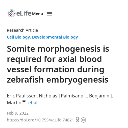
Menu
SKIP TO CONTENT
eLife
home
Research Article
page
Cell Biology
Developmental Biology
Somite morphogenesis is
required for axial blood
vessel formation during
zebrafish embryogenesis
Eric Paulissen
Nicholas J Palmisano
Benjamin L
expand author list
Martin
et al.
Department
Feb 9, 2022
Open
Copyright
of
https://doi.org/10.7554/eLife.74821
access
information
Biochemistry