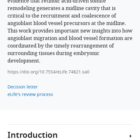
evidence that retinoic acid-driven somite
.RIS
remodeling generates a midline cavity that is
critical to the recruitment and coalescence of
angioblast blood vessel precursors at the midline.
This work provides important new insights into how
angioblast migration and blood vessel formation are
coordinated by the timely rearrangement of
surrounding tissues during embryonic
development.
https://doi.org/10.7554/eLife.74821.sa0
Decision letter
eLife's review process
Introduction