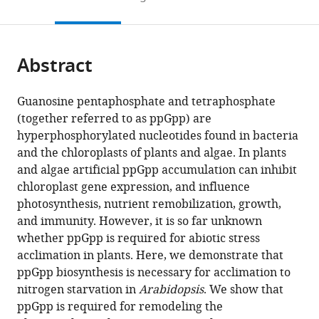
Laboratory
Versailles-
Sciences
Saclay
to
this
article,
Mendeley
of
Grignon,
Paris-
(IPS2),
open
page).
or
Molecular
Université
Saclay
France
;
the
parts
Genetics,
Paris-
(IPS2),
citations
Abstract
of
Cite
Immunology
Saclay,
France
;
from
the
this
and
France
;
this
article,
article
Guanosine pentaphosphate and tetraphosphate
Biotechnology,
article
in
(links
(together referred to as ppGpp) are
Shanna
Tunisia
;
in
various
to
hyperphosphorylated nucleotides found in bacteria
Romand
various
formats.
download
and the chloroplasts of plants and algae. In plants
Hela
online
the
and algae artificial ppGpp accumulation can inhibit
Abdelkefi
reference
citations
chloroplast gene expression, and influence
Cécile
manager
from
photosynthesis, nutrient remobilization, growth,
Lecampion
services)
this
and immunity. However, it is so far unknown
Mohamed
article
whether ppGpp is required for abiotic stress
Belaroussi
in
acclimation in plants. Here, we demonstrate that
Melanie
formats
ppGpp biosynthesis is necessary for acclimation to
Dussenne
compatible
nitrogen starvation in
Arabidopsis
. We show that
Brigitte
with
ppGpp is required for remodeling the
Ksas
various