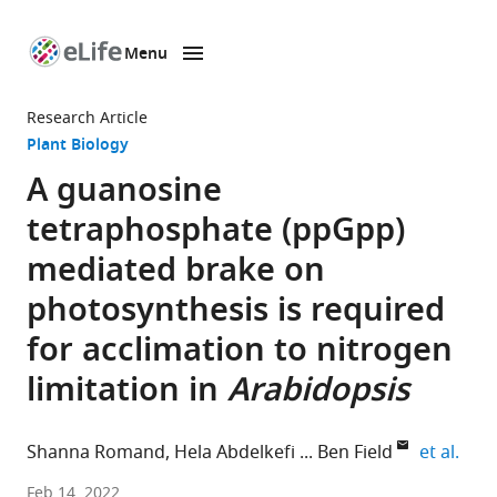
Menu
SKIP TO CONTENT
eLife
home
Research Article
page
Plant Biology
A guanosine
tetraphosphate (ppGpp)
mediated brake on
photosynthesis is required
for acclimation to nitrogen
limitation in
Arabidopsis
expa
Shanna Romand
Hela Abdelkefi
Ben Field
et al.
Aix-
Feb 14, 2022