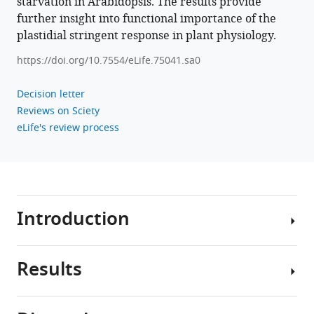
starvation in Arabidopsis. The results provide
mediated
further insight into functional importance of the
brake
plastidial stringent response in plant physiology.
on
https://doi.org/10.7554/eLife.75041.sa0
photosynthesis
is
Decision letter
required
Reviews on Sciety
for
eLife's review process
acclimation
to
nitrogen
limitation
in
Introduction
Arabidopsis
eLife
11
:e75041.
Results
Plants
https://doi.org/10.7554/eLife.75041
cannot
easily