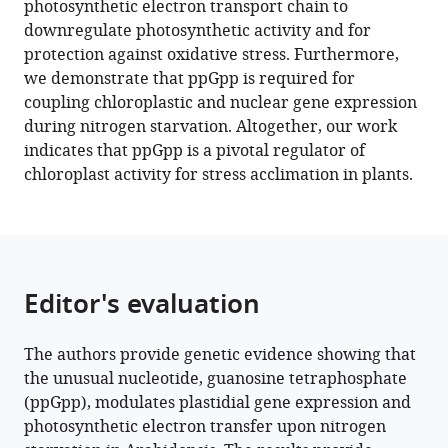
photosynthetic electron transport chain to
Sylvie
reference
downregulate photosynthetic activity and for
Citerne
manager
protection against oxidative stress. Furthermore,
Jose
tools)
we demonstrate that ppGpp is required for
Caius
coupling chloroplastic and nuclear gene expression
Stefano
during nitrogen starvation. Altogether, our work
D'Alessandro
indicates that ppGpp is a pivotal regulator of
Hatem
chloroplast activity for stress acclimation in plants.
Fakhfakh
Stefano
Caffarri
Michel
Havaux
Editor's evaluation
Ben
Field
(2022)
The authors provide genetic evidence showing that
A
the unusual nucleotide, guanosine tetraphosphate
guanosine
(ppGpp), modulates plastidial gene expression and
tetraphosphate
photosynthetic electron transfer upon nitrogen
(ppGpp)