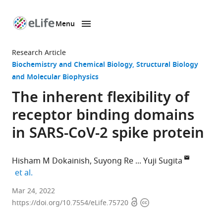
Menu
SKIP TO CONTENT
eLife
home
Research Article
page
Biochemistry and Chemical Biology
Structural Biology
and Molecular Biophysics
The inherent flexibility of
receptor binding domains
in SARS-CoV-2 spike protein
Hisham M Dokainish
Suyong Re
Yuji Sugita
expand author list
et al.
Theoretical
Mar 24, 2022
Open
Copyright
Molecular
https://doi.org/10.7554/eLife.75720
access
information
Science