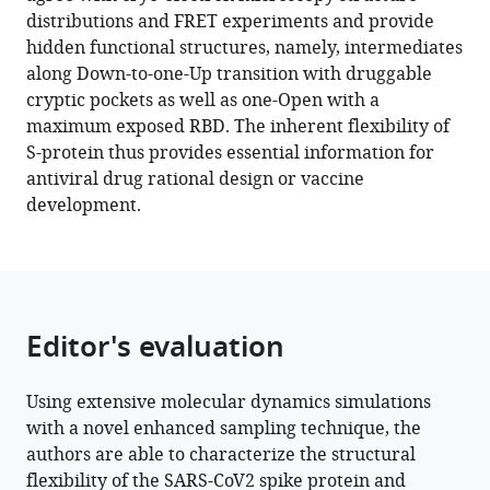
The
tools)
distributions and FRET experiments and provide
inherent
hidden functional structures, namely, intermediates
flexibility
along Down-to-one-Up transition with druggable
of
cryptic pockets as well as one-Open with a
receptor
maximum exposed RBD. The inherent flexibility of
binding
S-protein thus provides essential information for
domains
antiviral drug rational design or vaccine
in
development.
SARS-
CoV-
2
spike
protein
Editor's evaluation
eLife
11
:e75720.
Using extensive molecular dynamics simulations
https://doi.org/10.7554/eLife.75720
with a novel enhanced sampling technique, the
authors are able to characterize the structural
Download
flexibility of the SARS-CoV2 spike protein and