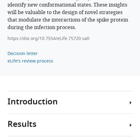
BibTeX
identify new conformational states. These insights
will be valuable to the design of novel strategies
Download
that modulate the interactions of the spike protein
.RIS
during the infection process.
https://doi.org/10.7554/eLife.75720.sa0
Decision letter
eLife's review process
Introduction
Results
The
severe