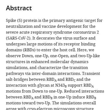
parts
Innovation,
citations
Abstract
of
Cite
Health
from
the
this
and
this
article,
article
Spike (S) protein is the primary antigenic target for
Nutrition,
article
in
(links
neutralization and vaccine development for the
Hisham
Japan
;
in
various
to
severe acute respiratory syndrome coronavirus 2
M
various
formats.
download
(SARS-CoV-2). It decorates the virus surface and
Dokainish
online
the
undergoes large motions of its receptor binding
Suyong
reference
citations
domains (RBDs) to enter the host cell. Here, we
Re
manager
from
observe Down, one-Up, one-Open, and two-Up-like
Takaharu
services)
this
structures in enhanced molecular dynamics
Mori
article
simulations, and characterize the transition
Chigusa
in
pathways via inter-domain interactions. Transient
Kobayashi
formats
salt-bridges between RBD
and RBD
and the
Jaewoon
A
C
compatible
interaction with glycan at N343
support RBD
Jung
B
A
with
motions from Down to one-Up. Reduced interactions
Yuji
various
between RBD
and RBD
in one-Up induce RBD
Sugita
A
B
B
reference
motions toward two-Up. The simulations overall
(2022)
manager
agree with cryo-electron microscopy structure