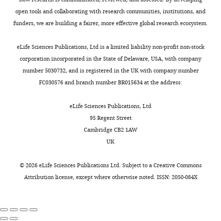
and
p
intermediates
a
Formal
0
The Journal of Chemical
there
l
based
open tools and collaborating with research communities, institutions, and
d
analysis,
).
Physics
126
:014101.
are
e
on
funders, we are building a fairer, more effective global research ecosystem.
/
Methodology,
A
several
m
the
https://doi.org/10.1063/1.2408420
g
Visualization,
full
FDA
e
experimental
eLife Sciences Publications, Ltd is a limited liability non-profit non-stock
e
PubMed
Google Scholar
Writing
list
approved
n
density
corporation incorporated in the State of Delaware, USA, with company
n
-
of
drug
t
map
Bussi G
Zykova-Timan T
number 5030732, and is registered in the UK with company number
e
original
included
candidates
3
(
B
Parrinello M
(2009)
FC030576 and branch number BR015634 at the address:
s
draft,
glycans
under
).
r
Isothermal-isobaric
i
Writing
is
consideration
After
o
eLife Sciences Publications, Ltd
s
molecular dynamics using
-
shown
(
modeling
t
L
95 Regent Street
-
stochastic velocity rescaling
review
in
i
missing
z
Cambridge CB2 1AW
v
The Journal of Chemical
and
F
e
residues,
a
UK
e
Physics
130
:074101.
editing
i
t
two
k
r
g
https://doi.org/10.1063/1.3073889
a
simulations
i
©
2026
eLife Sciences Publications Ltd. Subject to a
Creative Commons
s
Competing
u
PubMed
Google Scholar
l
were
s
Attribution license
, except where otherwise noted. ISSN: 2050-084X
i
r
interests
.
started
e
o
e
Cagno V
Magliocco G
The
,
from
t
n
1
Tapparel C
Daali Y
(2021)
The
authors
2
a
a
-
—
declare