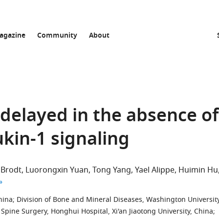
agazine
Community
About
 delayed in the absence of
kin-1 signaling
 Brodt
Luorongxin Yuan
Tong Yang
Yael Alippe
Huimin Hu
author list
hina
;
Division of Bone and Mineral Diseases, Washington Universit
Spine Surgery, Honghui Hospital, Xi'an Jiaotong University, China
;