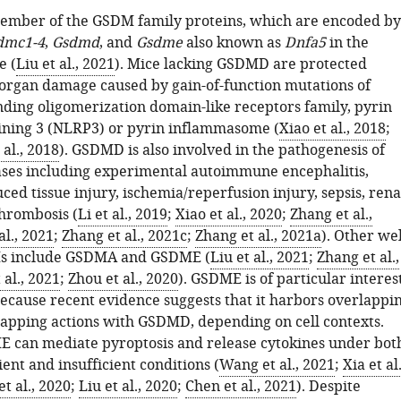
ember of the GSDM family proteins, which are encoded by
dmc1-4
,
Gsdmd
, and
Gsdme
also known as
Dnfa5
in the
 (
Liu et al., 2021
). Mice lacking GSDMD are protected
-organ damage caused by gain-of-function mutations of
nding oligomerization domain-like receptors family, pyrin
ning 3 (NLRP3) or pyrin inflammasome (
Xiao et al., 2018
;
al., 2018
). GSDMD is also involved in the pathogenesis of
ses including experimental autoimmune encephalitis,
ced tissue injury, ischemia/reperfusion injury, sepsis, rena
thrombosis (
Li et al., 2019
;
Xiao et al., 2020
;
Zhang et al.,
al., 2021
;
Zhang et al., 2021c
;
Zhang et al., 2021a
). Other wel
s include GSDMA and GSDME (
Liu et al., 2021
;
Zhang et al.,
al., 2021
;
Zhou et al., 2020
). GSDME is of particular interes
because recent evidence suggests that it harbors overlappi
apping actions with GSDMD, depending on cell contexts.
 can mediate pyroptosis and release cytokines under bot
nt and insufficient conditions (
Wang et al., 2021
;
Xia et al.
t al., 2020
;
Liu et al., 2020
;
Chen et al., 2021
). Despite