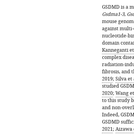
GSDMD is a m
Gsdma1-3
,
Gs
mouse genome
against multi
nucleotide-bi
domain contai
Kanneganti et 
complex disea
radiation-indu
fibrosis, and 
2019
;
Silva et 
studied GSDM
2020
;
Wang et 
to this study 
and non-overl
Indeed, GSDME
GSDMD sufficie
2021
;
Aizawa e