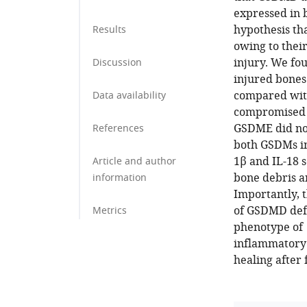
expressed in 
hypothesis th
Results
owing to thei
injury. We fo
Discussion
injured bones
compared with
Data availability
compromised 
GSDME did not
References
both GSDMs in
1β and IL-18 s
Article and author
bone debris a
information
Importantly, t
of GSDMD defi
Metrics
phenotype of
inflammatory 
healing after 