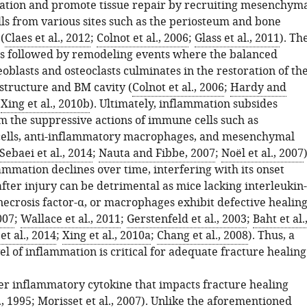
ation and promote tissue repair by recruiting mesenchym
lls from various sites such as the periosteum and bone
(
Claes et al., 2012
;
Colnot et al., 2006
;
Glass et al., 2011
). Th
is followed by remodeling events where the balanced
teoblasts and osteoclasts culminates in the restoration of th
 structure and BM cavity (
Colnot et al., 2006
;
Hardy and
;
Xing et al., 2010b
). Ultimately, inflammation subsides
 the suppressive actions of immune cells such as
cells, anti-inflammatory macrophages, and mesenchymal
Sebaei et al., 2014
;
Nauta and Fibbe, 2007
;
Noël et al., 2007
)
ammation declines over time, interfering with its onset
fter injury can be detrimental as mice lacking interleukin
necrosis factor-α, or macrophages exhibit defective healin
007
;
Wallace et al., 2011
;
Gerstenfeld et al., 2003
;
Baht et al.
et al., 2014
;
Xing et al., 2010a
;
Chang et al., 2008
). Thus, a
el of inflammation is critical for adequate fracture healing
her inflammatory cytokine that impacts fracture healing
., 1995
;
Morisset et al., 2007
). Unlike the aforementioned