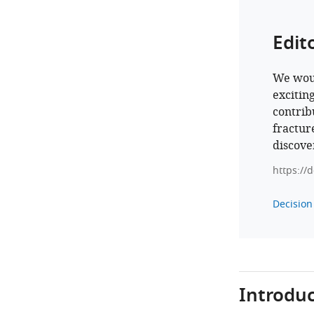
Edit
We woul
excitin
contrib
fractur
discove
https://
Decision 
Introduc