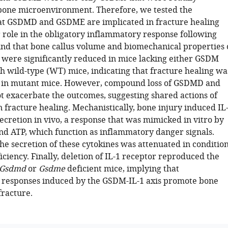
bone microenvironment. Therefore, we tested the
at GSDMD and GSDME are implicated in fracture healing
r role in the obligatory inflammatory response following
und that bone callus volume and biomechanical properties 
 were significantly reduced in mice lacking either GSDM
 wild-type (WT) mice, indicating that fracture healing wa
in mutant mice. However, compound loss of GSDMD and
 exacerbate the outcomes, suggesting shared actions of
 fracture healing. Mechanistically, bone injury induced IL
ecretion in vivo, a response that was mimicked in vitro by
nd ATP, which function as inflammatory danger signals.
he secretion of these cytokines was attenuated in conditio
ciency. Finally, deletion of IL-1 receptor reproduced the
Gsdmd
or
Gsdme
deficient mice, implying that
responses induced by the GSDM-IL-1 axis promote bone
fracture.