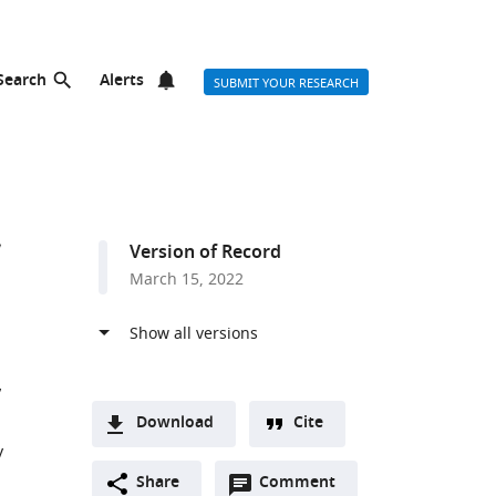
Search
Alerts
SUBMIT YOUR RESEARCH
Version of Record
March 15, 2022
Download
Cite
y
A
Open
two-
Share
Comment
(link
Downloads