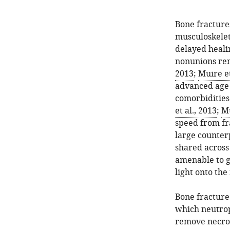
Bone fractures
musculoskelet
delayed heali
nonunions rem
2013
;
Muire et
advanced age o
comorbidities 
et al., 2013
;
Mu
speed from fra
large counter
shared across 
amenable to g
light onto th
Bone fracture
which neutrop
remove necroti