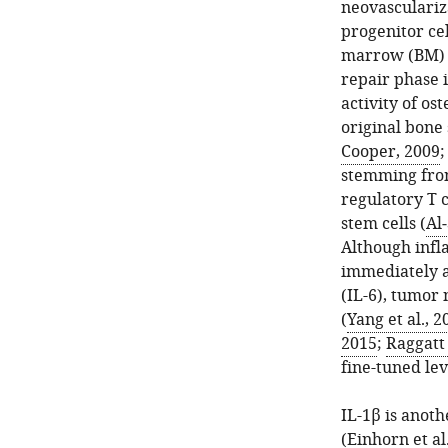
neovasculariz
progenitor ce
marrow (BM) 
repair phase 
activity of os
original bone
Cooper, 2009
stemming from
regulatory T 
stem cells (
Al‐
Although infl
immediately a
(IL-6), tumor 
(
Yang et al., 2
2015
;
Raggatt 
fine-tuned lev
IL-1β is anot
(
Einhorn et al