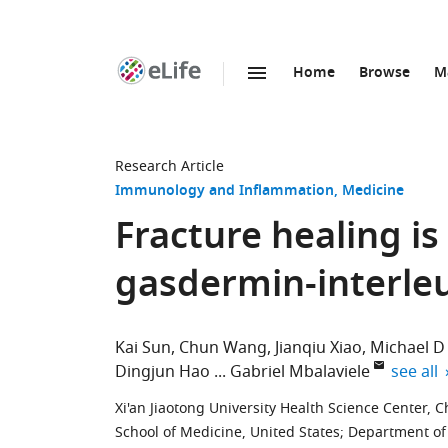
Home
Browse
M
SKIP TO CONTENT
eLife
home
page
Research Article
Immunology and Inflammation
Medicine
Fracture healing is
gasdermin-interleu
Kai Sun
Chun Wang
Jianqiu Xiao
Michael D
expand 
Dingjun Hao
Gabriel Mbalaviele
see all
Xi'an Jiaotong University Health Science Center, C
School of Medicine, United States
;
Department of 