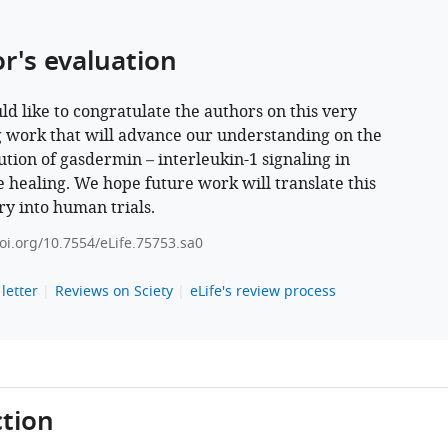
or's evaluation
d like to congratulate the authors on this very
g work that will advance our understanding on the
ution of gasdermin – interleukin-1 signaling in
e healing. We hope future work will translate this
ry into human trials.
doi.org/10.7554/eLife.75753.sa0
letter
Reviews on Sciety
eLife's review process
tion