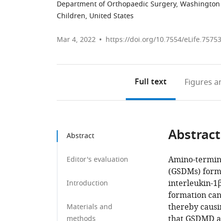
Department of Orthopaedic Surgery, Washington U
Children, United States
Mar 4, 2022
https://doi.org/10.7554/eLife.7575
Full text
Figures
an
Abstract
Abstract
Amino-termina
Editor's evaluation
(GSDMs) form 
interleukin-1
Introduction
formation can
thereby causi
Materials and
that GSDMD a
methods