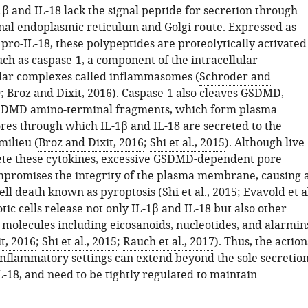
1β and IL-18 lack the signal peptide for secretion through
nal endoplasmic reticulum and Golgi route. Expressed as
pro-IL-18, these polypeptides are proteolytically activated
ch as caspase-1, a component of the intracellular
ar complexes called inflammasomes (
Schroder and
0
;
Broz and Dixit, 2016
). Caspase-1 also cleaves GSDMD,
SDMD amino-terminal fragments, which form plasma
s through which IL-1β and IL-18 are secreted to the
milieu (
Broz and Dixit, 2016
;
Shi et al., 2015
). Although live
rete these cytokines, excessive GSDMD-dependent pore
promises the integrity of the plasma membrane, causing 
cell death known as pyroptosis (
Shi et al., 2015
;
Evavold et al
otic cells release not only IL-1β and IL-18 but also other
molecules including eicosanoids, nucleotides, and alarmin
t, 2016
;
Shi et al., 2015
;
Rauch et al., 2017
). Thus, the action
nflammatory settings can extend beyond the sole secretio
L-18, and need to be tightly regulated to maintain