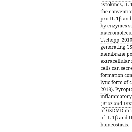
cytokines, IL-
the conventio
pro-IL-1β and 
by enzymes su
macromolecul
Tschopp, 201
generating G
membrane pore
extracellular 
cells can sec
formation com
lytic form of 
2018
). Pyropt
inflammatory 
(
Broz and Dixi
of GSDMD in i
of IL-1β and I
homeostasis.