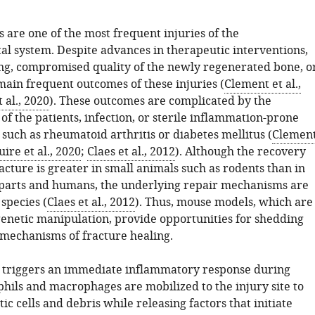
 are one of the most frequent injuries of the
al system. Despite advances in therapeutic interventions,
ng, compromised quality of the newly regenerated bone, o
ain frequent outcomes of these injuries (
Clement et al.,
 al., 2020
). These outcomes are complicated by the
f the patients, infection, or sterile inflammation-prone
such as rheumatoid arthritis or diabetes mellitus (
Clemen
ire et al., 2020
;
Claes et al., 2012
). Although the recovery
cture is greater in small animals such as rodents than in
parts and humans, the underlying repair mechanisms are
species (
Claes et al., 2012
). Thus, mouse models, which are
enetic manipulation, provide opportunities for shedding
e mechanisms of fracture healing.
 triggers an immediate inflammatory response during
hils and macrophages are mobilized to the injury site to
c cells and debris while releasing factors that initiate