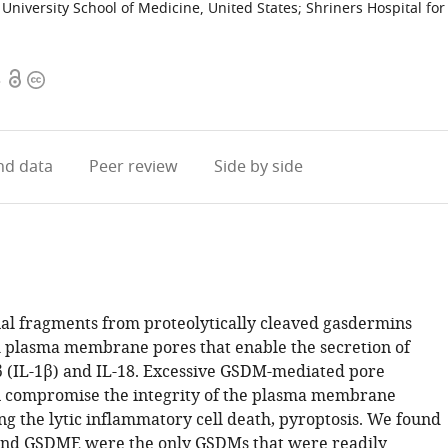
niversity School of Medicine, United States
;
Shriners Hospital for
Open
Copyright
3
access
information
d data
Peer review
Side by side
l fragments from proteolytically cleaved gasdermins
plasma membrane pores that enable the secretion of
β (IL-1β) and IL-18. Excessive GSDM-mediated pore
 compromise the integrity of the plasma membrane
ng the lytic inflammatory cell death, pyroptosis. We found
nd GSDME were the only GSDMs that were readily