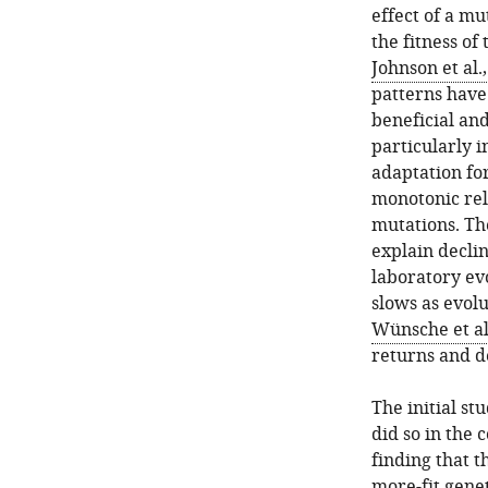
effect of a mu
the fitness of
Johnson et al.
patterns hav
beneficial and
particularly i
adaptation for
monotonic rela
mutations. The
explain decli
laboratory evo
slows as evol
Wünsche et al
returns and de
The initial st
did so in the 
finding that t
more-fit gene