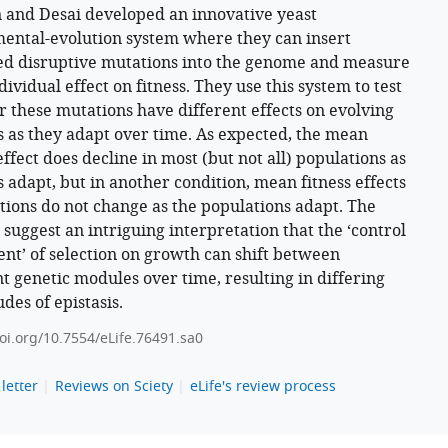
 and Desai developed an innovative yeast
ental-evolution system where they can insert
d disruptive mutations into the genome and measure
dividual effect on fitness. They use this system to test
 these mutations have different effects on evolving
s as they adapt over time. As expected, the mean
effect does decline in most (but not all) populations as
s adapt, but in another condition, mean fitness effects
tions do not change as the populations adapt. The
 suggest an intriguing interpretation that the ‘control
ient’ of selection on growth can shift between
nt genetic modules over time, resulting in differing
des of epistasis.
doi.org/10.7554/eLife.76491.sa0
letter
Reviews on Sciety
eLife's review process