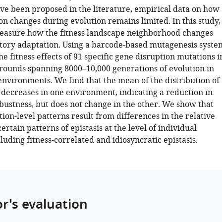
ve been proposed in the literature, empirical data on how
ion changes during evolution remains limited. In this study,
easure how the fitness landscape neighborhood changes
tory adaptation. Using a barcode-based mutagenesis syste
 fitness effects of 91 specific gene disruption mutations i
rounds spanning 8000–10,000 generations of evolution in
environments. We find that the mean of the distribution of
s decreases in one environment, indicating a reduction in
bustness, but does not change in the other. We show that
tion-level patterns result from differences in the relative
ertain patterns of epistasis at the level of individual
luding fitness-correlated and idiosyncratic epistasis.
or's evaluation