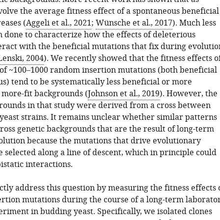
olve the average fitness effect of a spontaneous beneficial
eases (
Aggeli et al., 2021
;
Wünsche et al., 2017
). Much less
 done to characterize how the effects of deleterious
ract with the beneficial mutations that fix during evolutio
enski, 2004
). We recently showed that the fitness effects o
 of ~100–1000 random insertion mutations (both beneficial
s) tend to be systematically less beneficial or more
n more-fit backgrounds (
Johnson et al., 2019
). However, the
rounds in that study were derived from a cross between
yeast strains. It remains unclear whether similar patterns
ross genetic backgrounds that are the result of long-term
olution because the mutations that drive evolutionary
 selected along a line of descent, which in principle could
istatic interactions.
tly address this question by measuring the fitness effects 
ertion mutations during the course of a long-term laborato
riment in budding yeast. Specifically, we isolated clones