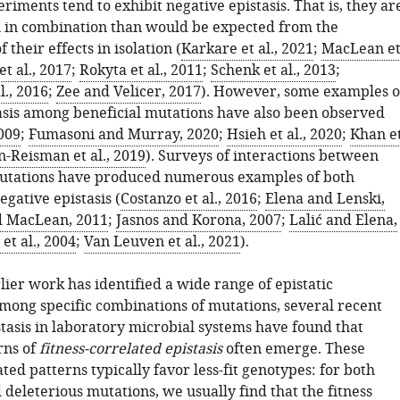
riments tend to exhibit negative epistasis. That is, they ar
al in combination than would be expected from the
 their effects in isolation (
Karkare et al., 2021
;
MacLean e
t al., 2017
;
Rokyta et al., 2011
;
Schenk et al., 2013
;
l., 2016
;
Zee and Velicer, 2017
). However, some examples o
tasis among beneficial mutations have also been observed
2009
;
Fumasoni and Murray, 2020
;
Hsieh et al., 2020
;
Khan e
n-Reisman et al., 2019
). Surveys of interactions between
mutations have produced numerous examples of both
egative epistasis (
Costanzo et al., 2016
;
Elena and Lenski,
d MacLean, 2011
;
Jasnos and Korona, 2007
;
Lalić and Elena,
et al., 2004
;
Van Leuven et al., 2021
).
lier work has identified a wide range of epistatic
among specific combinations of mutations, several recent
stasis in laboratory microbial systems have found that
rns of
fitness-correlated epistasis
often emerge. These
ated patterns typically favor less-fit genotypes: for both
 deleterious mutations, we usually find that the fitness