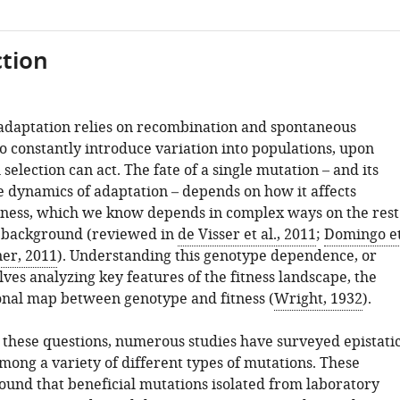
tion
adaptation relies on recombination and spontaneous
o constantly introduce variation into populations, upon
selection can act. The fate of a single mutation – and its
e dynamics of adaptation – depends on how it affects
tness, which we know depends in complex ways on the rest
c background (reviewed in
de Visser et al., 2011
;
Domingo e
er, 2011
). Understanding this genotype dependence, or
olves analyzing key features of the fitness landscape, the
nal map between genotype and fitness (
Wright, 1932
).
e these questions, numerous studies have surveyed epistati
mong a variety of different types of mutations. These
found that beneficial mutations isolated from laboratory