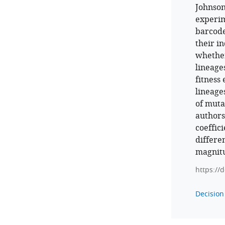
Johnson
experim
barcode
their in
whether
lineage
fitness 
lineage
of muta
authors
coeffic
differe
magnitu
https://
Decision 