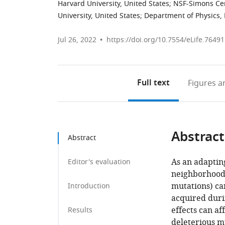
Harvard University, United States
;
NSF-Simons Cent
University, United States
;
Department of Physics, 
Jul 26, 2022
https://doi.org/10.7554/eLife.76491
Full text
Figures
an
Abstract
Abstract
As an adapting
Editor's evaluation
neighborhood (i
mutations) ca
Introduction
acquired durin
effects can af
Results
deleterious m