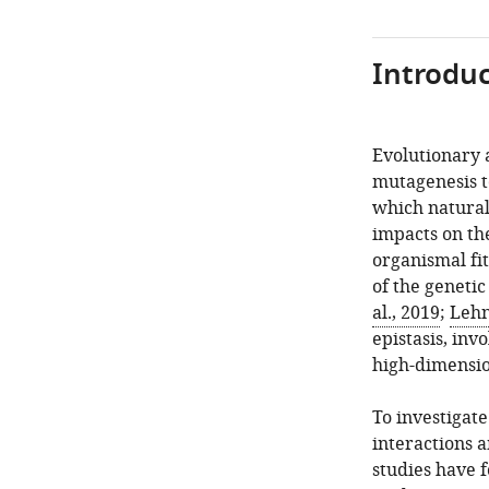
Introduc
Evolutionary 
mutagenesis t
which natural 
impacts on th
organismal fi
of the geneti
al., 2019
;
Lehn
epistasis, inv
high-dimensio
To investigat
interactions a
studies have 