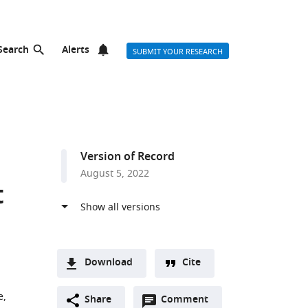
Search
Alerts
SUBMIT YOUR RESEARCH
Version of Record
August 5, 2022
t
Download
Cite
A
e,
Open
two-
Share
Comment
(link
Downloads