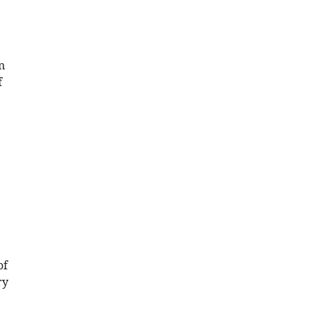
n
f
of
ry