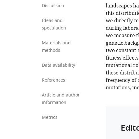
landscapes ha
Discussion
this distribut
we directly m
Ideas and
during labora
speculation
we measure the
genetic backg
Materials and
two constant 
methods
fitness effect
mutational ro
Data availability
these distribu
frequency of c
References
mutations, inc
Article and author
information
Metrics
Edit