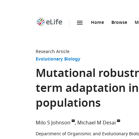
Home
Browse
M
SKIP TO CONTENT
eLife
home
page
Research Article
Evolutionary Biology
Mutational robust
term adaptation in
populations
Milo S Johnson
Michael M Desai
Department of Organismic and Evolutionary Biolog