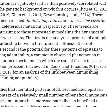
tation is negatively (rather than positively) correlated wit
 the genetic background on which it occurs (
Chou et al., 201
, 2019
;
Khan et al., 2011
;
Kryazhimskiy et al., 2014
). These
e been termed
diminishing returns
and
increasing costs
for
 deleterious mutations, respectively. These trends are
ntriguing to those interested in modeling the dynamics of
 two reasons. The first is the analytical promise of a simple
tionship between fitness and the fitness effects of
 second is the potential for these patterns of epistasis to
ning adaptability, a commonly observed phenomenon in
lution experiments in which the rate of fitness increase
ution proceeds (reviewed in
Couce and Tenaillon, 2015
; see
., 2017
for an analysis of the link between diminishing
clining adaptability).
udies that identified patterns of fitness-mediated epistasis
context of a relatively small number of beneficial mutations
hese mutations became systematically less beneficial in
tic backgrounds. More recent work has shown that as