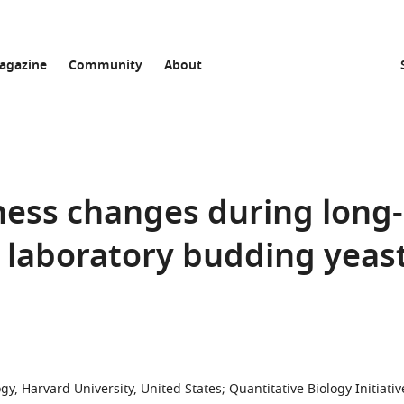
agazine
Community
About
ness changes during long-
 laboratory budding yeas
y, Harvard University, United States
;
Quantitative Biology Initiativ