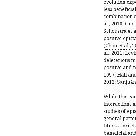
evolution expe
less benefici
combination of
al., 2010
;
Ono e
Schoustra et a
positive epis
(
Chou et al., 
al., 2011
;
Levi
deleterious 
positive and n
1997
;
Hall an
2012
;
Sanjuán 
While this ear
interactions 
studies of epi
general patte
fitness-correl
beneficial and