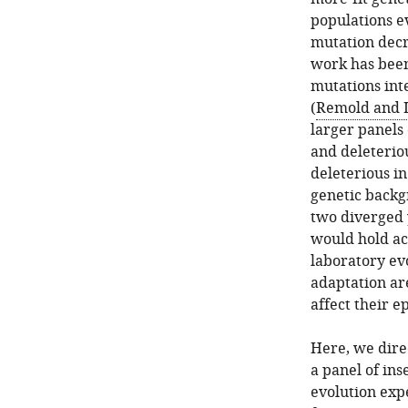
populations ev
mutation decr
work has been
mutations inte
(
Remold and L
larger panels
and deleteriou
deleterious i
genetic backg
two diverged 
would hold ac
laboratory ev
adaptation are
affect their ep
Here, we direc
a panel of ins
evolution expe