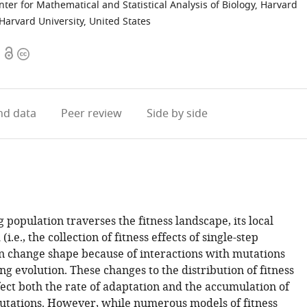
er for Mathematical and Statistical Analysis of Biology, Harvard
Harvard University, United States
Open
Copyright
access
information
d data
Peer review
Side by side
 population traverses the fitness landscape, its local
.e., the collection of fitness effects of single-step
n change shape because of interactions with mutations
g evolution. These changes to the distribution of fitness
fect both the rate of adaptation and the accumulation of
utations. However, while numerous models of fitness