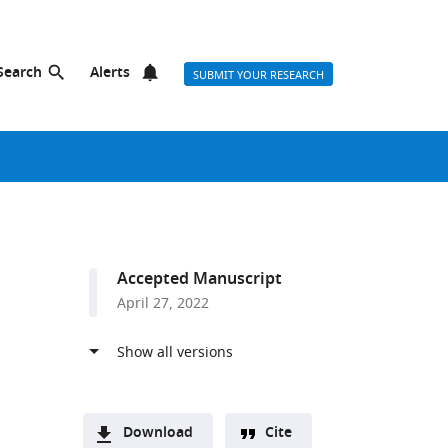
Search
Alerts
SUBMIT YOUR RESEARCH
Accepted Manuscript
April 27, 2022
Download
Cite