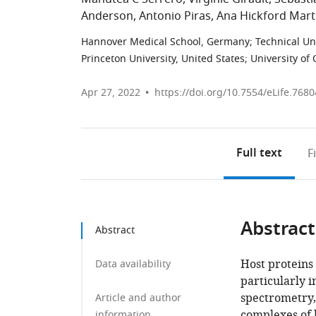
Anderson
Antonio Piras
Ana Hickford Mart
Hannover Medical School, Germany
;
Technical Un
Princeton University, United States
;
University of
Apr 27, 2022
https://doi.org/10.7554/eLife.7680
Full text
F
Abstract
Abstract
Host proteins
Data availability
particularly i
spectrometry,
Article and author
complexes of 
information