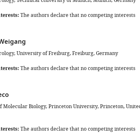
Virology, Technical University of Munich, Munich, Germany
terests
The authors declare that no competing interests
 Weigang
irology, University of Freiburg, Freiburg, Germany
terests
The authors declare that no competing interests
eco
 Molecular Biology, Princeton University, Princeton, Unite
terests
The authors declare that no competing interests