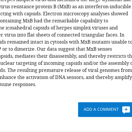
rus resistance protein B (MxB) as an interferon-inducible
acting with capsids. Electron microscopy analyses showed
 containing MxB had the remarkable capability to
he icosahedral capsids of herpes simplex viruses and
er virus into flat sheets of connected triangular faces. In
sids remained intact in cytosols with MxB mutants unable t
 or to dimerize. Our data suggest that MxB senses
psids, mediates their disassembly, and thereby restricts t
nuclear targeting of incoming capsids and/or the assembly 
ds. The resulting premature release of viral genomes from
nhance the activation of DNA sensors, and thereby amplify
mune responses.
ADD A COMMENT