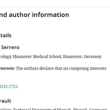
and author information
tails
 Serrero
Virology, Hannover Medical School, Hannover, Germany
terests
The authors declare that no competing interests
8221-2725
rault