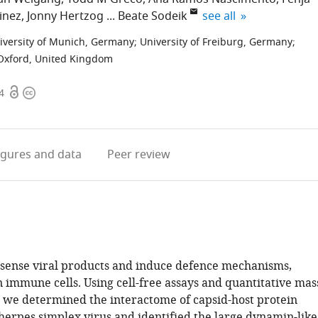
expand author list
inez
Jonny Hertzog
Beate Sodeik
see all
iversity of Munich, Germany
;
University of Freiburg, Germany
;
 Oxford, United Kingdom
Open
Copyright
4
access
information
igures
and data
Peer review
 sense viral products and induce defence mechanisms,
n immune cells. Using cell-free assays and quantitative mas
 we determined the interactome of capsid-host protein
herpes simplex virus and identified the large dynamin-like