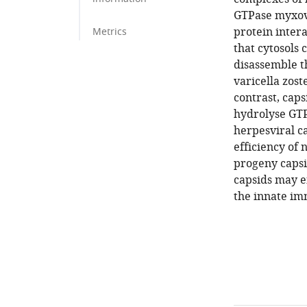
GTPase myxovi
protein inter
Metrics
that cytosols
disassemble t
varicella zost
contrast, cap
hydrolyse GTP
herpesviral ca
efficiency of 
progeny capsi
capsids may e
the innate im