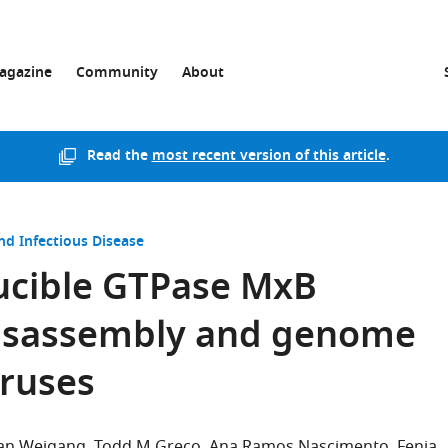
agazine
Community
About
Read the
most recent version of this article
.
nd Infectious Disease
ducible GTPase MxB
disassembly and genome
iruses
ian Weigang
Todd M Greco
Ana Ramos Nascimento
Fenja