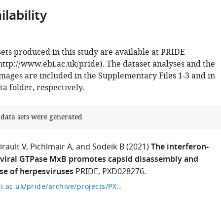
lability
ets produced in this study are available at PRIDE
ttp://www.ebi.ac.uk/pride). The dataset analyses and the
images are included in the Supplementary Files 1-3 and in
a folder, respectively.
 data sets were generated
irault V
Pichlmair A
and Sodeik B
(2021)
The interferon-
iviral GTPase MxB promotes capsid disassembly and
se of herpesviruses
PRIDE, PXD028276.
https://www.ebi.ac.uk/pride/archive/projects/PXD028276