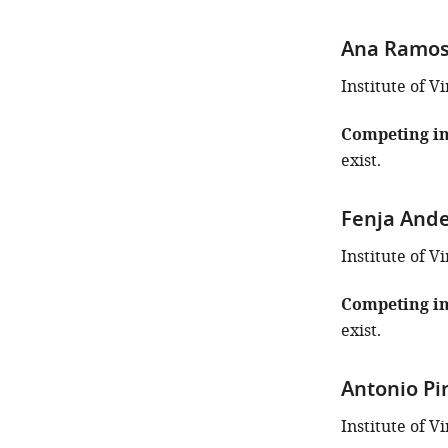
Ana Ramos
Institute of 
Competing in
exist.
Fenja And
Institute of 
Competing in
exist.
Antonio Pi
Institute of 