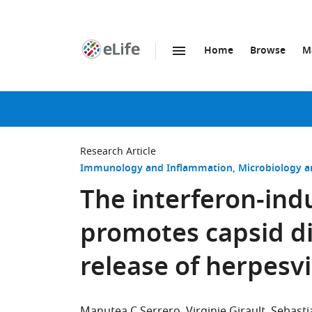
Home
Browse
M
SKIP TO CONTENT
eLife
home
page
Research Article
Immunology and Inflammation
Microbiology a
The interferon-in
promotes capsid 
release of herpesv
Manutea C Serrero
Virginie Girault
Sebast