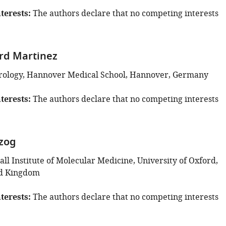
terests
The authors declare that no competing interests
rd Martinez
Virology, Hannover Medical School, Hannover, Germany
terests
The authors declare that no competing interests
zog
l Institute of Molecular Medicine, University of Oxford,
ed Kingdom
terests
The authors declare that no competing interests