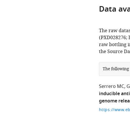
Data avai
The raw datas
(PXD028276; h
raw bottling 
the Source Dat
The following
Serrero MC
G
inducible ant
genome relea