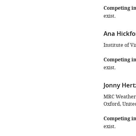
Competing in
exist.
Ana Hickfo
Institute of 
Competing in
exist.
Jonny Hert
MRC Weatheral
Oxford, Unit
Competing in
exist.