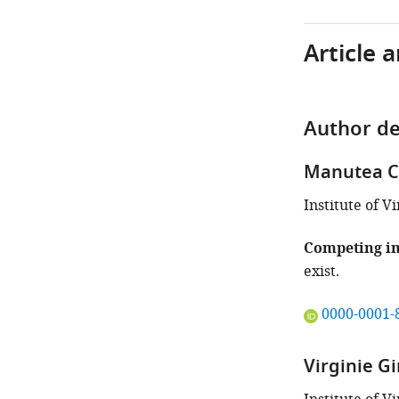
Article 
Author de
Manutea C
Institute of 
Competing in
exist.
"This
0000-0001-
ORCID
iD
Virginie Gi
identifies