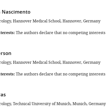
 Nascimento
Virology, Hannover Medical School, Hannover, Germany
terests
The authors declare that no competing interests
erson
Virology, Hannover Medical School, Hannover, Germany
terests
The authors declare that no competing interests
ras
Virology, Technical University of Munich, Munich, Germany