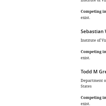
the
Institute of 
author
of
Competing in
this
exist.
article:"
Sebastian
Institute of V
Competing in
exist.
Todd M Gr
Department of
States
Competing in
exist.