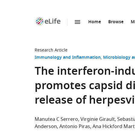
Home
Browse
M
SKIP TO CONTENT
eLife
home
page
Research Article
Immunology and Inflammation
Microbiology a
The interferon-in
promotes capsid 
release of herpesv
Manutea C Serrero
Virginie Girault
Sebast
Anderson
Antonio Piras
Ana Hickford Mart