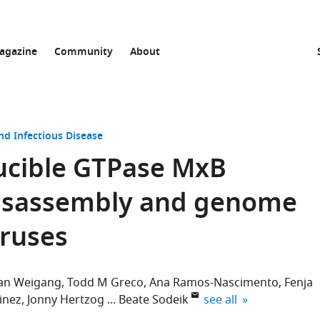
agazine
Community
About
nd Infectious Disease
ducible GTPase MxB
disassembly and genome
iruses
ian Weigang
Todd M Greco
Ana Ramos-Nascimento
Fenja
expand author list
inez
Jonny Hertzog
Beate Sodeik
see all