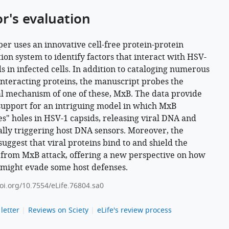
or's evaluation
per uses an innovative cell-free protein-protein
tion system to identify factors that interact with HSV-
ds in infected cells. In addition to cataloging numerous
interacting proteins, the manuscript probes the
al mechanism of one of these, MxB. The data provide
support for an intriguing model in which MxB
s" holes in HSV-1 capsids, releasing viral DNA and
ally triggering host DNA sensors. Moreover, the
suggest that viral proteins bind to and shield the
 from MxB attack, offering a new perspective on how
 might evade some host defenses.
doi.org/10.7554/eLife.76804.sa0
letter
Reviews on Sciety
eLife's review process