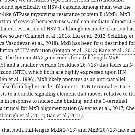
l., 1980
) we identified type I interferon (IFN) inducible
 bound specifically to HSV-1 capsids. Among them was the
-like GTPase myxovirus resistance protein B (MxB). MxB
fection of several herpesviruses, and can mediate almost 50
iated restriction of HSV-1, although its mode of action has
ve so far (
Crameri et al., 2018
,
Liu et al., 2012
,
Schilling et
va Vasudevan et al., 2018
). MxB has been first described fo
bition of HIV infection (
Goujon et al., 2013
;
Kane et al., 201
3
). The human
MX2
gene codes for a full-length MxB
5) and a smaller version (residues 26–715) that lacks an N-
nsion (NTE), which both are highly expressed upon IFN
én et al., 1996
). MxB likely operates as an anti-parallel
 also form higher-order filaments; its N-terminal GTPase
ts to a bundle signaling element that moves relative to th
 in response to nucleotide binding, and the C-terminal
s critical for MxB oligomerization (
Alvarez et al., 2017
;
Che
ibourgh et al., 2014
;
Gao et al., 2011
).
that both, full-length MxB(1-715) and MxB(26-715) have t