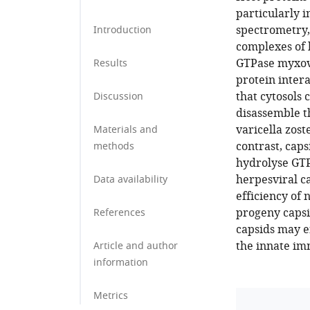
particularly i
spectrometry,
Introduction
complexes of 
GTPase myxovi
Results
protein inter
that cytosols
Discussion
disassemble t
varicella zost
Materials and
contrast, cap
methods
hydrolyse GTP
herpesviral ca
Data availability
efficiency of 
progeny capsi
References
capsids may e
the innate im
Article and author
information
Metrics