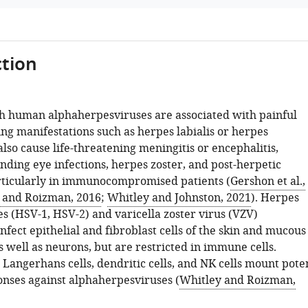
tion
th human alphaherpesviruses are associated with painful
ng manifestations such as herpes labialis or herpes
 also cause life-threatening meningitis or encephalitis,
inding eye infections, herpes zoster, and post-herpetic
rticularly in immunocompromised patients (
Gershon et al.,
 and Roizman, 2016
;
Whitley and Johnston, 2021
). Herpes
s (HSV-1, HSV-2) and varicella zoster virus (VZV)
nfect epithelial and fibroblast cells of the skin and mucous
well as neurons, but are restricted in immune cells.
Langerhans cells, dendritic cells, and NK cells mount pote
ses against alphaherpesviruses (
Whitley and Roizman,