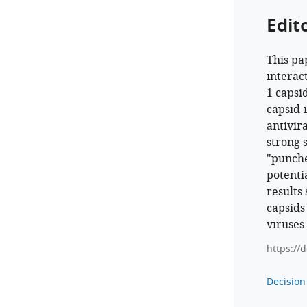
Edit
This pa
interac
1 capsi
capsid-
antivir
strong 
"punche
potenti
results 
capsids
viruses
https://
Decision 