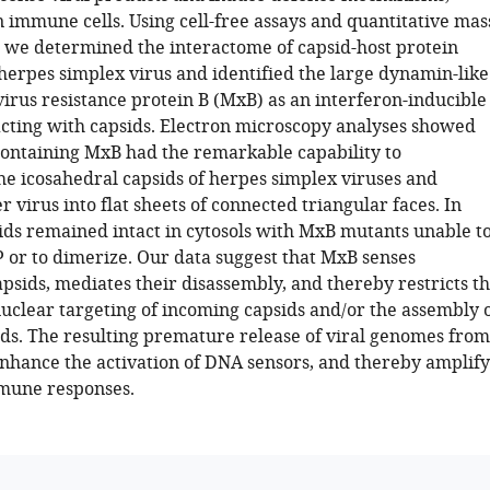
n immune cells. Using cell-free assays and quantitative mas
 we determined the interactome of capsid-host protein
herpes simplex virus and identified the large dynamin-like
rus resistance protein B (MxB) as an interferon-inducible
acting with capsids. Electron microscopy analyses showed
 containing MxB had the remarkable capability to
he icosahedral capsids of herpes simplex viruses and
er virus into flat sheets of connected triangular faces. In
sids remained intact in cytosols with MxB mutants unable t
 or to dimerize. Our data suggest that MxB senses
psids, mediates their disassembly, and thereby restricts t
nuclear targeting of incoming capsids and/or the assembly 
ds. The resulting premature release of viral genomes from
nhance the activation of DNA sensors, and thereby amplify
mune responses.