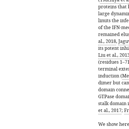
(
Tsuchiya et a
proteins that
large dynamin
limits the in
of the IFN-med
remained elusi
al., 2018
,
Jagu
its potent inhi
Liu et al., 201
(residues 1–71
terminal exte
induction (
Mel
dimer but can
domain connec
GTPase domain
stalk domain i
et al., 2017
;
Fr
We show here 