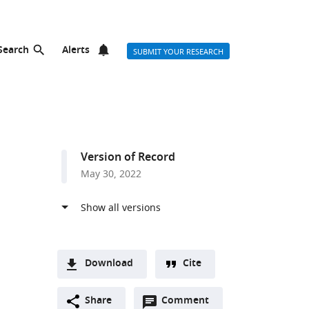
Search
Alerts
SUBMIT YOUR RESEARCH
Version of Record
May 30, 2022
Download
Cite
A
Open
two-
Share
Comment
(link
Downloads