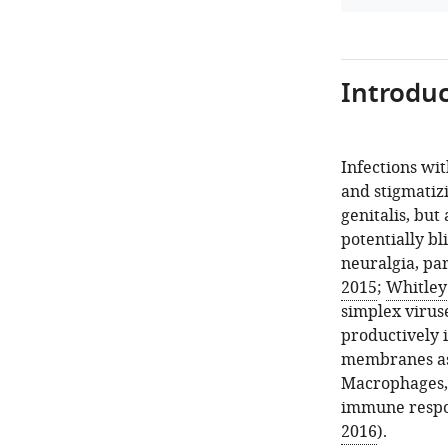
Introduc
Infections wi
and stigmatizi
genitalis, but
potentially bl
neuralgia, pa
2015
;
Whitley
simplex viruse
productively i
membranes as 
Macrophages, 
immune respon
2016
).