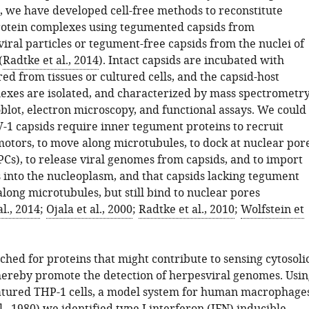
, we have developed cell-free methods to reconstitute
rotein complexes using tegumented capsids from
viral particles or tegument-free capsids from the nuclei of
(
Radtke et al., 2014
). Intact capsids are incubated with
ed from tissues or cultured cells, and the capsid-host
exes are isolated, and characterized by mass spectrometr
lot, electron microscopy, and functional assays. We could
-1 capsids require inner tegument proteins to recruit
otors, to move along microtubules, to dock at nuclear por
Cs), to release viral genomes from capsids, and to import
 into the nucleoplasm, and that capsids lacking tegument
long microtubules, but still bind to nuclear pores
l., 2014
;
Ojala et al., 2000
;
Radtke et al., 2010
;
Wolfstein et
hed for proteins that might contribute to sensing cytosoli
hereby promote the detection of herpesviral genomes. Usin
atured THP-1 cells, a model system for human macrophage