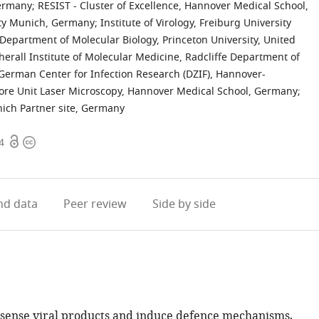
Germany
;
RESIST - Cluster of Excellence, Hannover Medical School,
sity Munich, Germany
;
Institute of Virology, Freiburg University
Department of Molecular Biology, Princeton University, United
ll Institute of Molecular Medicine, Radcliffe Department of
German Center for Infection Research (DZIF), Hannover-
ore Unit Laser Microscopy, Hannover Medical School, Germany
;
nich Partner site, Germany
Open
Copyright
4
access
information
d data
Peer review
Side by side
 sense viral products and induce defence mechanisms,