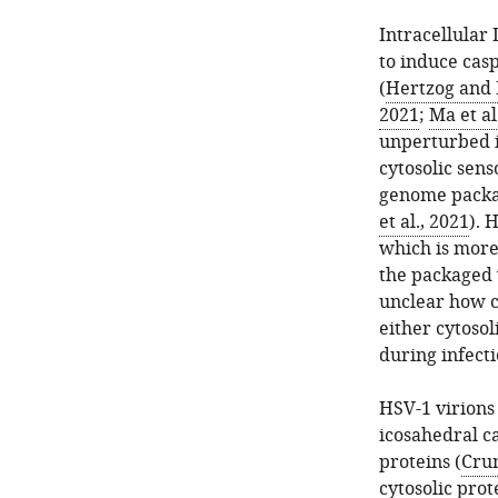
Intracellular 
to induce cas
(
Hertzog and 
2021
;
Ma et al
unperturbed i
cytosolic sens
genome packa
et al., 2021
). 
which is more
the packaged 
unclear how c
either cytosol
during infect
HSV-1 virions
icosahedral c
proteins (
Cru
cytosolic prot