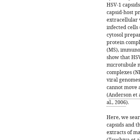
HSV-1 capsids
capsid-host p
extracellular 
infected cells 
cytosol prepar
protein compl
(MS), immunob
show that HSV
microtubule m
complexes (NP
viral genomes
cannot move a
(
Anderson et a
al., 2006
).
Here, we searc
capsids and t
extracts of m