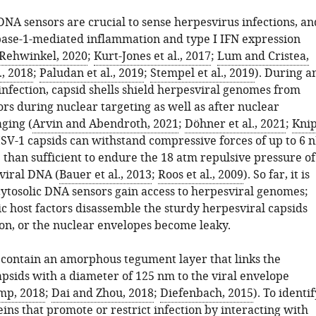
DNA sensors are crucial to sense herpesvirus infections, an
pase-1-mediated inflammation and type I IFN expression
Rehwinkel, 2020
;
Kurt-Jones et al., 2017
;
Lum and Cristea,
., 2018
;
Paludan et al., 2019
;
Stempel et al., 2019
). During a
nfection, capsid shells shield herpesviral genomes from
ors during nuclear targeting as well as after nuclear
ging (
Arvin and Abendroth, 2021
;
Döhner et al., 2021
;
Kni
HSV-1 capsids can withstand compressive forces of up to 6 
 than sufficient to endure the 18 atm repulsive pressure of
viral DNA (
Bauer et al., 2013
;
Roos et al., 2009
). So far, it is
ytosolic DNA sensors gain access to herpesviral genomes;
ic host factors disassemble the sturdy herpesviral capsids
ion, or the nuclear envelopes become leaky.
 contain an amorphous tegument layer that links the
apsids with a diameter of 125 nm to the viral envelope
mp, 2018
;
Dai and Zhou, 2018
;
Diefenbach, 2015
). To identif
eins that promote or restrict infection by interacting with