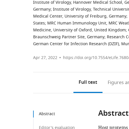
Institute of Virology, Hannover Medical School, 
Germany
;
Institute of Virology, Technical Univer
Medical Center, University of Freiburg, Germany
;
States
;
MRC Human Immunology Unit, MRC Weathera
Medicine, University of Oxford, United Kingdom
;
Braunschweig Partner Site, Germany
;
Research C
German Center for Infection Research (DZIF), Mu
Apr 27, 2022
https://doi.org/10.7554/eLife.7680
Full text
Figures
an
Abstract
Abstract
Host proteins
Editor's evaluation