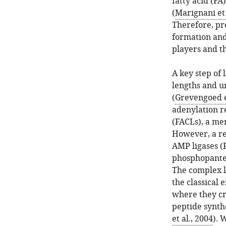
fatty acid (FA
(
Marignani et 
Therefore, pr
formation and
players and t
A key step of 
lengths and u
(
Grevengoed et
adenylation r
(FACLs), a me
However, a re
AMP ligases (F
phosphopantet
The complex li
the classical
where they cr
peptide synth
et al., 2004
). 