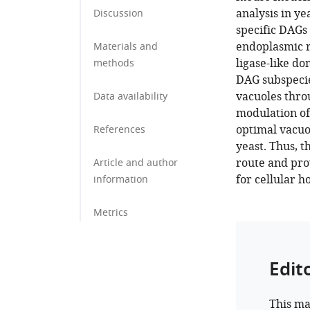
analysis in ye
Discussion
specific DAGs
endoplasmic r
Materials and
ligase-like do
methods
DAG subspecies
vacuoles thro
Data availability
modulation of
optimal vacu
References
yeast. Thus, 
route and pro
Article and author
for cellular 
information
Metrics
Edit
This ma