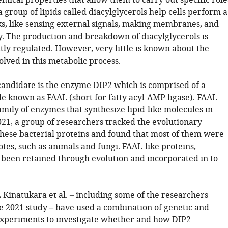
emical properties that allow them to carry out specific role
 group of lipids called diacylglycerols help cells perform a
ks, like sensing external signals, making membranes, and
y. The production and breakdown of diacylglycerols is
tly regulated. However, very little is known about the
lved in this metabolic process.
candidate is the enzyme DIP2 which is comprised of a
e known as FAAL (short for fatty acyl-AMP ligase). FAAL
amily of enzymes that synthesize lipid-like molecules in
021, a group of researchers tracked the evolutionary
 these bacterial proteins and found that most of them were
otes, such as animals and fungi. FAAL-like proteins,
been retained through evolution and incorporated in to
 Kinatukara et al. – including some of the researchers
he 2021 study – have used a combination of genetic and
xperiments to investigate whether and how DIP2