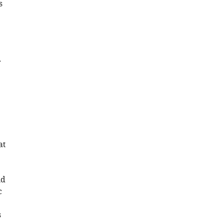
s
r
at
ld
c
s