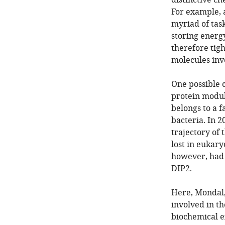
distinctive ch
For example, a
myriad of tas
storing energ
therefore tigh
molecules invo
One possible 
protein modul
belongs to a f
bacteria. In 2
trajectory of
lost in eukary
however, had 
DIP2.
Here, Mondal,
involved in t
biochemical e