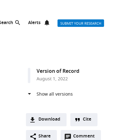
Search
Alerts
SUBMIT YOUR RESEARCH
Version of Record
August 1, 2022
r list
Download
Cite
A
Open
two-
Share
Comment
(link
Downloads