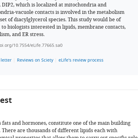
, DIP2, which is localized at mitochondria and
ndria-vacuole contacts is involved in the metabolism
set of diacylglycerol species. This study would be of
 to biologists interested in lipids, membrane contacts,
ism, and ER stress.
doi.org/10.7554/eLife.77665.sa0
letter
Reviews on Sciety
eLife's review process
gest
s fats and hormones, constitute one of the main building
s. There are thousands of different lipids each with