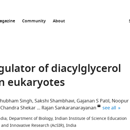
agazine
Community
About
gulator of diacylglycerol
in eukaryotes
Shubham Singh
Sakshi Shambhavi
Gajanan S Patil
Noopur
expand autho
 Chandra Shekar
Rajan Sankaranarayanan
see all
ndia
;
Department of Biology, Indian Institute of Science Education
 and Innovative Research (AcSIR), India