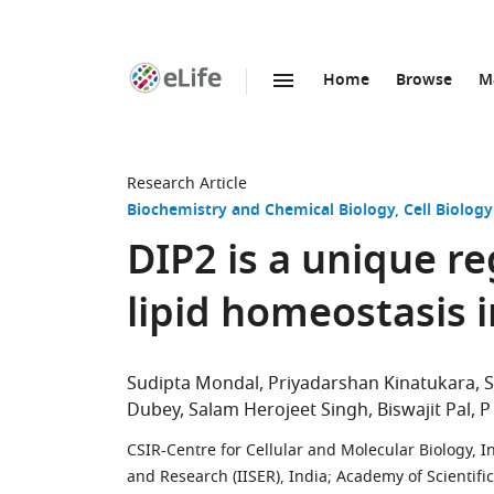
Home
Browse
M
SKIP TO CONTENT
eLife
home
page
Research Article
Biochemistry and Chemical Biology
Cell Biology
DIP2 is a unique re
lipid homeostasis 
Sudipta Mondal
Priyadarshan Kinatukara
Dubey
Salam Herojeet Singh
Biswajit Pal
P
CSIR-Centre for Cellular and Molecular Biology, I
and Research (IISER), India
;
Academy of Scientific