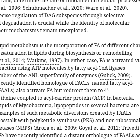
) tails, determine the fate of fundamental cellular processe
al., 1996
;
Schuhmacher et al., 2020
;
Ware et al., 2020
).
ecise regulation of DAG subspecies through selective
 degradation is crucial while the identity of molecular
heir mechanisms remain unexplored.
lipid metabolism is the incorporation of FA of different cha
nsaturation in lipids during biosynthesis or remodelling
 al., 2014
;
Watkins, 1997
). In either case, FA is activated vi
eaction using ATP molecules by fatty acyl-CoA ligases
mber of the ANL superfamily of enzymes (
Gulick, 2009
).
cently identified homologue of FACLs, named fatty acyl-
AALs) also activate FA but redirect them to 4′-
heine coupled to acyl-carrier protein (ACP) in bacteria.
pids of Mycobacteria, lipopeptides in several bacteria are
 examples of such metabolic diversions created by FAALs,
osstalk with polyketide synthases (PKS) and non-ribosoma
etases (NRPS) (
Arora et al., 2009
;
Goyal et al., 2012
;
Trivedi
We have recently identified a distant orthologue of FAALs a