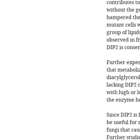
contributes to
without the g
hampered the 
mutant cells w
group of lipid
observed in fr
DIP2 is conse
Further exper
that metaboliz
diacylglycerol
lacking DIP2 c
with high or l
the enzyme he
Since DIP2 is
be useful for
fungi that cau
Further studi