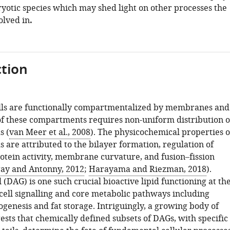
ryotic species which may shed light on other processes the
olved in
.
tion
lls are functionally compartmentalized by membranes and
 of these compartments requires non-uniform distribution o
s (
van Meer et al., 2008
). The physicochemical properties o
ds are attributed to the bilayer formation, regulation of
ein activity, membrane curvature, and fusion–fission
gay and Antonny, 2012
;
Harayama and Riezman, 2018
).
 (DAG) is one such crucial bioactive lipid functioning at th
 cell signalling and core metabolic pathways including
enesis and fat storage. Intriguingly, a growing body of
sts that chemically defined subsets of DAGs, with specific