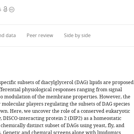
Open
Copyright
5
access
information
d data
Peer review
Side by side
pecific subsets of diacylglycerol (DAG) lipids are proposed
fferential physiological responses ranging from signal
to modulation of the membrane properties. However, the
molecular players regulating the subsets of DAG species
n. Here, we uncover the role of a conserved eukaryotic
, DISCO-interacting protein 2 (DIP2) as a homeostatic
 chemically distinct subset of DAGs using yeast, fly, and
 Genetic and chemical screens along with lipidomics