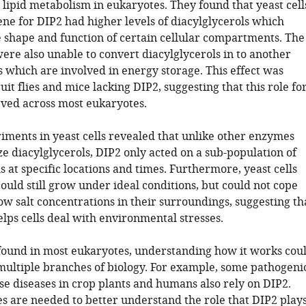
 lipid metabolism in eukaryotes. They found that yeast cell
ene for DIP2 had higher levels of diacylglycerols which
shape and function of certain cellular compartments. The
ere also unable to convert diacylglycerols in to another
s which are involved in energy storage. This effect was
uit flies and mice lacking DIP2, suggesting that this role fo
rved across most eukaryotes.
iments in yeast cells revealed that unlike other enzymes
e diacylglycerols, DIP2 only acted on a sub-population of
s at specific locations and times. Furthermore, yeast cells
ould still grow under ideal conditions, but could not cope
ow salt concentrations in their surroundings, suggesting th
lps cells deal with environmental stresses.
 found in most eukaryotes, understanding how it works cou
 multiple branches of biology. For example, some pathogeni
se diseases in crop plants and humans also rely on DIP2.
es are needed to better understand the role that DIP2 play