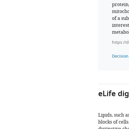
protein
mitocho
of a sub
interest
metabol
https://
Decision 
eLife di
Lipids, such a
blocks of cell