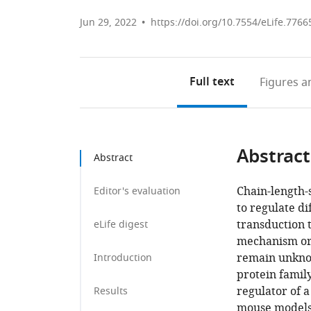
Jun 29, 2022
https://doi.org/10.7554/eLife.7766
Full text
Figures
an
Abstract
Abstract
Chain-length-s
Editor's evaluation
to regulate di
transduction 
eLife digest
mechanism or 
remain unknow
Introduction
protein family
regulator of a
Results
mouse models.