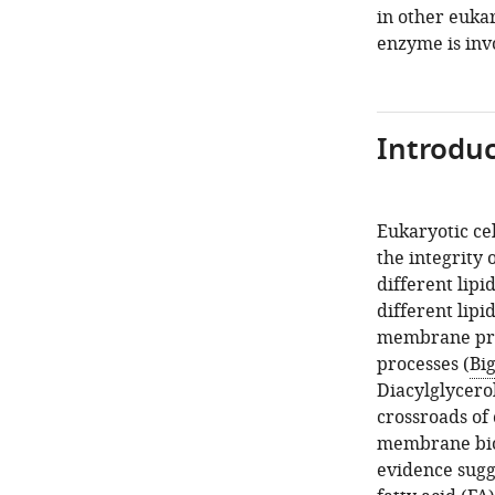
in other euka
enzyme is inv
Introduc
Eukaryotic ce
the integrity
different lipid
different lipi
membrane prot
processes (
Bi
Diacylglycerol
crossroads of
membrane biog
evidence sugge