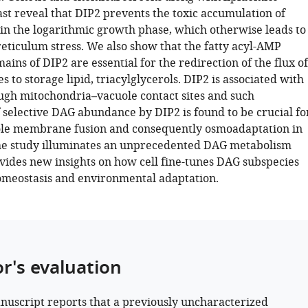
ast reveal that DIP2 prevents the toxic accumulation of
 in the logarithmic growth phase, which otherwise leads to
eticulum stress. We also show that the fatty acyl-AMP
mains of DIP2 are essential for the redirection of the flux of
 to storage lipid, triacylglycerols. DIP2 is associated with
ugh mitochondria–vacuole contact sites and such
 selective DAG abundance by DIP2 is found to be crucial fo
ole membrane fusion and consequently osmoadaptation in
the study illuminates an unprecedented DAG metabolism
vides new insights on how cell fine-tunes DAG subspecies
homeostasis and environmental adaptation.
or's evaluation
nuscript reports that a previously uncharacterized