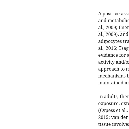
A positive ass
and metabolic
al., 2009
;
Ener
al., 2009
), an
adipocytes tr
al., 2016
;
Tsag
evidence for a
activity and/
approach to m
mechanisms by
maintained a
In adults, the
exposure, ext
(
Cypess et al.,
2015
;
van der 
tissue involv