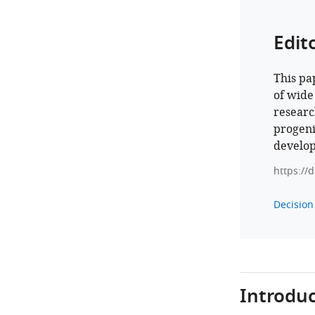
Edit
This pa
of wide
researc
progeni
develop
https://
Decision 
Introduc