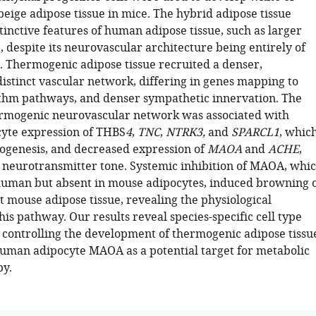
eige adipose tissue in mice. The hybrid adipose tissue
inctive features of human adipose tissue, such as larger
, despite its neurovascular architecture being entirely of
. Thermogenic adipose tissue recruited a denser,
distinct vascular network, differing in genes mapping to
thm pathways, and denser sympathetic innervation. The
rmogenic neurovascular network was associated with
yte expression of THBS
4
,
TNC
,
NTRK3,
and
SPARCL1
, whic
genesis, and decreased expression of
MAOA
and
ACHE
,
 neurotransmitter tone. Systemic inhibition of MAOA, whi
 human but absent in mouse adipocytes, induced browning 
 mouse adipose tissue, revealing the physiological
his pathway. Our results reveal species-specific cell type
controlling the development of thermogenic adipose tissu
human adipocyte MAOA as a potential target for metabolic
py.