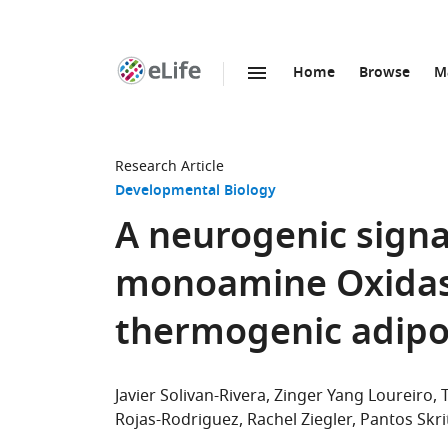
Home
Browse
M
SKIP TO CONTENT
eLife
home
page
Research Article
Developmental Biology
A neurogenic signa
monoamine Oxidas
thermogenic adipo
Javier Solivan-Rivera
Zinger Yang Loureiro
Rojas-Rodriguez
Rachel Ziegler
Pantos Skri