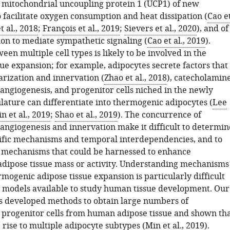
c mitochondrial uncoupling protein 1 (UCP1) of new
 facilitate oxygen consumption and heat dissipation (
Cao e
t al., 2018
;
François et al., 2019
;
Sievers et al., 2020
), and of
on to mediate sympathetic signaling (
Cao et al., 2019
).
een multiple cell types is likely to be involved in the
sue expansion; for example, adipocytes secrete factors that
arization and innervation (
Zhao et al., 2018
), catecholamin
 angiogenesis, and progenitor cells niched in the newly
lature can differentiate into thermogenic adipocytes (
Lee
n et al., 2019
;
Shao et al., 2019
). The concurrence of
 angiogenesis and innervation make it difficult to determin
cific mechanisms and temporal interdependencies, and to
e mechanisms that could be harnessed to enhance
dipose tissue mass or activity. Understanding mechanisms
mogenic adipose tissue expansion is particularly difficult
d models available to study human tissue development. Our
s developed methods to obtain large numbers of
rogenitor cells from human adipose tissue and shown th
 rise to multiple adipocyte subtypes (
Min et al., 2019
).