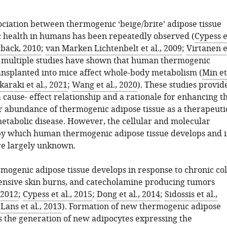
ociation between thermogenic ‘beige/brite’ adipose tissue
 health in humans has been repeatedly observed (
Cypess e
bäck, 2010
;
van Marken Lichtenbelt et al., 2009
;
Virtanen e
d multiple studies have shown that human thermogenic
ansplanted into mice affect whole-body metabolism (
Min et
karaki et al., 2021
;
Wang et al., 2020
). These studies provid
 cause- effect relationship and a rationale for enhancing t
or abundance of thermogenic adipose tissue as a therapeuti
etabolic disease. However, the cellular and molecular
 which human thermogenic adipose tissue develops and i
re largely unknown.
rmogenic adipose tissue develops in response to chronic co
ensive skin burns, and catecholamine producing tumors
 2012
;
Cypess et al., 2015
;
Dong et al., 2014
;
Sidossis et al.,
Lans et al., 2013
). Formation of new thermogenic adipose
es the generation of new adipocytes expressing the