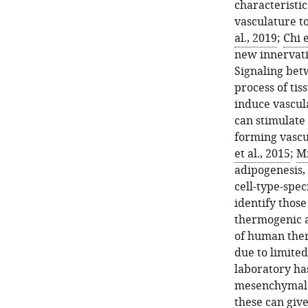
characteristi
vasculature to
al., 2019
;
Chi e
new innervati
Signaling betw
process of tis
induce vascul
can stimulate
forming vascu
et al., 2015
;
Mi
adipogenesis,
cell-type-spe
identify thos
thermogenic a
of human ther
due to limite
laboratory ha
mesenchymal p
these can give