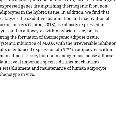
apse formation (
Gan and Südhof, 2019
), are the most highly
y expressed genes distinguishing thermogenic from non-
ipocytes in the hybrid tissue. In addition, we find that
atalyzes the oxidative deamination and inactivation of
otransmitters (
Tipton, 2018
), is robustly expressed in
tes and in adipocytes within hybrid tissue, but is
ring the formation of thermogenic adipose tissue.
systemic inhibition of MAOA with the irreversible inhibitor
sults in enhanced expression of
UCP1
in adipocytes within
man adipose tissue, but not in endogenous mouse adipose
 data reveal important species-distinct mechanisms
he establishment and maintenance of human adipocyte
henotype in vivo.