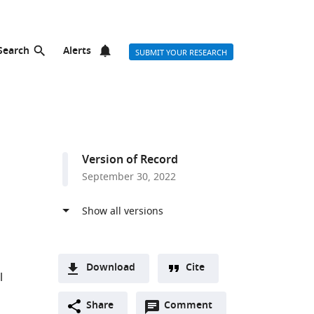
Search
Alerts
SUBMIT YOUR RESEARCH
Version of Record
September 30, 2022
Download
Cite
l
A
Open
two-
Share
Comment
(link
Downloads