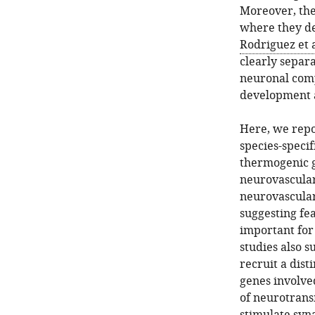
Moreover, the
where they de
Rodriguez et a
clearly separ
neuronal com
development 
Here, we repo
species-specif
thermogenic g
neurovascular
neurovascular
suggesting fea
important for
studies also 
recruit a dist
genes involve
of neurotrans