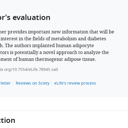
or's evaluation
per provides important new information that will be
 interest in the fields of metabolism and diabetes
h. The authors implanted human adipocyte
tors is potentially a novel approach to analyze the
ment of human thermogenic adipose tissue.
doi.org/10.7554/eLife.78945.sa0
letter
Reviews on Sciety
eLife's review process
tion