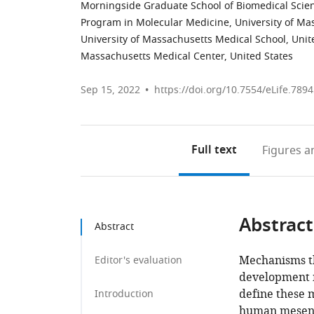
Morningside Graduate School of Biomedical Scien
Program in Molecular Medicine, University of Ma
University of Massachusetts Medical School, Unit
Massachusetts Medical Center, United States
Sep 15, 2022
https://doi.org/10.7554/eLife.789
Full text
Figures
an
Abstract
Abstract
Mechanisms th
Editor's evaluation
development 
define these 
Introduction
human mesench