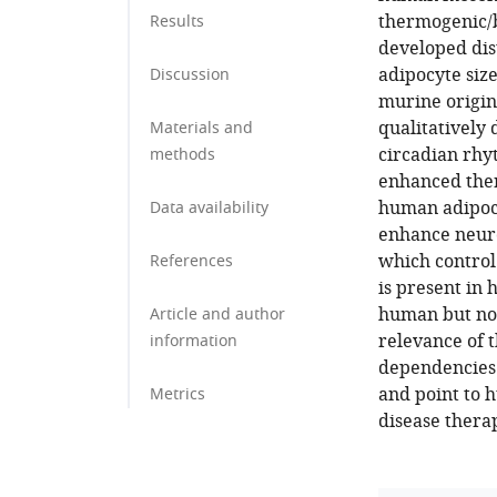
thermogenic/b
Results
developed dist
adipocyte size
Discussion
murine origin
qualitatively 
Materials and
circadian rhy
methods
enhanced the
human adipoc
Data availability
enhance neuro
which control
References
is present in
human but not
Article and author
relevance of t
information
dependencies 
and point to 
Metrics
disease thera