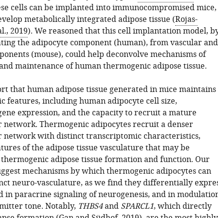
se cells can be implanted into immunocompromised mice,
velop metabolically integrated adipose tissue (
Rojas-
l., 2019
). We reasoned that this cell implantation model, b
ating the adipocyte component (human), from vascular and
ponents (mouse), could help deconvolve mechanisms of
and maintenance of human thermogenic adipose tissue.
rt that human adipose tissue generated in mice maintains
ic features, including human adipocyte cell size,
ene expression, and the capacity to recruit a mature
 network. Thermogenic adipocytes recruit a denser
 network with distinct transcriptomic characteristics,
tures of the adipose tissue vasculature that may be
 thermogenic adipose tissue formation and function. Our
suggest mechanisms by which thermogenic adipocytes can
inct neuro-vasculature, as we find they differentially expre
d in paracrine signaling of neurogenesis, and in modulatio
mitter tone. Notably,
THBS4
and
SPARCL1
, which directly