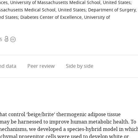
ces, University of Massachusetts Medical School, United States
;
ssachusetts Medical School, United States
;
Department of Surgery,
ed States
;
Diabetes Center of Excellence, University of
Open
Copyright
45
access
information
d data
Peer review
Side by side
at control ‘beige/brite’ thermogenic adipose tissue
may be harnessed to improve human metabolic health. To
mechanisms, we developed a species-hybrid model in whic
ymal progenitor cells were used to develop white or