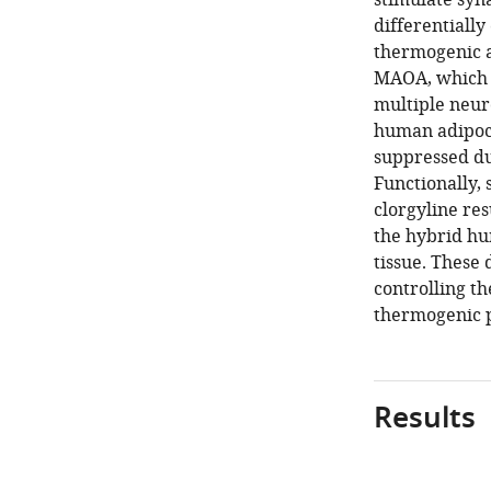
stimulate syn
differentiall
thermogenic ad
MAOA, which c
multiple neur
human adipocy
suppressed du
Functionally, 
clorgyline re
the hybrid hu
tissue. These
controlling t
thermogenic p
Results