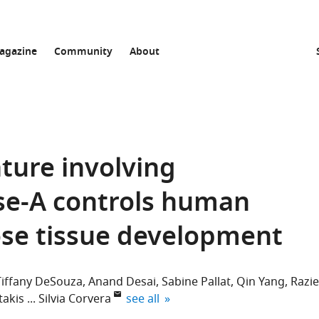
agazine
Community
About
ture involving
e-A controls human
se tissue development
Tiffany DeSouza
Anand Desai
Sabine Pallat
Qin Yang
Razie
expand author list
takis
Silvia Corvera
see all