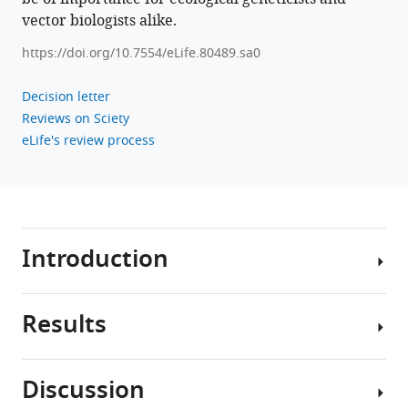
.RIS
vector biologists alike.
https://doi.org/10.7554/eLife.80489.sa0
Decision letter
Reviews on Sciety
eLife's review process
Introduction
Results
Extraordinary
adaptations
are
Discussion
ubiquitous
Female