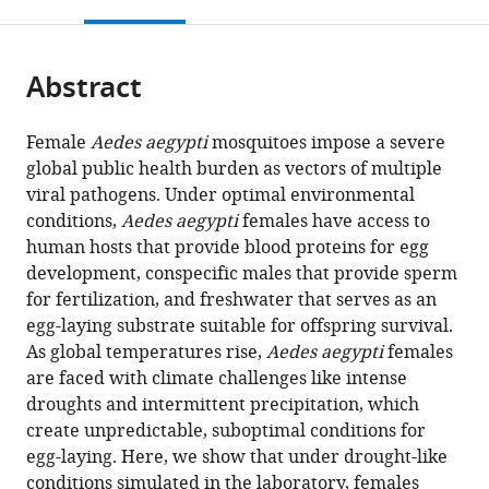
this
article,
Mendeley
open
page).
or
the
parts
citations
Abstract
of
Cite
from
the
this
this
article,
article
Female
Aedes aegypti
mosquitoes impose a severe
article
in
(links
global public health burden as vectors of multiple
Krithika
in
various
to
viral pathogens. Under optimal environmental
Venkataraman
various
formats.
download
conditions,
Aedes aegypti
females have access to
Nadav
online
the
human hosts that provide blood proteins for egg
Shai
reference
citations
development, conspecific males that provide sperm
Priyanka
manager
from
for fertilization, and freshwater that serves as an
Lakhiani
services)
this
egg-laying substrate suitable for offspring survival.
Sarah
article
As global temperatures rise,
Aedes aegypti
females
Zylka
in
are faced with climate challenges like intense
Jieqing
formats
droughts and intermittent precipitation, which
Zhao
compatible
create unpredictable, suboptimal conditions for
Margaret
with
egg-laying. Here, we show that under drought-like
Herre
various
conditions simulated in the laboratory, females
Joshua