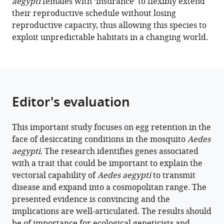
aegypti
females with ‘insurance’ to flexibly extend
evolving
their reproductive schedule without losing
genes
reproductive capacity, thus allowing this species to
underlie
exploit unpredictable habitats in a changing world.
Aedes
aegypti
mosquito
reproductive
resilience
Editor's evaluation
during
drought
This important study focuses on egg retention in the
eLife
face of desiccating conditions in the mosquito
Aedes
12
:e80489.
aegypti
. The research identifies genes associated
https://doi.org/10.7554/eLife.80489
with a trait that could be important to explain the
vectorial capability of
Aedes aegypti
to transmit
Download
disease and expand into a cosmopolitan range. The
BibTeX
presented evidence is convincing and the
implications are well-articulated. The results should
Download
be of importance for ecological geneticists and