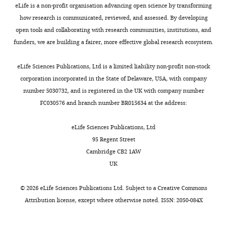
and
3
cm
Hughes
eLife is a non-profit organisation advancing open science by transforming
Toggle
a
a
intense
instructions
Brown JE
Evans BR
Zheng W
BugDorm-
Medical
how research is communicated, reviewed, and assessed. By developing
charts
week
,
droughts
for
Obas V
Barrera-Martinez L
DAILY
1
Institute,
open tools and collaborating with research communities, institutions, and
of
1
likely
fabricating
Egizi A
Zhao H
Caccone A
Insect
New
funders, we are building a fairer, more effective global research ecosystem.
rainfall,
9
impose
and
Powell JR
(2014)
Human
Rearing
York,
MONTHLY
it
7
selective
using
impacts have shaped
Cages
United
eLife Sciences Publications, Ltd is a limited liability non-profit non-stock
reawakens
9
pressures
the
historical and recent
(MegaView
States
corporation incorporated in the State of Delaware, USA, with company
and
b
on
blood
evolution in Aedes aegypti,
Science)
number 5030732, and is registered in the UK with company number
resumes
;
this
puck
the dengue and yellow fever
unless
Contribution
FC030576 and branch number BR015634 at the address:
normal
K
species,
are
mosquito
Evolution;
otherwise
Conceptualization,
metabolism
l
which
available
International Journal of
specified.
Validation,
eLife Sciences Publications, Ltd
(
o
has
C
on
Organic Evolution
68
:514–
Newly
Investigation,
95 Regent Street
h
w
evolved
Zenodo:
generated
525.
Visualization,
Cambridge CB2 1AW
n
d
multiple
h
mutant
Methodology
UK
https://doi.org/10.1111/evo.12281
g
e
reproductive
t
strains
PubMed
Google Scholar
e
n
strategies
t
were
Competing
©
2026
eLife Sciences Publications Ltd. Subject to a
Creative Commons
t
a
that
p
blood-
Attribution license
, except where otherwise noted. ISSN: 2050-084X
interests
Caldwell JM
LaBeaud AD
a
n
contribute
s
fed
No
Lambin EF
Stewart-Ibarra
l
d
to
:
on