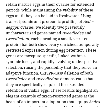
reference
retain mature eggs in their ovaries for extended
Zeng
manager
periods, while maintaining the viability of these
Lauren
tools)
eggs until they can be laid in freshwater. Using
A
transcriptomic and proteomic profiling of
Aedes
Neal
aegypti
ovaries, we identify two previously
Henrik
uncharacterized genes named
tweedledee
and
Molina
tweedledum,
each encoding a small, secreted
Li
protein that both show ovary-enriched, temporally-
Zhao
restricted expression during egg retention. These
Leslie
genes are mosquito-specific, linked within a
B
syntenic locus, and rapidly evolving under positive
Vosshall
selection, raising the possibility that they serve an
(2023)
adaptive function. CRISPR-Cas9 deletion of both
Two
tweedledee
and
tweedledum
demonstrates that
novel,
they are specifically required for extended
tightly
retention of viable eggs. These results highlight an
linked,
elegant example of taxon-restricted genes at the
and
heart of an important adaptation that equips
Aedes
rapidly