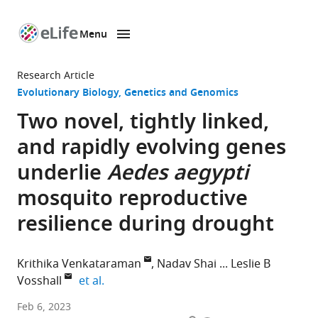
Menu
SKIP TO CONTENT
eLife
home
Research Article
page
Evolutionary Biology
Genetics and Genomics
Two novel, tightly linked,
and rapidly evolving genes
underlie
Aedes aegypti
mosquito reproductive
resilience during drought
Krithika Venkataraman
Nadav Shai
Leslie B
expand author list
Vosshall
et al.
Laboratory
Feb 6, 2023