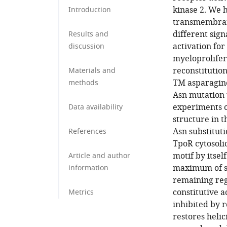
kinase 2. We h
Introduction
transmembrane
different sign
Results and
activation fo
discussion
myeloprolife
reconstitutio
Materials and
TM asparagine 
methods
Asn mutation 
experiments on
Data availability
structure in 
Asn substituti
References
TpoR cytosolic
motif by itsel
Article and author
maximum of si
information
remaining reg
constitutive 
Metrics
inhibited by 
restores heli