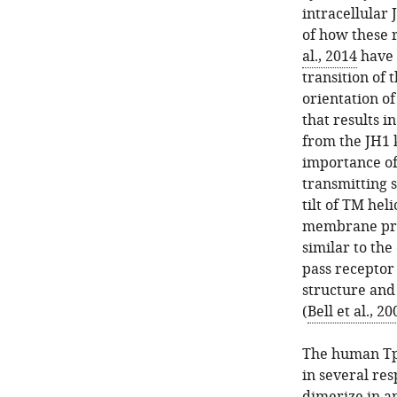
intracellular 
of how these 
al., 2014
have 
transition of
orientation of
that results i
from the JH1 
importance of 
transmitting 
tilt of TM hel
membrane pro
similar to the
pass receptor 
structure an
(
Bell et al., 20
The human Tpo
in several res