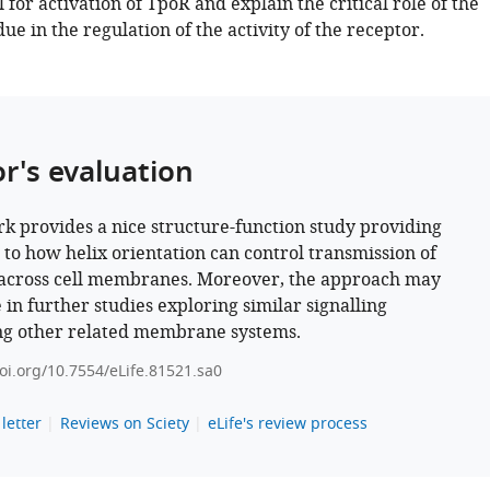
for activation of TpoR and explain the critical role of the
e in the regulation of the activity of the receptor.
or's evaluation
k provides a nice structure-function study providing
s to how helix orientation can control transmission of
 across cell membranes. Moreover, the approach may
 in further studies exploring similar signalling
ng other related membrane systems.
doi.org/10.7554/eLife.81521.sa0
letter
Reviews on Sciety
eLife's review process