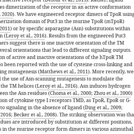
 inactive receptor (
Defour et al., 2013
). Rather, ligand
es dimerization of the receptor in an active conformation
, 2020
). We have engineered receptor dimers of TpoR usin
merization domain of Put3 in the murine TpoR (mTpoR)
 2011
) or by specific asparagine (Asn) substitutions within
n (
Leroy et al., 2016
). Results from the engineered Put3
mers suggest there is one inactive orientation of the TM
veral orientations that lead to different signaling outputs.
on of active and inactive orientations of the hTpoR TM
so been reported with the use of cysteine cross-linking and
ing mutagenesis (
Matthews et al., 2011
). More recently, we
 the use of Asn-scanning mutagenesis to modulate the
 the TM helices (
Leroy et al., 2016
). Asn induces hydrogen
en the Asn residues (
Choma et al., 2000
;
Zhou et al., 2000
)
ion of cytokine type I receptors TMD, as TpoR, EpoR or G-
to signaling in the absence of ligand (
Ding et al., 2009
;
 2016
;
Becker et al., 2008
). The striking observation was tha
ues are introduced by substitution at different positions,
s in the murine receptor form dimers in various azimuthal