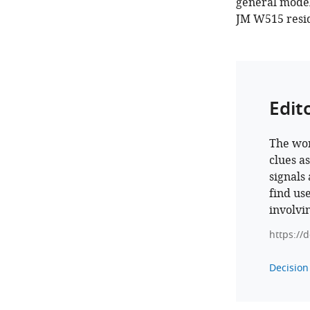
general model 
JM W515 residu
Edit
The wor
clues a
signals
find use
involvi
https://
Decision 