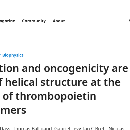
agazine
Community
About
r Biophysics
ation and oncogenicity are
 helical structure at the
 of thrombopoietin
imers
 Dass
Thomas Balligand
Gabriel Levy
Ian C Brett
Nicolas