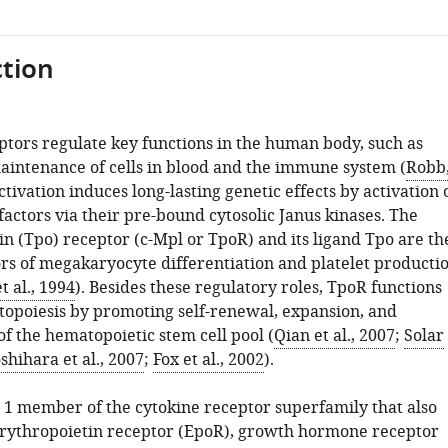
tion
ptors regulate key functions in the human body, such as
intenance of cells in blood and the immune system (
Robb
activation induces long-lasting genetic effects by activation 
factors via their pre-bound cytosolic Janus kinases. The
n (Tpo) receptor (c-Mpl or TpoR) and its ligand Tpo are th
rs of megakaryocyte differentiation and platelet producti
 al., 1994
). Besides these regulatory roles, TpoR functions
topoiesis by promoting self-renewal, expansion, and
f the hematopoietic stem cell pool (
Qian et al., 2007
;
Solar
shihara et al., 2007
;
Fox et al., 2002
).
e 1 member of the cytokine receptor superfamily that also
erythropoietin receptor (EpoR), growth hormone receptor