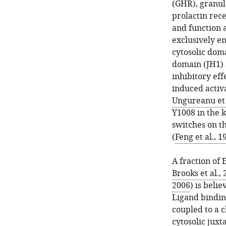
(GHR), granul
prolactin rece
and function 
exclusively e
cytosolic doma
domain (JH1) 
inhibitory eff
induced activ
Ungureanu et 
Y1008 in the 
switches on th
(
Feng et al., 1
A fraction of 
Brooks et al.,
2006
) is beli
Ligand bindin
coupled to a c
cytosolic jux