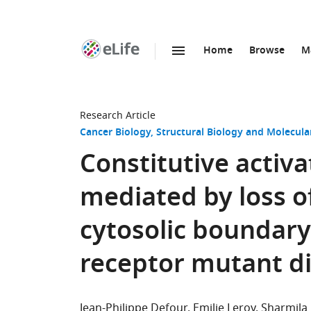
Home
Browse
M
SKIP TO CONTENT
eLife
home
page
Research Article
Cancer Biology
Structural Biology and Molecula
Constitutive activ
mediated by loss of
cytosolic boundary
receptor mutant d
Jean-Philippe Defour
Emilie Leroy
Sharmila