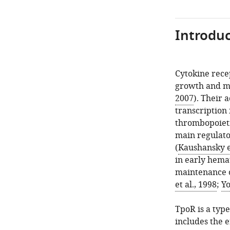
Introduc
Cytokine rece
growth and ma
2007
). Their 
transcription 
thrombopoieti
main regulato
(
Kaushansky et
in early hema
maintenance o
et al., 1998
;
Yo
TpoR is a typ
includes the 