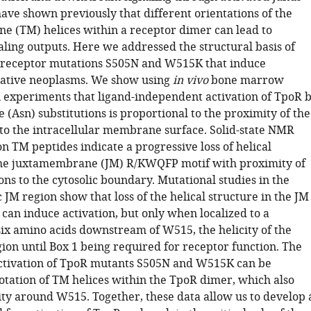
ave shown previously that different orientations of the
 (TM) helices within a receptor dimer can lead to
aling outputs. Here we addressed the structural basis of
r receptor mutations S505N and W515K that induce
rative neoplasms. We show using
in vivo
bone marrow
n experiments that ligand-independent activation of TpoR 
(Asn) substitutions is proportional to the proximity of the
to the intracellular membrane surface. Solid-state NMR
 TM peptides indicate a progressive loss of helical
the juxtamembrane (JM) R/KWQFP motif with proximity of
ons to the cytosolic boundary. Mutational studies in the
 JM region show that loss of the helical structure in the JM
f can induce activation, but only when localized to a
x amino acids downstream of W515, the helicity of the
ion until Box 1 being required for receptor function. The
activation of TpoR mutants S505N and W515K can be
rotation of TM helices within the TpoR dimer, which also
city around W515. Together, these data allow us to develop 