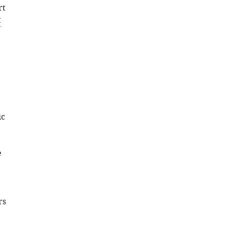
rt
t
ic
e
rs