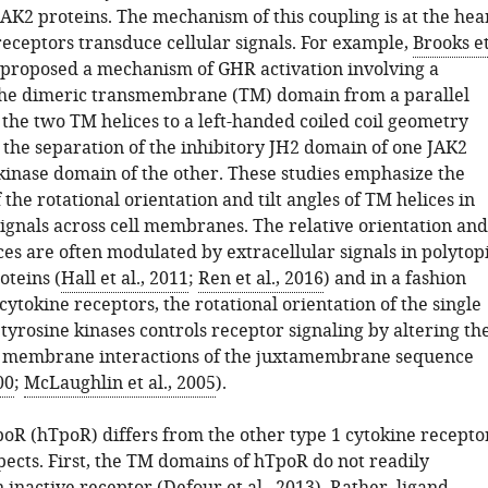
JAK2 proteins. The mechanism of this coupling is at the hea
receptors transduce cellular signals. For example,
Brooks e
proposed a mechanism of GHR activation involving a
 the dimeric transmembrane (TM) domain from a parallel
 the two TM helices to a left-handed coiled coil geometry
n the separation of the inhibitory JH2 domain of one JAK2
kinase domain of the other. These studies emphasize the
the rotational orientation and tilt angles of TM helices in
signals across cell membranes. The relative orientation and
ices are often modulated by extracellular signals in polytop
teins (
Hall et al., 2011
;
Ren et al., 2016
) and in a fashion
 cytokine receptors, the rotational orientation of the single
tyrosine kinases controls receptor signaling by altering th
d membrane interactions of the juxtamembrane sequence
00
;
McLaughlin et al., 2005
).
R (hTpoR) differs from the other type 1 cytokine recepto
pects. First, the TM domains of hTpoR do not readily