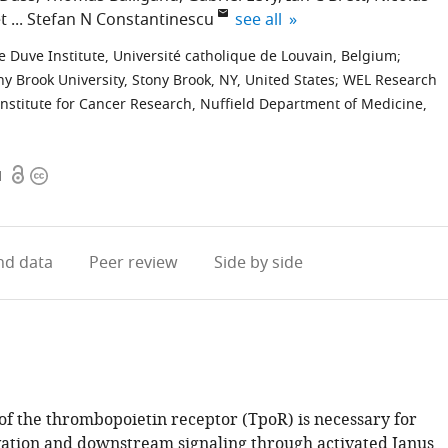
expand author list
t
Stefan N Constantinescu
see all
e Duve Institute, Université catholique de Louvain, Belgium
;
y Brook University, Stony Brook, NY, United States
;
WEL Research
nstitute for Cancer Research, Nuffield Department of Medicine,
Open
Copyright
1
access
information
d data
Peer review
Side by side
of the thrombopoietin receptor (TpoR) is necessary for
vation and downstream signaling through activated Janus