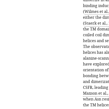
dimerize in an
binding induc
(
Wilmes et al.
either the di
(
Staerk et al.,
the TM domai
coiled coil di
helices and se
The observati
helices has al
alanine-scann
have explored
orientation of
bonding betwe
and dimerizat
CSFR, leading 
Maxson et al.,
when Asn resid
the TM helice