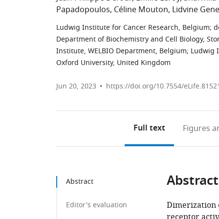
Papadopoulos
Céline Mouton
Lidvine Gene
Ludwig Institute for Cancer Research, Belgium
;
d
Department of Biochemistry and Cell Biology, Ston
Institute, WELBIO Department, Belgium
;
Ludwig I
Oxford University, United Kingdom
Jun 20, 2023
https://doi.org/10.7554/eLife.8152
Full text
Figures
an
Abstract
Abstract
Dimerization 
Editor's evaluation
receptor acti