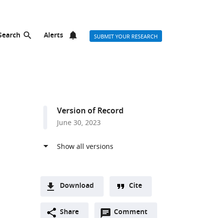
Search
Alerts
SUBMIT YOUR RESEARCH
Version of Record
June 30, 2023
Download
Cite
A
Open
two-
Share
Comment
(link
Downloads