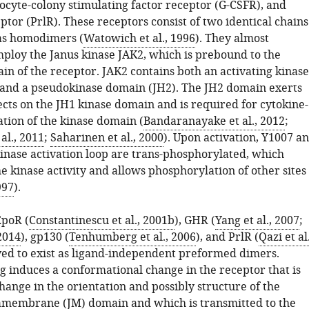
ocyte-colony stimulating factor receptor (G-CSFR), and
ptor (PrlR). These receptors consist of two identical chains
as homodimers (
Watowich et al., 1996
). They almost
mploy the Janus kinase JAK2, which is prebound to the
in of the receptor. JAK2 contains both an activating kinase
and a pseudokinase domain (JH2). The JH2 domain exerts
ects on the JH1 kinase domain and is required for cytokine-
ation of the kinase domain (
Bandaranayake et al., 2012
;
al., 2011
;
Saharinen et al., 2000
). Upon activation, Y1007 a
kinase activation loop are trans-phosphorylated, which
e kinase activity and allows phosphorylation of other sites
997
).
EpoR (
Constantinescu et al., 2001b
), GHR (
Yang et al., 2007
;
 2014
), gp130 (
Tenhumberg et al., 2006
), and PrlR (
Qazi et al.
eved to exist as ligand-independent preformed dimers.
g induces a conformational change in the receptor that is
hange in the orientation and possibly structure of the
tamembrane (JM) domain and which is transmitted to the