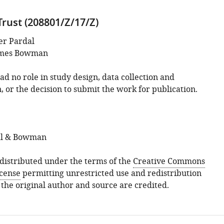
rust (208801/Z/17/Z)
er Pardal
mes Bowman
d no role in study design, data collection and
, or the decision to submit the work for publication.
al & Bowman
s distributed under the terms of the
Creative Commons
icense
permitting unrestricted use and redistribution
 the original author and source are credited.