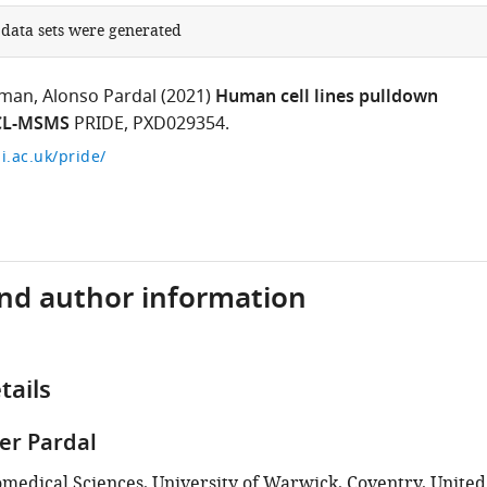
 data sets were generated
wman
Alonso Pardal
(2021)
Human cell lines pulldown
 CL-MSMS
PRIDE, PXD029354.
i.ac.uk/pride/
and author information
tails
ier Pardal
iomedical Sciences, University of Warwick, Coventry, United