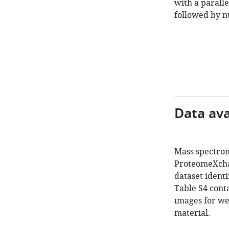
with a parall
followed by nu
Data avai
Mass spectrom
ProteomeXchan
dataset iden
Table S4 cont
images for we
material.