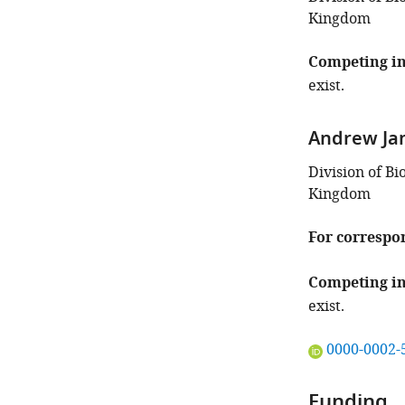
Kingdom
Competing in
exist.
Andrew J
Division of B
Kingdom
For correspo
Competing in
exist.
"This
0000-0002-
ORCID
iD
Funding