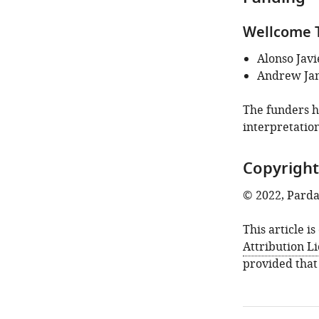
identifies
the
Wellcome T
author
of
Alonso Javi
this
Andrew Ja
article:"
The funders ha
interpretation
Copyright
© 2022, Pard
This article i
Attribution L
provided that