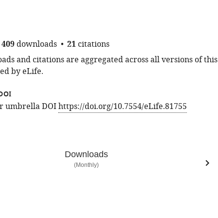
409
downloads
21
citations
ds and citations are aggregated across all versions of this
ed by eLife.
DOI
for umbrella DOI
https://doi.org/10.7554/eLife.81755
Downloads
(Monthly)