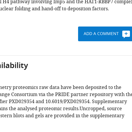
el H4 pathway involving Imp5 and the HAT1-RBBP7 comple
clear folding and hand-off to deposition factors.
ADD A COMMENT
lability
etry proteomics raw data have been deposited to the
ge Consortium via the PRIDE partner repository with th
tifier PXD029354 and 10.6019/PXD029354. Supplementary
ains the analysed proteomic results.Uncropped, source
stern blots and gels are provided in the supplementary