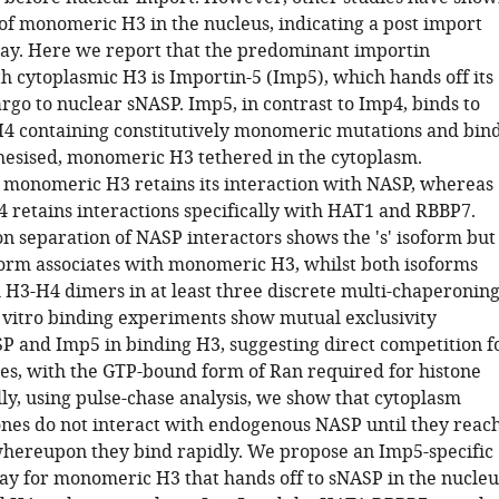
 of monomeric H3 in the nucleus, indicating a post import
ay. Here we report that the predominant importin
h cytoplasmic H3 is Importin-5 (Imp5), which hands off its
go to nuclear sNASP. Imp5, in contrast to Imp4, binds to
4 containing constitutively monomeric mutations and bin
hesised, monomeric H3 tethered in the cytoplasm.
y monomeric H3 retains its interaction with NASP, whereas
retains interactions specifically with HAT1 and RBBP7.
n separation of NASP interactors shows the 's' isoform but
oform associates with monomeric H3, whilst both isoforms
h H3-H4 dimers in at least three discrete multi-chaperonin
 vitro binding experiments show mutual exclusivity
 and Imp5 in binding H3, suggesting direct competition f
ites, with the GTP-bound form of Ran required for histone
lly, using pulse-chase analysis, we show that cytoplasm
ones do not interact with endogenous NASP until they reac
whereupon they bind rapidly. We propose an Imp5-specific
y for monomeric H3 that hands off to sNASP in the nucleu