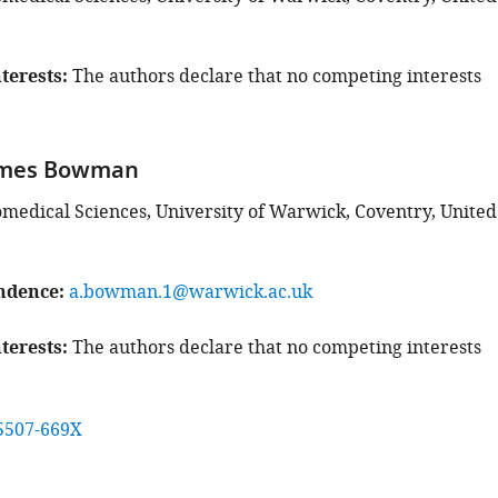
terests
The authors declare that no competing interests
ames Bowman
iomedical Sciences, University of Warwick, Coventry, United
ndence
a.bowman.1@warwick.ac.uk
terests
The authors declare that no competing interests
5507-669X