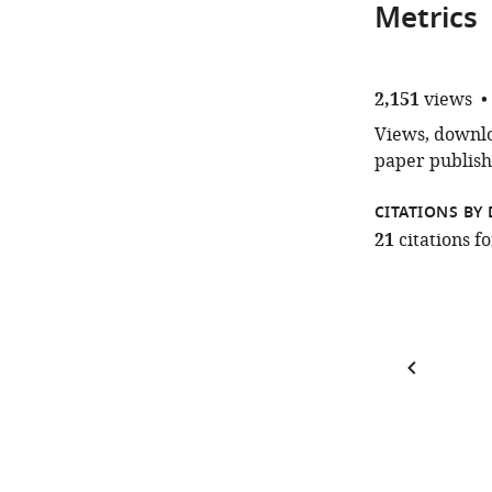
Metrics
2,151
views
Views, downloa
paper publish
CITATIONS BY 
21
citations 