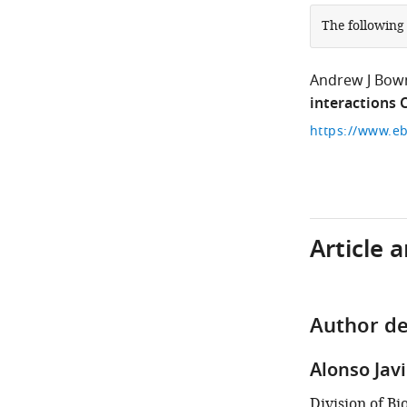
The following
Andrew J Bo
interactions
https://www.eb
Article 
Author de
Alonso Jav
Division of B