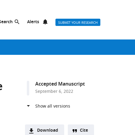
Search
Alerts
SUBMIT YOUR RESEARCH
e
Accepted Manuscript
September 6, 2022
Download
Cite