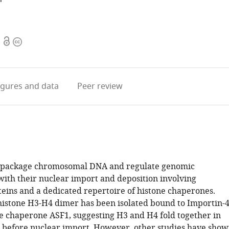
Open
Copyright
access
information
igures
and data
Peer review
s package chromosomal DNA and regulate genomic
 with their nuclear import and deposition involving
teins and a dedicated repertoire of histone chaperones.
 histone H3-H4 dimer has been isolated bound to Importin-
e chaperone ASF1, suggesting H3 and H4 fold together in
 before nuclear import. However, other studies have sho