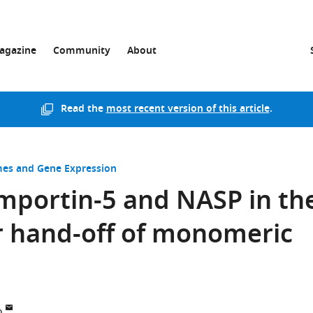
agazine
Community
About
Read the
most recent version of this article
.
s and Gene Expression
 Importin-5 and NASP in th
r hand-off of monomeric
n