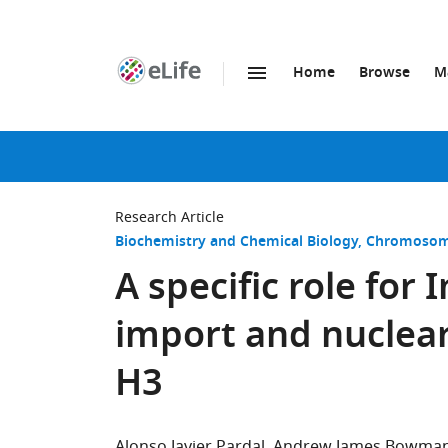
Home
Browse
M
SKIP TO CONTENT
eLife
home
page
Research Article
Biochemistry and Chemical Biology
Chromosome
A specific role for
import and nuclea
H3
Alonso Javier Pardal
Andrew James Bowma