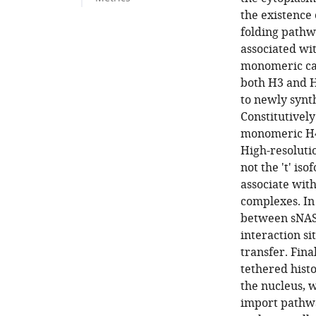
the existence
folding pathw
associated wit
monomeric car
both H3 and H
to newly synt
Constitutivel
monomeric H4 
High-resolutio
not the 't' is
associate wit
complexes. In
between sNASP
interaction s
transfer. Fina
tethered hist
the nucleus, 
import pathwa