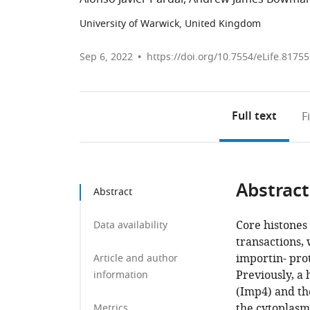
University of Warwick, United Kingdom
Sep 6, 2022
https://doi.org/10.7554/eLife.81755
Full text
F
Abstract
Abstract
Core histone
Data availability
transactions,
importin- pro
Article and author
Previously, a
information
(Imp4) and th
the cytoplasm
Metrics