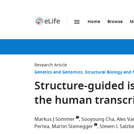
Home
Browse
M
SKIP TO CONTENT
eLife
home
page
Research Article
Genetics and Genomics
Structural Biology and 
Structure-guided is
the human transc
Markus J Sommer
Sooyoung Cha
Ales V
Pertea
Martin Steinegger
Steven L Salzb