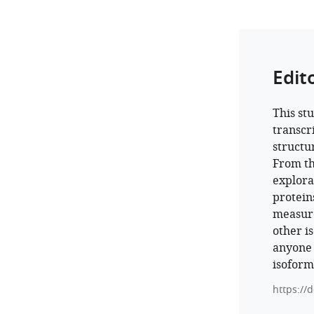
Edit
This st
transcr
structu
From th
explora
protein
measure
other i
anyone 
isoform
https://