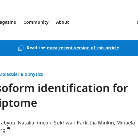
agazine
Community
About
Read the
most recent version of this article
.
Molecular Biophysics
oform identification for
riptome
arabyou
Natalia Rincon
Sukhwan Park
Ilia Minkin
Mihaela
erg