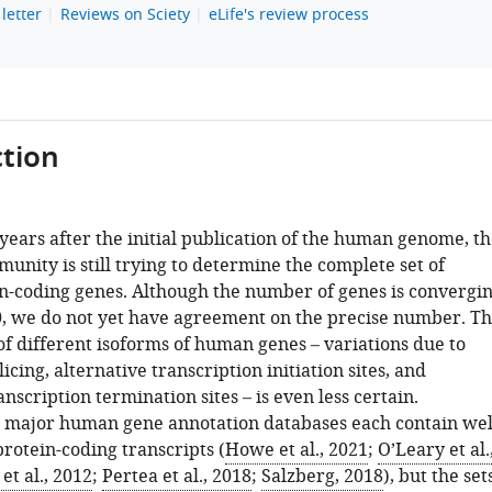
letter
Reviews on Sciety
eLife's review process
tion
years after the initial publication of the human genome, th
munity is still trying to determine the complete set of
-coding genes. Although the number of genes is convergi
, we do not yet have agreement on the precise number. T
f different isoforms of human genes – variations due to
licing, alternative transcription initiation sites, and
anscription termination sites – is even less certain.
e major human gene annotation databases each contain wel
rotein-coding transcripts (
Howe et al., 2021
;
O’Leary et al.
t al., 2012
;
Pertea et al., 2018
;
Salzberg, 2018
), but the set