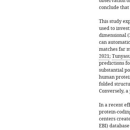
observation of
conclude that 
This study ex
used to invest
dimensional (
can automatic
matches far m
2021
;
Tunyasu
predictions f
substantial po
human protein
folded structu
Conversely, a 
In a recent ef
protein-codin
centers crea
EBI) database 