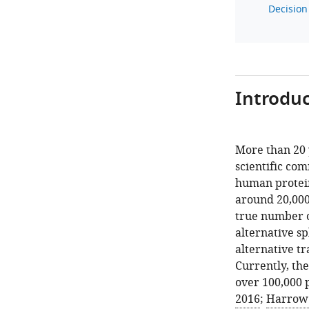
Decision 
Introduc
More than 20 
scientific com
human protein
around 20,000
true number o
alternative sp
alternative tr
Currently, th
over 100,000 p
2016
;
Harrow e