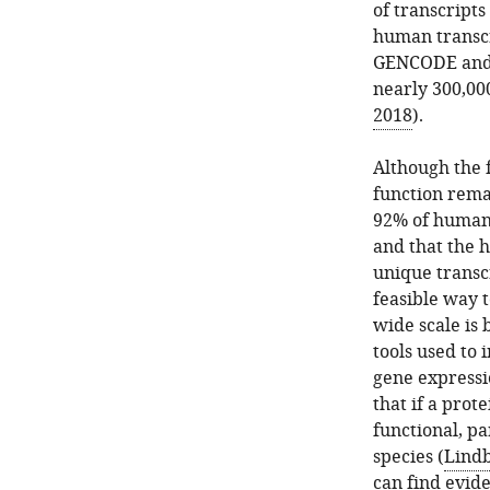
of transcript
human transcr
GENCODE and 
nearly 300,000
2018
).
Although the 
function rema
92% of human 
and that the 
unique transc
feasible way 
wide scale is
tools used to
gene expressi
that if a prote
functional, pa
species (
Lindb
can find evide