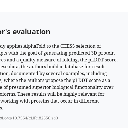
or's evaluation
udy applies AlphaFold to the CHESS selection of
ipts with the goal of generating predicted 3D protein
res and a quality measure of folding, the pLDDT score.
ese data, the authors build a database for result
tion, documented by several examples, including
s, where the authors propose the pLDDT score as a
 of presumed superior biological functionality over
soforms. These results will be highly relevant for
working with proteins that occur in different
s.
doi.org/10.7554/eLife.82556.sa0