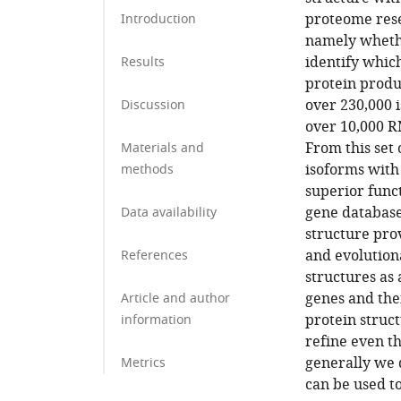
proteome rese
Introduction
namely whethe
identify which
Results
protein produ
over 230,000 
Discussion
over 10,000 R
From this set 
Materials and
isoforms with
methods
superior func
gene database
Data availability
structure pro
and evolution
References
structures as
genes and the
Article and author
protein struct
information
refine even t
generally we 
Metrics
can be used t