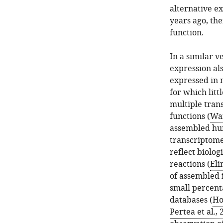
alternative ex
years ago, the
function.
In a similar v
expression als
expressed in m
for which lit
multiple trans
functions (
Wan
assembled hum
transcriptomes
reflect biolog
reactions (
Eli
of assembled i
small percent
databases (
Ho
Pertea et al.,