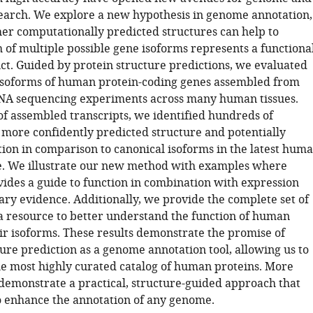
arch. We explore a new hypothesis in genome annotation,
r computationally predicted structures can help to
 of multiple possible gene isoforms represents a functiona
ct. Guided by protein structure predictions, we evaluated
isoforms of human protein-coding genes assembled from
NA sequencing experiments across many human tissues.
of assembled transcripts, we identified hundreds of
 more confidently predicted structure and potentially
tion in comparison to canonical isoforms in the latest hum
. We illustrate our new method with examples where
vides a guide to function in combination with expression
ary evidence. Additionally, we provide the complete set of
 a resource to better understand the function of human
ir isoforms. These results demonstrate the promise of
ure prediction as a genome annotation tool, allowing us to
he most highly curated catalog of human proteins. More
demonstrate a practical, structure-guided approach that
o enhance the annotation of any genome.