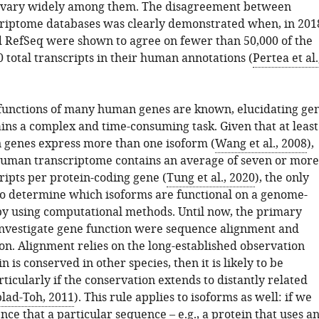
s vary widely among them. The disagreement between
iptome databases was clearly demonstrated when, in 201
RefSeq were shown to agree on fewer than 50,000 of the
 total transcripts in their human annotations (
Pertea et al.
functions of many human genes are known, elucidating ge
ins a complex and time-consuming task. Given that at least
genes express more than one isoform (
Wang et al., 2008
),
human transcriptome contains an average of seven or more
ripts per protein-coding gene (
Tung et al., 2020
), the only
to determine which isoforms are functional on a genome-
 by using computational methods. Until now, the primary
 investigate gene function were sequence alignment and
on. Alignment relies on the long-established observation
in is conserved in other species, then it is likely to be
rticularly if the conservation extends to distantly related
lad-Toh, 2011
). This rule applies to isoforms as well: if we
nce that a particular sequence – e.g., a protein that uses a