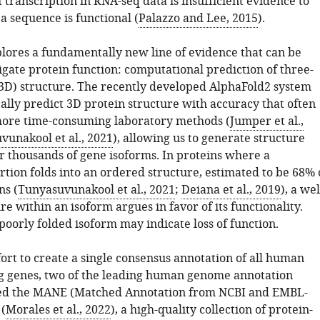
 transcription in RNA-seq data is insufficient evidence to
a sequence is functional (
Palazzo and Lee, 2015
).
plores a fundamentally new line of evidence that can be
igate protein function: computational prediction of three-
3D) structure. The recently developed AlphaFold2 system
ally predict 3D protein structure with accuracy that often
ore time-consuming laboratory methods (
Jumper et al.,
vunakool et al., 2021
), allowing us to generate structure
or thousands of gene isoforms. In proteins where a
rtion folds into an ordered structure, estimated to be 68% 
s (
Tunyasuvunakool et al., 2021
;
Deiana et al., 2019
), a wel
re within an isoform argues in favor of its functionality.
poorly folded isoform may indicate loss of function.
fort to create a single consensus annotation of all human
g genes, two of the leading human genome annotation
ted the MANE (Matched Annotation from NCBI and EMBL-
(
Morales et al., 2022
), a high-quality collection of protein-