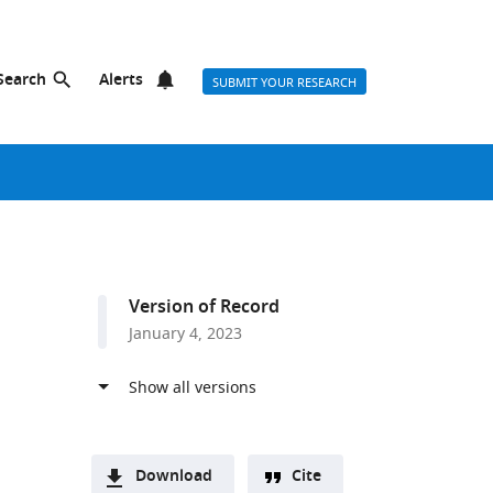
Search
Alerts
SUBMIT YOUR RESEARCH
Version of Record
January 4, 2023
Download
Cite