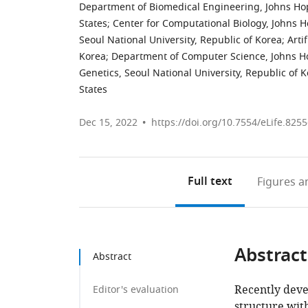
Department of Biomedical Engineering, Johns Hop
States
;
Center for Computational Biology, Johns H
Seoul National University, Republic of Korea
;
Arti
Korea
;
Department of Computer Science, Johns Hop
Genetics, Seoul National University, Republic of 
States
Dec 15, 2022
https://doi.org/10.7554/eLife.825
Full text
Figures
an
Abstract
Abstract
Recently deve
Editor's evaluation
structure wit