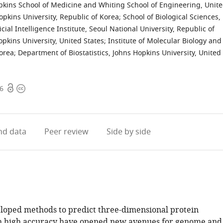
kins School of Medicine and Whiting School of Engineering, Unit
opkins University, Republic of Korea
;
School of Biological Sciences,
ficial Intelligence Institute, Seoul National University, Republic of
kins University, United States
;
Institute of Molecular Biology and
Korea
;
Department of Biostatistics, Johns Hopkins University, United
Open
Copyright
56
access
information
d data
Peer review
Side by side
loped methods to predict three-dimensional protein
h high accuracy have opened new avenues for genome and