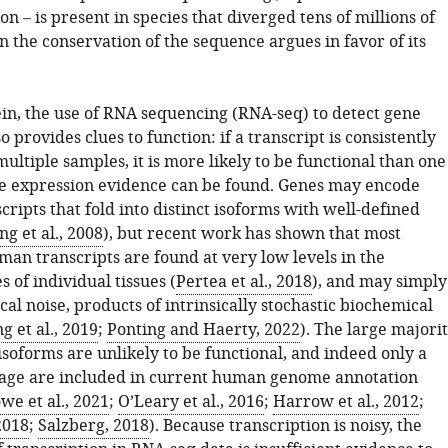
on – is present in species that diverged tens of millions of
n the conservation of the sequence argues in favor of its
ein, the use of RNA sequencing (RNA-seq) to detect gene
o provides clues to function: if a transcript is consistently
ultiple samples, it is more likely to be functional than one
tle expression evidence can be found. Genes may encode
cripts that fold into distinct isoforms with well-defined
g et al., 2008
), but recent work has shown that most
an transcripts are found at very low levels in the
 of individual tissues (
Pertea et al., 2018
), and may simply
ical noise, products of intrinsically stochastic biochemical
ng et al., 2019
;
Ponting and Haerty, 2022
). The large majori
soforms are unlikely to be functional, and indeed only a
age are included in current human genome annotation
we et al., 2021
;
O’Leary et al., 2016
;
Harrow et al., 2012
;
 2018
;
Salzberg, 2018
). Because transcription is noisy, the