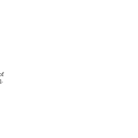
of
l-