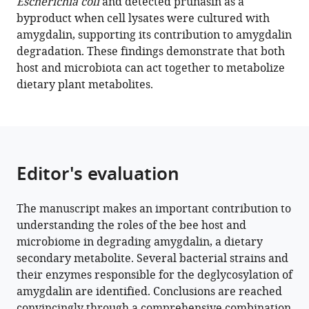
Download
Escherichia coli
and detected prunasin as a
BibTeX
byproduct when cell lysates were cultured with
amygdalin, supporting its contribution to amygdalin
Download
degradation. These findings demonstrate that both
.RIS
host and microbiota can act together to metabolize
dietary plant metabolites.
Editor's evaluation
The manuscript makes an important contribution to
understanding the roles of the bee host and
microbiome in degrading amygdalin, a dietary
secondary metabolite. Several bacterial strains and
their enzymes responsible for the deglycosylation of
amygdalin are identified. Conclusions are reached
convincingly through a comprehensive combination