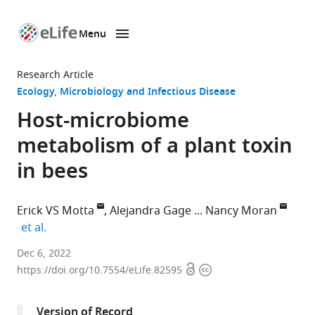
Menu
SKIP TO CONTENT
eLife
home
Research Article
page
Ecology
Microbiology and Infectious Disease
Host-microbiome
metabolism of a plant toxin
in bees
Erick VS Motta
Alejandra Gage
Nancy Moran
expand author list
et al.
Department
Dec 6, 2022
Open
Copyright
of
https://doi.org/10.7554/eLife.82595
access
information
Integrative
Biology,
Version of Record