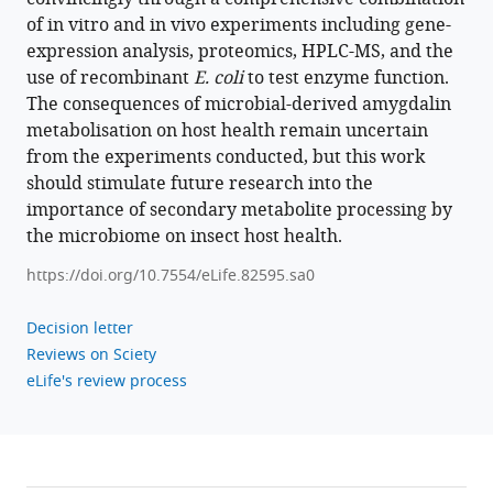
of in vitro and in vivo experiments including gene-
expression analysis, proteomics, HPLC-MS, and the
use of recombinant
E. coli
to test enzyme function.
The consequences of microbial-derived amygdalin
metabolisation on host health remain uncertain
from the experiments conducted, but this work
should stimulate future research into the
importance of secondary metabolite processing by
the microbiome on insect host health.
https://doi.org/10.7554/eLife.82595.sa0
Decision letter
Reviews on Sciety
eLife's review process