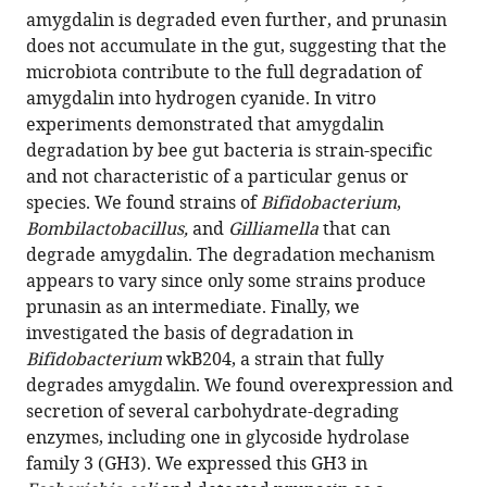
amygdalin is degraded even further, and prunasin
Riddington
does not accumulate in the gut, suggesting that the
Nancy
microbiota contribute to the full degradation of
Moran
amygdalin into hydrogen cyanide. In vitro
(2022)
experiments demonstrated that amygdalin
Host-
degradation by bee gut bacteria is strain-specific
microbiome
and not characteristic of a particular genus or
metabolism
species. We found strains of
Bifidobacterium
,
of
Bombilactobacillus,
and
Gilliamella
that can
a
degrade amygdalin. The degradation mechanism
plant
appears to vary since only some strains produce
toxin
prunasin as an intermediate. Finally, we
in
investigated the basis of degradation in
bees
Bifidobacterium
wkB204, a strain that fully
eLife
degrades amygdalin. We found overexpression and
11
:e82595.
secretion of several carbohydrate-degrading
https://doi.org/10.7554/eLife.82595
enzymes, including one in glycoside hydrolase
family 3 (GH3). We expressed this GH3 in