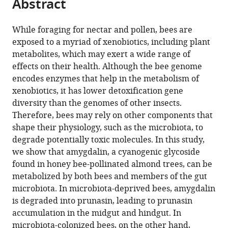
Abstract
of
Cite
Austin,
from
the
this
United
this
article,
article
While foraging for nectar and pollen, bees are
States
;
article
in
(links
exposed to a myriad of xenobiotics, including plant
Erick
in
various
to
metabolites, which may exert a wide range of
VS
various
formats.
download
effects on their health. Although the bee genome
Motta
online
the
encodes enzymes that help in the metabolism of
Alejandra
reference
citations
xenobiotics, it has lower detoxification gene
Gage
manager
from
diversity than the genomes of other insects.
Thomas
services)
this
Therefore, bees may rely on other components that
E
article
shape their physiology, such as the microbiota, to
Smith
in
degrade potentially toxic molecules. In this study,
Kristin
formats
we show that amygdalin, a cyanogenic glycoside
J
compatible
found in honey bee-pollinated almond trees, can be
Blake
with
metabolized by both bees and members of the gut
Waldan
various
microbiota. In microbiota-deprived bees, amygdalin
K
reference
is degraded into prunasin, leading to prunasin
Kwong
manager
accumulation in the midgut and hindgut. In
Ian
tools)
microbiota-colonized bees, on the other hand,
M