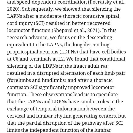
and speed-dependent coordination (Pocratsky et al.,
M
various
2020). Subsequently, we showed that silencing the
Zalla
reference
LAPNs after a moderate thoracic contusive spinal
Darlene
manager
cord injury (SCI) resulted in better recovered
A
tools)
locomotor function (Shepard et al., 2021). In this
Burke
research advance, we focus on the descending
Johnny
equivalent to the LAPNs, the long descending
R
propriospinal neurons (LDPNs) that have cell bodies
Morehouse
at C6 and terminals at L2. We found that conditional
Amberly
silencing of the LDPNs in the intact adult rat
S
resulted in a disrupted alternation of each limb pair
Riegler
(forelimbs and hindlimbs) and after a thoracic
Scott
contusion SCI significantly improved locomotor
R
function. These observations lead us to speculate
Whittemore
that the LAPNs and LDPNs have similar roles in the
David
exchange of temporal information between the
SK
cervical and lumbar rhythm generating centers, but
Magnuson
that the partial disruption of the pathway after SCI
(2023)
limits the independent function of the lumbar
Silencing