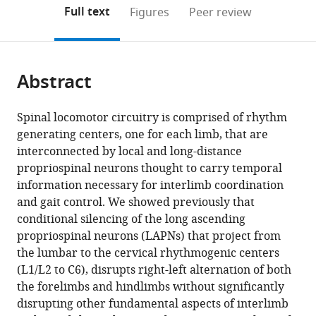
Anatomical
Cord
of
Neurological
(links
Open citations
on
the
Full text
Figures
Peer review
Sciences
Injury
Engineering,
Surgery,
to
this
article,
Mendeley
and
Research
University
University
open
page).
or
Neurobiology,
Center,
of
of
the
parts
University
University
Louisville,
Louisville,
citations
Abstract
of
Cite
of
of
United
United
from
the
this
Louisville,
Louisville,
States
States
;
this
article,
article
Spinal locomotor circuitry is comprised of rhythm
United
United
article
in
(links
generating centers, one for each limb, that are
Courtney
States
States
;
;
in
various
to
interconnected by local and long-distance
T
various
formats.
download
propriospinal neurons thought to carry temporal
Shepard
online
the
information necessary for interlimb coordination
Brandon
reference
citations
and gait control. We showed previously that
L
manager
from
conditional silencing of the long ascending
Brown
services)
this
propriospinal neurons (LAPNs) that project from
Morgan
article
the lumbar to the cervical rhythmogenic centers
A
in
(L1/L2 to C6), disrupts right-left alternation of both
Van
formats
the forelimbs and hindlimbs without significantly
Rijswijck
compatible
disrupting other fundamental aspects of interlimb
Rachel
with