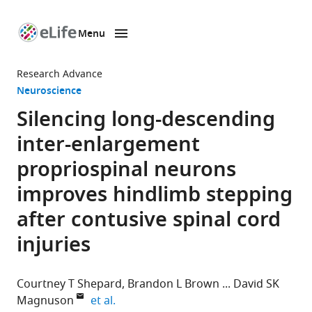
Menu
SKIP TO CONTENT
eLife
home
Research Advance
page
Neuroscience
Silencing long-descending
inter-enlargement
propriospinal neurons
improves hindlimb stepping
after contusive spinal cord
injuries
Courtney T Shepard
Brandon L Brown
David SK
expand author list
Magnuson
et al.