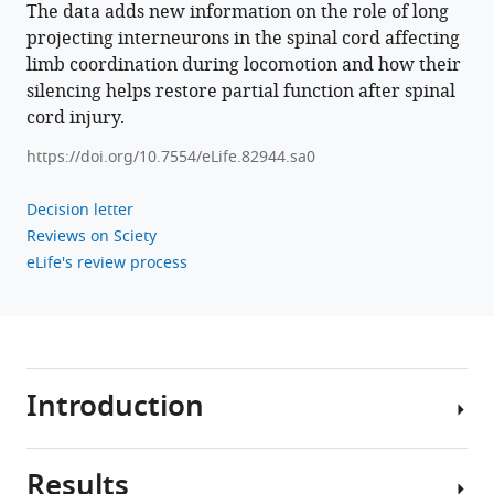
The data adds new information on the role of long
Download
projecting interneurons in the spinal cord affecting
BibTeX
limb coordination during locomotion and how their
silencing helps restore partial function after spinal
Download
cord injury.
.RIS
https://doi.org/10.7554/eLife.82944.sa0
Decision letter
Reviews on Sciety
eLife's review process
Introduction
Results
Locomotion