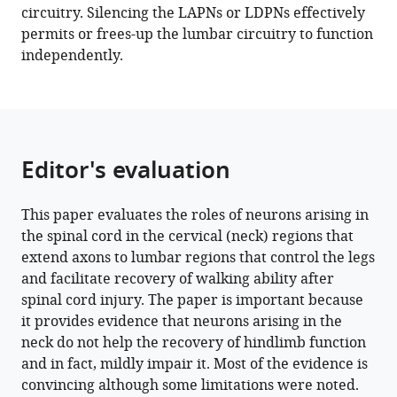
circuitry. Silencing the LAPNs or LDPNs effectively
long-
permits or frees-up the lumbar circuitry to function
descending
independently.
inter-
enlargement
propriospinal
neurons
improves
Editor's evaluation
hindlimb
stepping
This paper evaluates the roles of neurons arising in
after
the spinal cord in the cervical (neck) regions that
contusive
extend axons to lumbar regions that control the legs
spinal
and facilitate recovery of walking ability after
cord
spinal cord injury. The paper is important because
injuries
it provides evidence that neurons arising in the
eLife
neck do not help the recovery of hindlimb function
12
:e82944.
and in fact, mildly impair it. Most of the evidence is
https://doi.org/10.7554/eLife.82944
convincing although some limitations were noted.