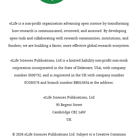
United
used
Neurophysiology
117
:215–229.
d
vesicular
9
States
to
https://doi.org/10.1152/jn.00544.2016
e
docking
6
Department
mitigate
PubMed
Google Scholar
t
protein
).
of
animal
eLife is a non-profit organisation advancing open science by transforming
a
VAMP2
Supporting
Anatomical
mortality
how research is communicated, reviewed, and assessed. By developing
Brink EE
Suzuki I
Timerick SJ
l
thus
those
Sciences
following
open tools and collaborating with research communities, institutions, and
Wilson VJ
(1985)
Tonic neck reflex
.
preventing
data,
and
repeat
funders, we are building a fairer, more effective global research ecosystem.
of the decerebrate cat: a role for
,
neurotransmitter
current
Neurobiology,
surgical
propriospinal neurons
Journal of
2
release
results
University
exposure.
eLife Sciences Publications, Ltd is a limited liability non-profit non-stock
0
and
indicate
Neurophysiology
54
:978–987.
of
A
corporation incorporated in the State of Delaware, USA, with company
0
silencing
that
https://doi.org/10.1152/jn.1985.54.4.978
Louisville,
total
number 5030732, and is registered in the UK with company number
6
the
inter-
Louisville,
PubMed
Google Scholar
of
FC030576 and branch number BR015634 at the address:
;
neurons
enlargement
United
n=19
B
based
LDPNs
Brockett EG
States
Seenan PG
Bannatyne BA
adult
eLife Sciences Publications, Ltd
r
only
are
Maxwell DJ
Kentucky
(2013)
Ascending and
female
95 Regent Street
o
on
an
Spinal
descending propriospinal pathways
Sprague-
Cambridge CB2 1AW
c
their
essential
Cord
between lumbar and cervical segments in
Dawley
UK
k
anatomy,
pathway
Injury
rats
the rat: evidence for a substantial
e
any/only
in
Research
(215–
©
2026
eLife Sciences Publications Ltd. Subject to a
Creative Commons
ascending excitatory pathway