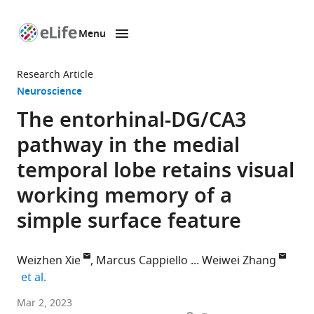
Menu
SKIP TO CONTENT
eLife
home
Research Article
page
Neuroscience
The entorhinal-DG/CA3
pathway in the medial
temporal lobe retains visual
working memory of a
simple surface feature
Weizhen Xie
Marcus Cappiello
Weiwei Zhang
expand author list
et al.
Surgical
Mar 2, 2023