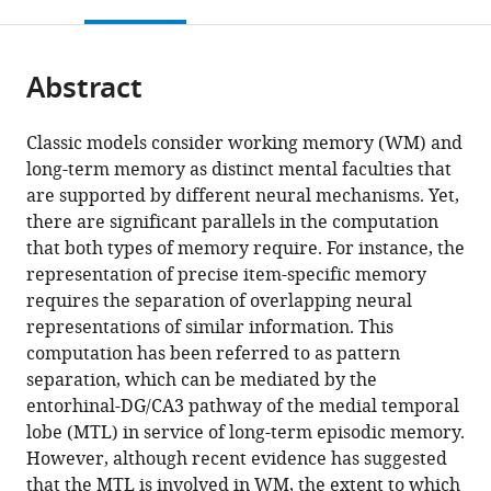
this
article,
Mendeley
States
School
;
open
page).
or
of
the
parts
Biological
citations
Abstract
of
Cite
Sciences,
from
the
this
University
this
article,
article
Classic models consider working memory (WM) and
of
article
in
(links
long-term memory as distinct mental faculties that
Weizhen
California,
in
various
to
are supported by different neural mechanisms. Yet,
Xie
Irvine,
various
formats.
download
there are significant parallels in the computation
Marcus
United
online
the
that both types of memory require. For instance, the
Cappiello
States
;
reference
citations
representation of precise item-specific memory
Michael
manager
from
requires the separation of overlapping neural
A
services)
this
representations of similar information. This
Yassa
article
computation has been referred to as pattern
Edward
in
separation, which can be mediated by the
Ester
formats
entorhinal-DG/CA3 pathway of the medial temporal
Kareem
compatible
lobe (MTL) in service of long-term episodic memory.
A
with
However, although recent evidence has suggested
Zaghloul
various
that the MTL is involved in WM, the extent to which
Weiwei