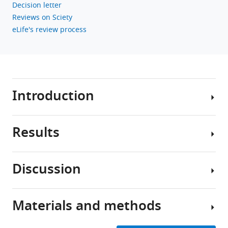
Decision letter
Reviews on Sciety
eLife's review process
Introduction
Results
Working
memory
(WM)
Discussion
or
Participants’
short-
memory
term
performance
Materials and methods
memory
is
Based
actively
quantified
on