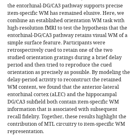
reference
the entorhinal-DG/CA3 pathway supports precise
Zhang
manager
item-specific WM has remained elusive. Here, we
(2023)
tools)
combine an established orientation WM task with
The
high-resolution fMRI to test the hypothesis that the
entorhinal-
entorhinal-DG/CA3 pathway retains visual WM of a
DG/CA3
simple surface feature. Participants were
pathway
retrospectively cued to retain one of the two
in
studied orientation gratings during a brief delay
the
period and then tried to reproduce the cued
medial
orientation as precisely as possible. By modeling the
temporal
delay-period activity to reconstruct the retained
lobe
WM content, we found that the anterior-lateral
retains
entorhinal cortex (aLEC) and the hippocampal
visual
DG/CA3 subfield both contain item-specific WM
working
information that is associated with subsequent
memory
recall fidelity. Together, these results highlight the
of
contribution of MTL circuitry to item-specific WM
a
representation.
simple