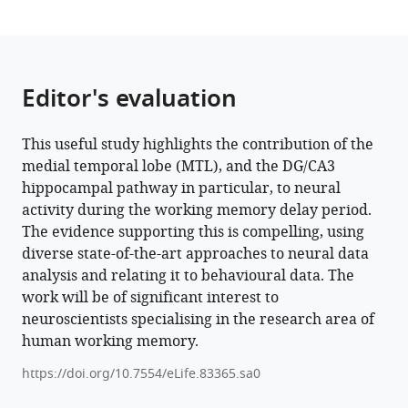
surface
feature
eLife
12
:e83365.
Editor's evaluation
https://doi.org/10.7554/eLife.83365
This useful study highlights the contribution of the
Download
medial temporal lobe (MTL), and the DG/CA3
BibTeX
hippocampal pathway in particular, to neural
activity during the working memory delay period.
Download
The evidence supporting this is compelling, using
.RIS
diverse state-of-the-art approaches to neural data
analysis and relating it to behavioural data. The
work will be of significant interest to
neuroscientists specialising in the research area of
human working memory.
https://doi.org/10.7554/eLife.83365.sa0