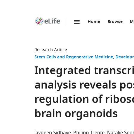
Home
Browse
M
SKIP TO CONTENT
eLife
home
page
Research Article
Stem Cells and Regenerative Medicine
Developm
Integrated transc
analysis reveals po
regulation of rib
brain organoids
Jaydeep Sidhaye
Philipp Trepte
Natalie Sep