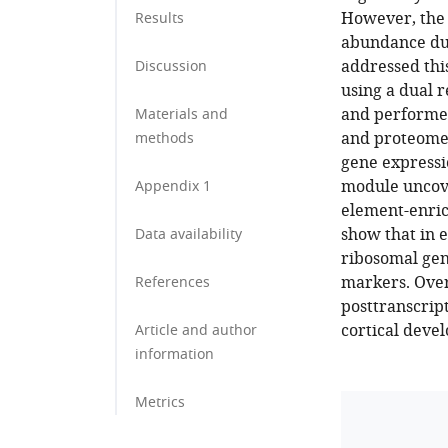
However, the 
Results
abundance du
addressed thi
Discussion
using a dual r
and performed
Materials and
and proteome 
methods
gene expressi
module uncove
Appendix 1
element-enric
show that in e
Data availability
ribosomal gen
markers. Over
References
posttranscript
cortical deve
Article and author
information
Metrics