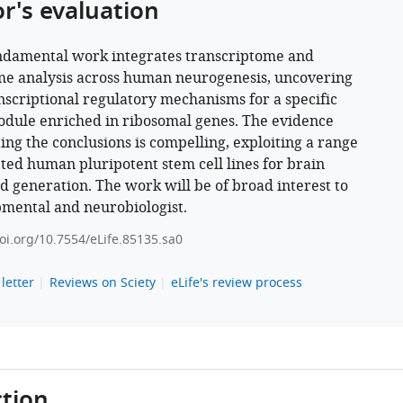
or's evaluation
ndamental work integrates transcriptome and
e analysis across human neurogenesis, uncovering
nscriptional regulatory mechanisms for a specific
dule enriched in ribosomal genes. The evidence
ing the conclusions is compelling, exploiting a range
eted human pluripotent stem cell lines for brain
d generation. The work will be of broad interest to
mental and neurobiologist.
doi.org/10.7554/eLife.85135.sa0
letter
Reviews on Sciety
eLife's review process
tion