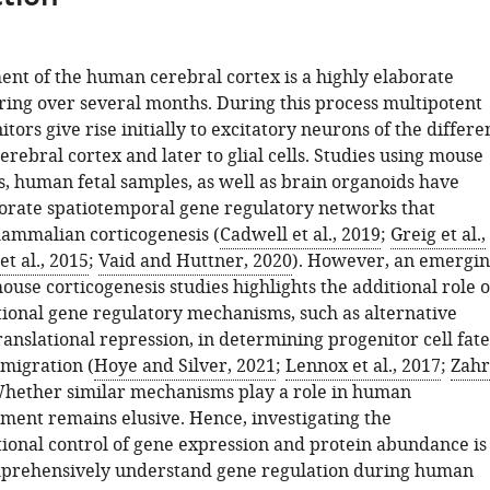
nt of the human cerebral cortex is a highly elaborate
ring over several months. During this process multipotent
tors give rise initially to excitatory neurons of the differe
cerebral cortex and later to glial cells. Studies using mouse
, human fetal samples, as well as brain organoids have
orate spatiotemporal gene regulatory networks that
ammalian corticogenesis (
Cadwell et al., 2019
;
Greig et al.,
et al., 2015
;
Vaid and Huttner, 2020
). However, an emergi
use corticogenesis studies highlights the additional role o
tional gene regulatory mechanisms, such as alternative
ranslational repression, in determining progenitor cell fate
migration (
Hoye and Silver, 2021
;
Lennox et al., 2017
;
Zahr
Whether similar mechanisms play a role in human
ent remains elusive. Hence, investigating the
tional control of gene expression and protein abundance is
mprehensively understand gene regulation during human