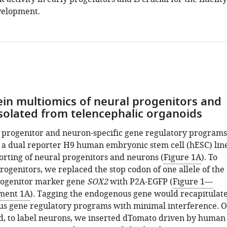
evelopment.
in multiomics of neural progenitors and
solated from telencephalic organoids
e progenitor and neuron-specific gene regulatory programs
a dual reporter H9 human embryonic stem cell (hESC) lin
sorting of neural progenitors and neurons (
Figure 1A
). To
rogenitors, we replaced the stop codon of one allele of the
rogenitor marker gene
SOX2
with P2A-EGFP (
Figure 1—
ement 1A
). Tagging the endogenous gene would recapitulat
s gene regulatory programs with minimal interference. 
d, to label neurons, we inserted dTomato driven by human