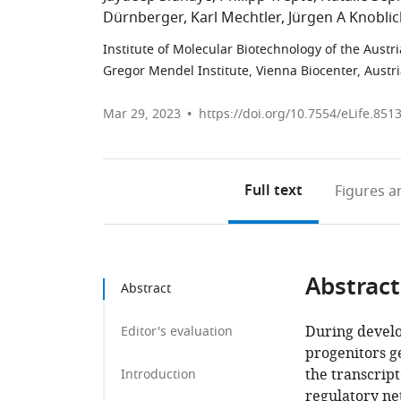
Dürnberger
Karl Mechtler
Jürgen A Knobli
Institute of Molecular Biotechnology of the Austr
Gregor Mendel Institute, Vienna Biocenter, Austr
Mar 29, 2023
https://doi.org/10.7554/eLife.851
Full text
Figures
an
Abstract
Abstract
During develo
Editor's evaluation
progenitors ge
the transcri
Introduction
regulatory ne