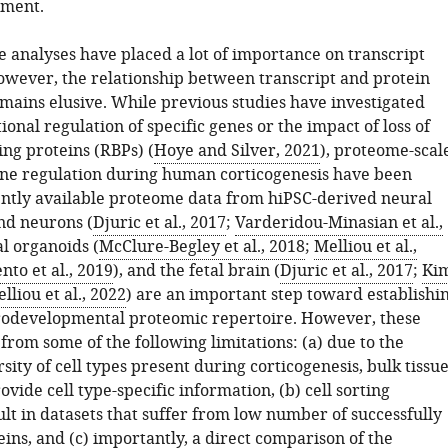
ment.
 analyses have placed a lot of importance on transcript
wever, the relationship between transcript and protein
ains elusive. While previous studies have investigated
ional regulation of specific genes or the impact of loss of
ng proteins (RBPs) (
Hoye and Silver, 2021
), proteome-scal
ene regulation during human corticogenesis have been
ently available proteome data from hiPSC-derived neural
nd neurons (
Djuric et al., 2017
;
Varderidou-Minasian et al.,
al organoids (
McClure-Begley et al., 2018
;
Melliou et al.,
to et al., 2019
), and the fetal brain (
Djuric et al., 2017
;
Ki
lliou et al., 2022
) are an important step toward establishi
odevelopmental proteomic repertoire. However, these
 from some of the following limitations: (a) due to the
sity of cell types present during corticogenesis, bulk tissu
ovide cell type-specific information, (b) cell sorting
ult in datasets that suffer from low number of successfully
ins, and (c) importantly, a direct comparison of the