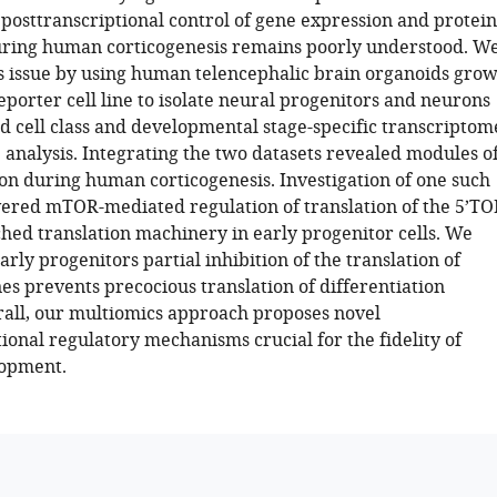
posttranscriptional control of gene expression and protein
ring human corticogenesis remains poorly understood. W
s issue by using human telencephalic brain organoids gro
eporter cell line to isolate neural progenitors and neurons
 cell class and developmental stage-specific transcriptom
analysis. Integrating the two datasets revealed modules o
on during human corticogenesis. Investigation of one such
red mTOR-mediated regulation of translation of the 5’TO
hed translation machinery in early progenitor cells. We
arly progenitors partial inhibition of the translation of
es prevents precocious translation of differentiation
all, our multiomics approach proposes novel
ional regulatory mechanisms crucial for the fidelity of
lopment.