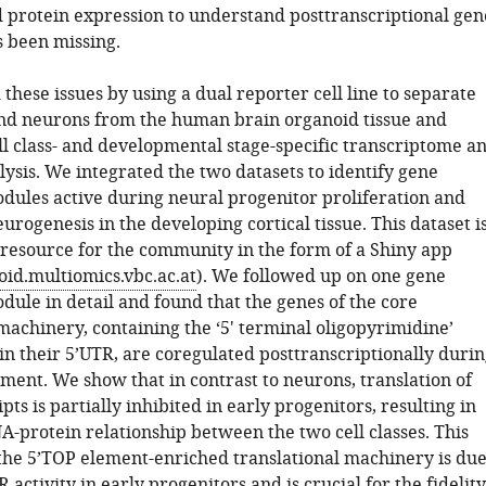
d protein expression to understand posttranscriptional gen
s been missing.
hese issues by using a dual reporter cell line to separate
nd neurons from the human brain organoid tissue and
l class- and developmental stage-specific transcriptome a
ysis. We integrated the two datasets to identify gene
dules active during neural progenitor proliferation and
rogenesis in the developing cortical tissue. This dataset i
a resource for the community in the form of a Shiny app
oid.multiomics.vbc.ac.at
). We followed up on one gene
dule in detail and found that the genes of the core
machinery, containing the ‘5' terminal oligopyrimidine’
in their 5’UTR, are coregulated posttranscriptionally duri
ent. We show that in contrast to neurons, translation of
pts is partially inhibited in early progenitors, resulting in
A-protein relationship between the two cell classes. This
 the 5’TOP element-enriched translational machinery is du
activity in early progenitors and is crucial for the fidelity