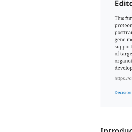
Edit
This fu
proteom
posttra
gene mo
support
of targ
organoi
develop
https://
Decision 
Introduc