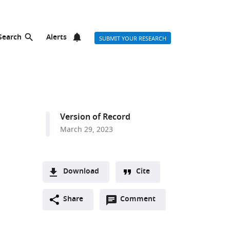
Search
Alerts
SUBMIT YOUR RESEARCH
Version of Record
March 29, 2023
Download
Cite
A
Open
two-
Share
Comment
(link
Downloads
annotations
part
to
Article PDF
(there
list
download