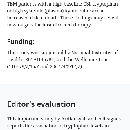
TBM patients with a high baseline CSF tryptophan
ACM
or high systemic (plasma) kynurenine are at
Koeken
increased risk of death. These findings may reveal
Raph
new targets for host-directed therapy.
L
Hamers
Darma
Funding:
Imran
This study was supported by National Institutes of
Kartika
Health (R01AI145781) and the Wellcome Trust
Maharani
(110179/Z/15/Z and 206724/Z/17/Z).
Vinod
Kumar
Clary
B
Clish
Editor's evaluation
Reinout
van
Crevel
This important study by Ardiansyah and colleagues
Guy
reports the association of tryptophan levels in