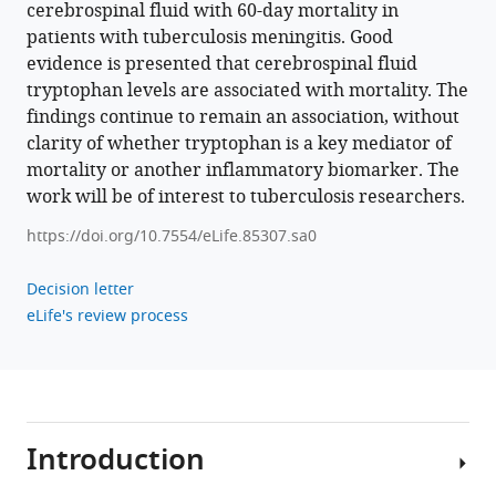
Thwaites
cerebrospinal fluid with 60-day mortality in
Arjan
patients with tuberculosis meningitis. Good
van
evidence is presented that cerebrospinal fluid
Laarhoven
tryptophan levels are associated with mortality. The
Nguyen
findings continue to remain an association, without
Thuy
clarity of whether tryptophan is a key mediator of
Thuong
mortality or another inflammatory biomarker. The
Thuong
work will be of interest to tuberculosis researchers.
(2023)
https://doi.org/10.7554/eLife.85307.sa0
Tryptophan
metabolism
Decision letter
determines
eLife's review process
outcome
in
tuberculous
meningitis:
a
Introduction
targeted
metabolomic