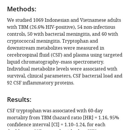
Sofiati
Infection
compatible
Dian
Research
Methods:
with
Dao
(HZI)
various
We studied 1069 Indonesian and Vietnamese adults
Nguyen
and
reference
with TBM (26.6% HIV-positive), 54 non-infectious
Vinh
the
manager
controls, 50 with bacterial meningitis, and 60 with
Hoang
Hannover
tools)
cryptococcal meningitis. Tryptophan and
Thanh
Medical
downstream metabolites were measured in
Hai
School
cerebrospinal fluid (CSF) and plasma using targeted
Kevin
(MHH),
liquid chromatography–mass spectrometry.
Bullock
Germany
;
Individual metabolite levels were associated with
Bachti
survival, clinical parameters, CSF bacterial load and
Alisjahbana
92 CSF inflammatory proteins.
Mihai
G
Netea
Results:
Riwanti
CSF tryptophan was associated with 60-day
Estiasari
mortality from TBM (hazard ratio [HR] = 1.16, 95%
Trinh
confidence interval [CI] = 1.10–1.24, for each
Thi