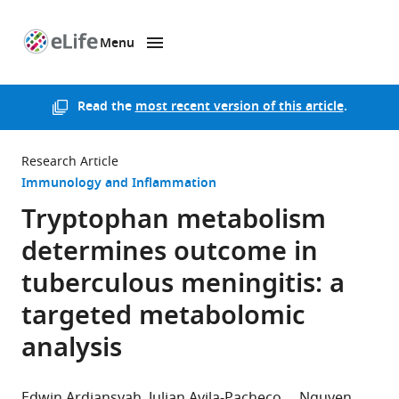
Menu
SKIP TO CONTENT
eLife
home
page
Read the
most recent version of this article
.
Research Article
Immunology and Inflammation
Tryptophan metabolism
determines outcome in
tuberculous meningitis: a
targeted metabolomic
analysis
Edwin Ardiansyah
Julian Avila-Pacheco
Nguyen