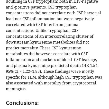
doubling in CSF tryptophan) both in HIV-negative
Bich
and -positive patients. CSF tryptophan
Tram
concentrations did not correlate with CSF bacterial
Joseph
load nor CSF inflammation but were negatively
Donovan
correlated with CSF interferon-gamma
Dorothee
concentrations. Unlike tryptophan, CSF
Heemskerk
concentrations of an intercorrelating cluster of
Tran
downstream kynurenine metabolites did not
Thi
predict mortality. These CSF kynurenine
Hong
metabolites did however correlate with CSF
Chau
inflammation and markers of blood–CSF leakage,
Nguyen
and plasma kynurenine predicted death (HR 1.54,
Duc
95% CI = 1.22–1.93). These findings were mostly
Bang
specific for TBM, although high CSF tryptophan was
Ahmad
also associated with mortality from cryptococcal
Rizal
meningitis.
Ganiem
Rovina
Ruslami
Conclusions:
Valerie