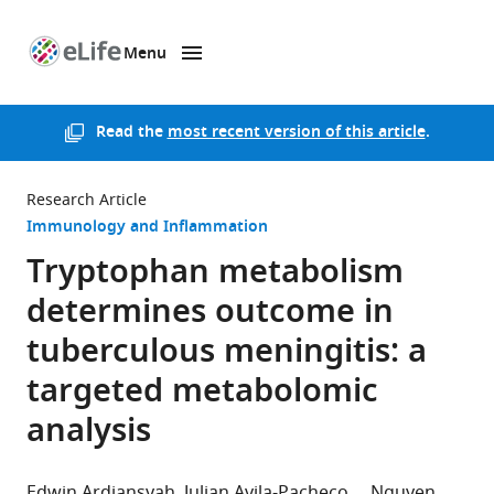
Menu
SKIP TO CONTENT
eLife
home
page
Read the
most recent version of this article
.
Research Article
Immunology and Inflammation
Tryptophan metabolism
determines outcome in
tuberculous meningitis: a
targeted metabolomic
analysis
Edwin Ardiansyah
Julian Avila-Pacheco
Nguyen