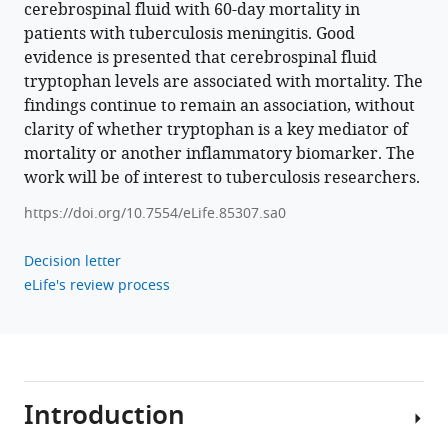
Thwaites
cerebrospinal fluid with 60-day mortality in
Arjan
patients with tuberculosis meningitis. Good
van
evidence is presented that cerebrospinal fluid
Laarhoven
tryptophan levels are associated with mortality. The
Nguyen
findings continue to remain an association, without
Thuy
clarity of whether tryptophan is a key mediator of
Thuong
mortality or another inflammatory biomarker. The
Thuong
work will be of interest to tuberculosis researchers.
(2023)
https://doi.org/10.7554/eLife.85307.sa0
Tryptophan
metabolism
Decision letter
determines
eLife's review process
outcome
in
tuberculous
meningitis:
a
Introduction
targeted
metabolomic