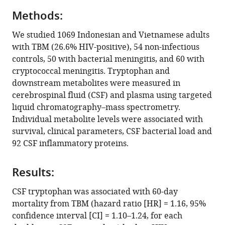
Sofiati
Infection
compatible
Dian
Research
Methods:
with
Dao
(HZI)
various
We studied 1069 Indonesian and Vietnamese adults
Nguyen
and
reference
with TBM (26.6% HIV-positive), 54 non-infectious
Vinh
the
manager
controls, 50 with bacterial meningitis, and 60 with
Hoang
Hannover
tools)
cryptococcal meningitis. Tryptophan and
Thanh
Medical
downstream metabolites were measured in
Hai
School
cerebrospinal fluid (CSF) and plasma using targeted
Kevin
(MHH),
liquid chromatography–mass spectrometry.
Bullock
Germany
;
Individual metabolite levels were associated with
Bachti
survival, clinical parameters, CSF bacterial load and
Alisjahbana
92 CSF inflammatory proteins.
Mihai
G
Netea
Results:
Riwanti
CSF tryptophan was associated with 60-day
Estiasari
mortality from TBM (hazard ratio [HR] = 1.16, 95%
Trinh
confidence interval [CI] = 1.10–1.24, for each
Thi