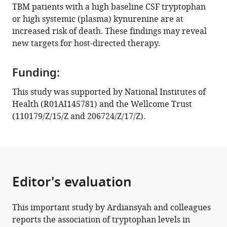
TBM patients with a high baseline CSF tryptophan
ACM
or high systemic (plasma) kynurenine are at
Koeken
increased risk of death. These findings may reveal
Raph
new targets for host-directed therapy.
L
Hamers
Darma
Funding:
Imran
This study was supported by National Institutes of
Kartika
Health (R01AI145781) and the Wellcome Trust
Maharani
(110179/Z/15/Z and 206724/Z/17/Z).
Vinod
Kumar
Clary
B
Clish
Editor's evaluation
Reinout
van
Crevel
This important study by Ardiansyah and colleagues
Guy
reports the association of tryptophan levels in