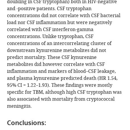
doubling in CSF tryptophan) both in HIV-negative
Bich
and -positive patients. CSF tryptophan
Tram
concentrations did not correlate with CSF bacterial
Joseph
load nor CSF inflammation but were negatively
Donovan
correlated with CSF interferon-gamma
Dorothee
concentrations. Unlike tryptophan, CSF
Heemskerk
concentrations of an intercorrelating cluster of
Tran
downstream kynurenine metabolites did not
Thi
predict mortality. These CSF kynurenine
Hong
metabolites did however correlate with CSF
Chau
inflammation and markers of blood–CSF leakage,
Nguyen
and plasma kynurenine predicted death (HR 1.54,
Duc
95% CI = 1.22–1.93). These findings were mostly
Bang
specific for TBM, although high CSF tryptophan was
Ahmad
also associated with mortality from cryptococcal
Rizal
meningitis.
Ganiem
Rovina
Ruslami
Conclusions:
Valerie