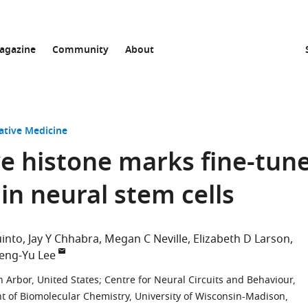
agazine
Community
About
ative Medicine
ve histone marks fine-tun
in neural stem cells
into
Jay Y Chhabra
Megan C Neville
Elizabeth D Larson
eng-Yu Lee
n Arbor, United States
;
Centre for Neural Circuits and Behaviour,
 of Biomolecular Chemistry, University of Wisconsin-Madison,