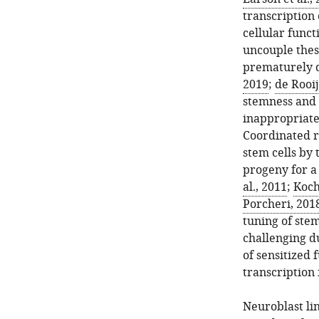
transcription 
cellular func
uncouple thes
prematurely d
2019
;
de Rooij
stemness and 
inappropriate
Coordinated re
stem cells by 
progeny for a 
al., 2011
;
Koch 
Porcheri, 201
tuning of stem
challenging du
of sensitized 
transcription 
Neuroblast lin