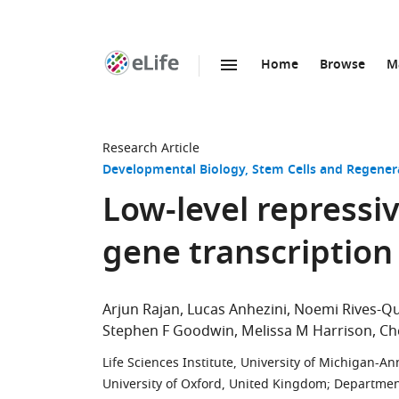
Home
Browse
M
SKIP TO CONTENT
eLife
home
page
Research Article
Developmental Biology
Stem Cells and Regener
Low-level repressi
gene transcription 
Arjun Rajan
Lucas Anhezini
Noemi Rives-Qu
Stephen F Goodwin
Melissa M Harrison
Ch
Life Sciences Institute, University of Michigan-An
University of Oxford, United Kingdom
;
Department