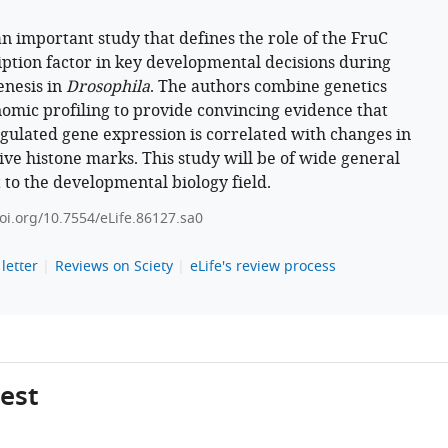
 an important study that defines the role of the FruC
iption factor in key developmental decisions during
nesis in
Drosophila
. The authors combine genetics
omic profiling to provide convincing evidence that
gulated gene expression is correlated with changes in
ive histone marks. This study will be of wide general
t to the developmental biology field.
doi.org/10.7554/eLife.86127.sa0
letter
Reviews on Sciety
eLife's review process
gest