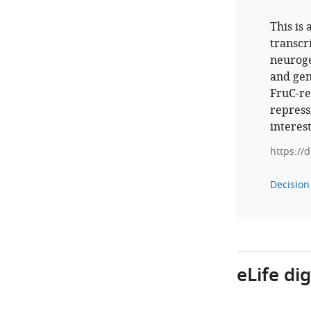
This is
transcr
neuroge
and gen
FruC-re
repress
interes
https://
Decision 
eLife di