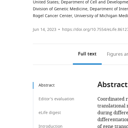
United States
;
Department of Cell and Development
Division of Genetic Medicine, Department of Inte
Rogel Cancer Center, University of Michigan Medi
Jun 14, 2023
https://doi.org/10.7554/eLife.8612
Full text
Figures
an
Abstract
Abstract
Coordinated re
Editor's evaluation
translational 
during differe
eLife digest
differentiatio
of gene transc
Introduction