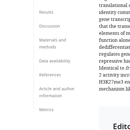
translational
identity comm
Results
gene transcri
that the trans
Discussion
elements of m
function alon
Materials and
dedifferentiat
methods
regulates gen
repressive h
Data availability
Identical to
fr
2 activity inc
References
H3K27me3 enri
mechanism lik
Article and author
information
Metrics
Edit