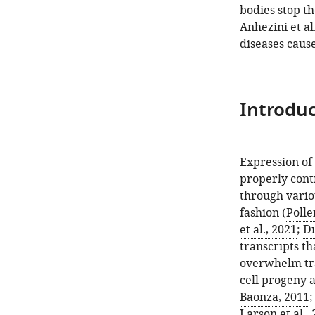
bodies stop th
Anhezini et al
diseases cause
Introduc
Expression of
properly contr
through variou
fashion (
Polle
et al., 2021
;
Di
transcripts th
overwhelm tra
cell progeny a
Baonza, 2011
Larson et al.,