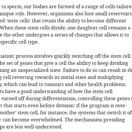
to sperm, our bodies are formed of a range of cells tailore
unique role. However, organisms also host small reservoirs
ed ‘stem cells’ that retain the ability to become different
. When these stem cells divide, one daughter cell remains a
e the other undergoes a series of changes that allows it to
specific cell type.
tiation’ process involves quickly switching off the stem cell
 set of genes that give a cell the ability to keep dividing
ing an unspecialized state. Failure to do so can result in t
g cell reverting towards its initial state and multiplying
y, which can lead to tumours and other health problems.
sts have a good understanding of how the stem cell
urned off during differentiation, controlling these genes 
t that starts even before division: if the program is over-
‘mother’ stem cell, for instance, the systems that switch it of
ter can become overwhelmed. The mechanisms presiding
ps are less well-understood.