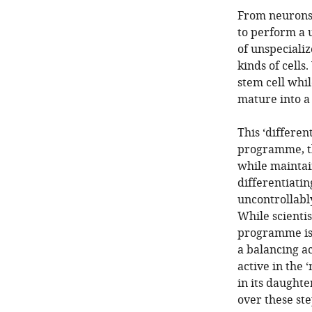
From neurons 
to perform a 
of unspecializ
kinds of cells
stem cell whil
mature into a 
This ‘differen
programme, the
while maintain
differentiatin
uncontrollabl
While scienti
programme is t
a balancing ac
active in the 
in its daugh
over these ste