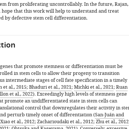
em from proliferating uncontrollably. In the future, Rajan,
. hope that this work will help to understand and treat
d by defective stem cell differentiation.
tion
 genes that promote stemness or differentiation must be
olled in stem cells to allow their progeny to transition
s intermediate stages of cell fate specification in a timely
n et al., 2015
;
Bhaduri et al., 2021
;
Michki et al., 2021
;
Ruan
llon et al., 2022
). Exceedingly high levels of stemness gene
at promote an undifferentiated state in stem cells can
nslational control that downregulates their activity in st
nd perturb timely onset of differentiation (
San-Juán and
;
Xiao et al., 2012
;
Zacharioudaki et al., 2012
;
Zhu et al., 2012
 2021
;
Ohtsuka and Kageyama, 2021
). Conversely, excessive