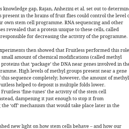
s knowledge gap, Rajan, Anhezini et al. set out to determin
 present in the brains of fruit flies could control the level 
heir own stem cell programme. RNA sequencing and other
es revealed that a protein unique to these cells, called
 responsible for decreasing the activity of the programme.
xperiments then showed that Fruitless performed this rol
a small amount of chemical modifications (called methyl
 proteins that ‘package’ the DNA near genes involved in th
gramme. High levels of methyl groups present near a gene
ff this sequence completely; however, the amount of methyl
uitless helped to deposit is multiple folds lower.
Fruitless ‘fine-tunes’ the activity of the stem cell
tead, dampening it just enough to stop it from
the ‘off’ mechanism that would take place later in the
 shed new light on how stem cells behave – and how our