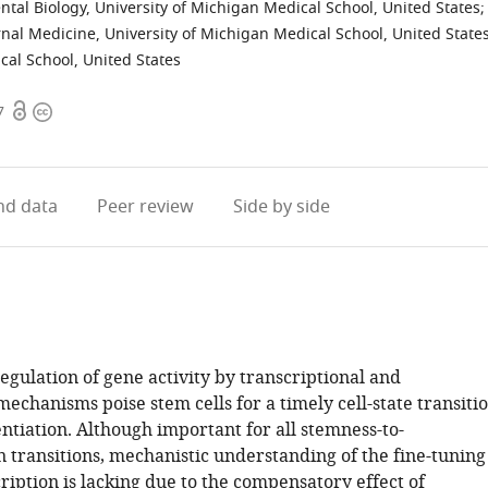
al Biology, University of Michigan Medical School, United States
;
rnal Medicine, University of Michigan Medical School, United State
cal School, United States
Open
Copyright
7
access
information
d data
Peer review
Side by side
gulation of gene activity by transcriptional and
mechanisms poise stem cells for a timely cell-state transiti
ntiation. Although important for all stemness-to-
n transitions, mechanistic understanding of the fine-tuning
ription is lacking due to the compensatory effect of