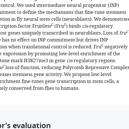
 control. We used intermediate neural progenitor (INP)
itment to define the mechanisms that fine-tune stemness
ption in fly neural stem cells (neuroblasts). We demonstrat
C
C
cription factor Fruitless
(Fru
) binds
cis
-regulatory
C
ost genes uniquely transcribed in neuroblasts. Loss of
fru
e has no effect on INP commitment but drives INP
C
ion when translational control is reduced. Fru
negatively
e expression by promoting low-level enrichment of the
istone mark H3K27me3 in gene
cis
-regulatory regions.
C
u
loss-of-function, reducing Polycomb Repressive Comple
reases stemness gene activity. We propose low-level
chment fine-tunes gene transcription in stem cells, a
ely conserved from flies to humans.
or's evaluation