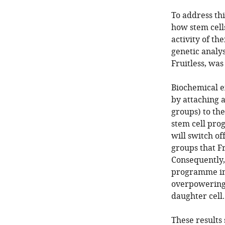
To address thi
how stem cells
activity of t
genetic analys
Fruitless, was
Biochemical e
by attaching 
groups) to the
stem cell pro
will switch o
groups that Fr
Consequently, 
programme ins
overpowering 
daughter cell.
These results