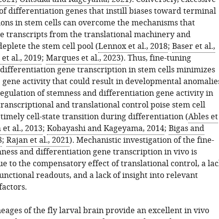
of differentiation genes that instill biases toward terminal
tions in stem cells can overcome the mechanisms that
e transcripts from the translational machinery and
eplete the stem cell pool (
Lennox et al., 2018
;
Baser et al.,
 et al., 2019
;
Marques et al., 2023
). Thus, fine-tuning
differentiation gene transcription in stem cells minimizes
 gene activity that could result in developmental anomalie
gulation of stemness and differentiation gene activity in
transcriptional and translational control poise stem cell
timely cell-state transition during differentiation (
Ables et
et al., 2013
;
Kobayashi and Kageyama, 2014
;
Bigas and
8
;
Rajan et al., 2021
). Mechanistic investigation of the fine-
ness and differentiation gene transcription in vivo is
e to the compensatory effect of translational control, a la
functional readouts, and a lack of insight into relevant
factors.
eages of the fly larval brain provide an excellent in vivo