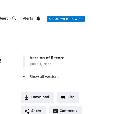
Search
Alerts
SUBMIT YOUR RESEARCH
e
Version of Record
July 13, 2023
Download
Cite
A
Open
two-
Share
Comment
(link
Downloads