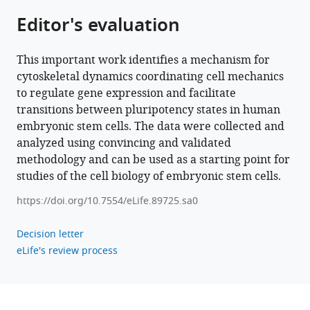
Editor's evaluation
https://doi.org/10.7554/eLife.89725
Download
This important work identifies a mechanism for
BibTeX
cytoskeletal dynamics coordinating cell mechanics
to regulate gene expression and facilitate
Download
transitions between pluripotency states in human
.RIS
embryonic stem cells. The data were collected and
analyzed using convincing and validated
methodology and can be used as a starting point for
studies of the cell biology of embryonic stem cells.
https://doi.org/10.7554/eLife.89725.sa0
Decision letter
eLife's review process