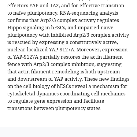
reference
effectors YAP and TAZ, and for effective transition
Barber
manager
to naïve pluripotency. RNA-sequencing analysis
(2024)
tools)
confirms that Arp2/3 complex activity regulates
Arp2/3
Hippo signaling in hESCs, and impaired naïve
complex
pluripotency with inhibited Arp2/3 complex activity
activity
is rescued by expressing a constitutively active,
enables
nuclear-localized YAP-S127A. Moreover, expression
nuclear
of YAP-S127A partially restores the actin filament
YAP
fence with Arp2/3 complex inhibition, suggesting
for
that actin filament remodeling is both upstream
naïve
and downstream of YAP activity. These new findings
pluripotency
on the cell biology of hESCs reveal a mechanism for
of
cytoskeletal dynamics coordinating cell mechanics
human
to regulate gene expression and facilitate
embryonic
transitions between pluripotency states.
stem
cells
eLife
13
:e89725.