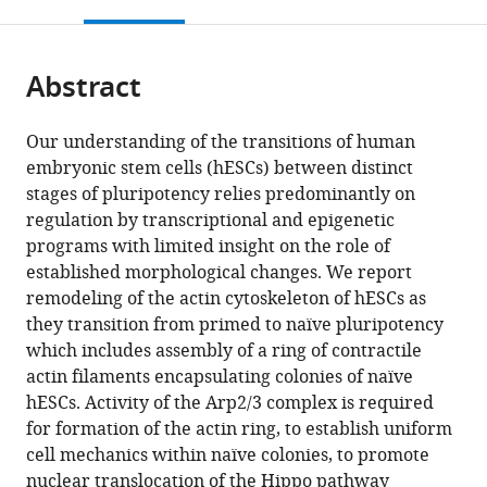
this
article,
Mendeley
of
open
page).
or
California,
the
parts
San
citations
Abstract
of
Cite
Francisco,
from
the
this
United
this
article,
article
Our understanding of the transitions of human
States
article
in
(links
embryonic stem cells (hESCs) between distinct
Nathaniel
in
various
to
stages of pluripotency relies predominantly on
Paul
various
formats.
download
regulation by transcriptional and epigenetic
Meyer
online
the
programs with limited insight on the role of
Tania
reference
citations
established morphological changes. We report
Singh
manager
from
remodeling of the actin cytoskeleton of hESCs as
Matthew
services)
this
they transition from primed to naïve pluripotency
L
article
which includes assembly of a ring of contractile
Kutys
in
actin filaments encapsulating colonies of naïve
Todd
formats
hESCs. Activity of the Arp2/3 complex is required
G
compatible
for formation of the actin ring, to establish uniform
Nystul
with
cell mechanics within naïve colonies, to promote
Diane
various
nuclear translocation of the Hippo pathway
L