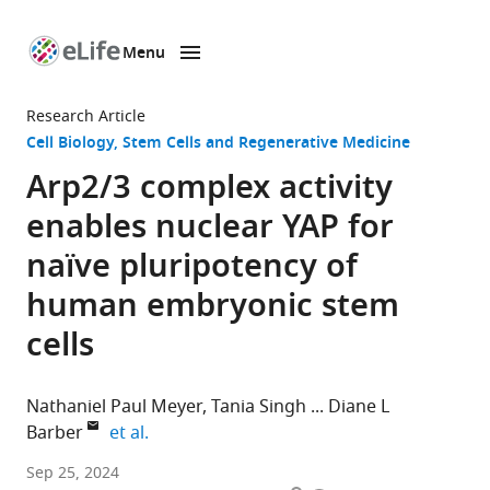
Menu
SKIP TO CONTENT
eLife
home
Research Article
page
Cell Biology
Stem Cells and Regenerative Medicine
Arp2/3 complex activity
enables nuclear YAP for
naïve pluripotency of
human embryonic stem
cells
Nathaniel Paul Meyer
Tania Singh
Diane L
expand author list
Barber
et al.
Department
Sep 25, 2024