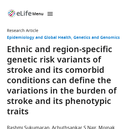
Menu
SKIP TO CONTENT
eLife
home
Research Article
page
Epidemiology and Global Health
Genetics and Genomics
Ethnic and region-specific
genetic risk variants of
stroke and its comorbid
conditions can define the
variations in the burden of
stroke and its phenotypic
traits
Rashmi Sukumaran
Achuthsankar S Nair
Moinak