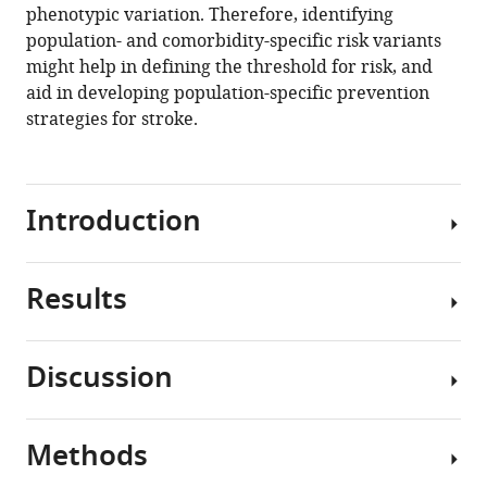
phenotypic variation. Therefore, identifying
population- and comorbidity-specific risk variants
might help in defining the threshold for risk, and
aid in developing population-specific prevention
strategies for stroke.
Introduction
Results
Stroke
affects
over
Discussion
101
Global
million
mortality,
people
incidence
Methods
worldwide
To
and
and
the