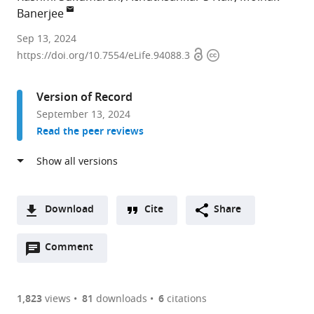
Banerjee
Human
Sep 13, 2024
Open
Copyright
Molecular
https://doi.org/10.7554/eLife.94088.3
access
information
Genetics
Laboratory,
Version of Record
Rajiv
September 13, 2024
Gandhi
Read the peer reviews
Centre
for
Biotechnology,
India
expand author list
Department
et al.
Download
Cite
Share
of
A
Computational
Open
two-
Comment
(link
Downloads
Biology
annotations
part
to
and
Article PDF
(there
list
download
Bioinformatics,
are
of
the
1,823
views
81
downloads
6
citations
University
Figures PDF