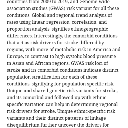
the
countries from 2009 to 2019, and Genome-wide
burden
association studies (GWAS) risk variant for all these
of
conditions. Global and regional trend analysis of
stroke
rates using linear regression, correlation, and
and
proportion analysis, signifies ethnogeographic
its
differences. Interestingly, the comorbid conditions
phenotypic
that act as risk drivers for stroke differed by
regions, with more of metabolic risk in America and
traits
Europe, in contrast to high systolic blood pressure
eLife
in Asian and African regions. GWAS risk loci of
13
:RP94088.
stroke and its comorbid conditions indicate distinct
https://doi.org/10.7554/eLife.94088.3
population stratification for each of these
conditions, signifying for population-specific risk.
Download
Unique and shared genetic risk variants for stroke,
BibTeX
and its comorbid and followed up with ethnic-
specific variation can help in determining regional
Download
risk drivers for stroke. Unique ethnic-specific risk
.RIS
variants and their distinct patterns of linkage
disequilibrium further uncover the drivers for