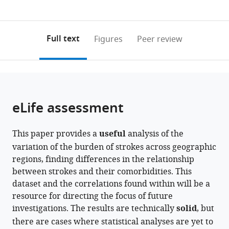
currently
links
article
of
0
to
as
Kerala,
annotations
download
PDF)
India
(links
Open citations
on
the
Full text
Figures
Peer review
to
this
article,
Mendeley
open
page).
or
the
parts
citations
of
Cite
from
the
this
eLife assessment
this
article,
article
article
in
(links
Rashmi
in
This paper provides a
useful
analysis of the
various
to
Sukumaran
various
variation of the burden of strokes across geographic
formats.
download
Achuthsankar
online
regions, finding differences in the relationship
the
S
reference
between strokes and their comorbidities. This
citations
Nair
manager
dataset and the correlations found within will be a
from
Moinak
services)
resource for directing the focus of future
this
Banerjee
investigations. The results are technically
solid
, but
article
(2024)
there are cases where statistical analyses are yet to
in
Ethnic