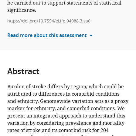
be carried out to support statements of statistical
formats
and
significance.
compatible
region-
with
https://doi.org/10.7554/eLife.94088.3.sa0
specific
various
genetic
reference
Read more about this assessment
risk
manager
variants
tools)
of
stroke
and
Abstract
its
comorbid
Burden of stroke differs by region, which could be
conditions
attributed to differences in comorbid conditions
can
and ethnicity. Genomewide variation acts as a proxy
define
marker for ethnicity, and comorbid conditions. We
the
present an integrated approach to understand this
variations
variation by considering prevalence and mortality
in
rates of stroke and its comorbid risk for 204